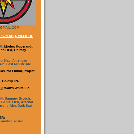
GMAIL.COM
S IN ABQ, WEEK OF
R:
Modus Hoperandi,
Odell IPA, Chimay
p Slap, American
le, Last Minute Ale
ias Por Fumar, Project
, Galaxy IPA
Y:
Walt's White Lie,
IN
:
Summer Scotch,
 Genisis IPA, Arsenal
trong Ale), Dark Star
ER:
 Farmhouse Ale