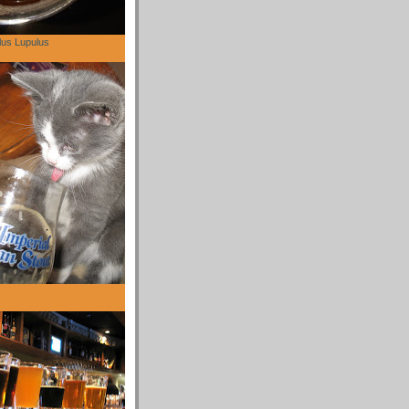
lus Lupulus