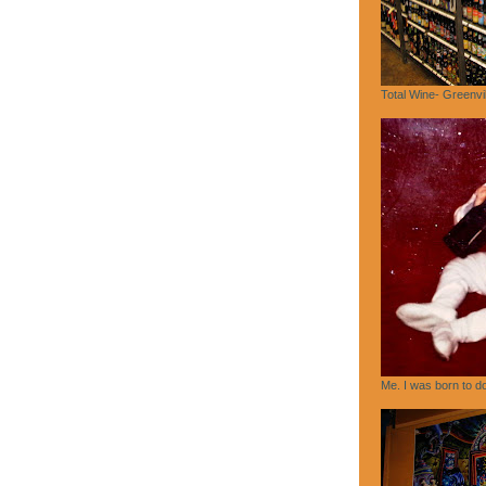
Total Wine- Greenvi
Me. I was born to do