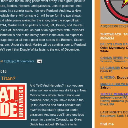
here and the housing prices went crazy. Still a great place to
ulture, foodies, hipsters, and galoshes. Lots of galoshes. And
happy in a sunnier state, I do love Portland. And now a New
vailable there: Al Hurricane Jr. will be performing two shows
And while you're waiting for the show, take the edge off with
14, Marble sent off pallets of Red, IPA, Pilsner, and Double
ABQBEERGEEK@
cases of Reserve Ale, as part of an agreement with Portland's
THROWBACK: TAP
Alebriated is one of the heavy hitters in the area, so expect to
8/26/2013
kage beer at all those good beer stores like Belmont, Station,
BILLY'S LONG BA
, etc. Under the deal, Marble will be sending beer to Portland
Odell Myrcenary, 
'll see if that Double White lasts to the end of December,
White
CHAMA RIVER:
Ho
at
12:08 pm
0 comments
Session, Summer A
LA CUMBRE:
Grac
Dank #3
2016
IL VICINO:
Exodus
Titan?
MARBLE BREWER
And Yeti? And Hercules? If so, you are
Saison
either someone who was drinking in New
TURTLE MOUNTA
Mexico back when Great Divide was
Independence IPA,
available here, or you have made a trip
Porter, Amnesia (S
Black IPA
up to Colorado and didn't partake
too
much
in that state's greatest tourist
LAST NIGHT'S BE
attraction. And now you'll have one less
Boulevard Tank 7
reason to travel to Colorado, as Great
find me
Divide has added NM back into its