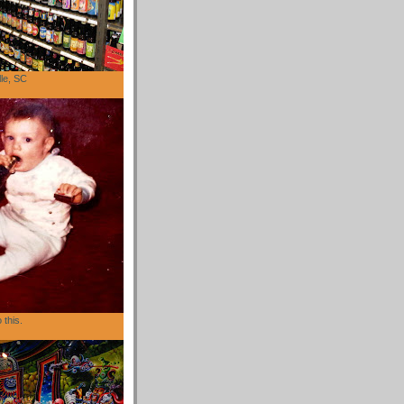
lle, SC
 this.