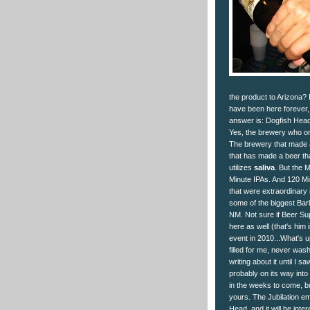
the product to Arizona?
have been here forever, 
answer is: Dogfish Hea
Yes, the brewery who on
The brewery that made a
that has made a beer tha
utilizes
saliva
. But the 
Minute IPAs. And 120 Mi
that were extraordinary i
some of the biggest Barl
NM. Not sure if Beer Su
here as well (that's him
event in 2010...What's up
filled for me, never wash
writing about it until I 
probably on its way into
in the weeks to come, but
yours. The Jubilation em
Head, and it will be inte