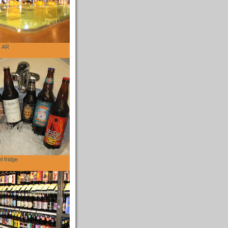
, AR
l fridge