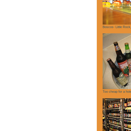
Boscos- Little Rock
Too cheap for a hote