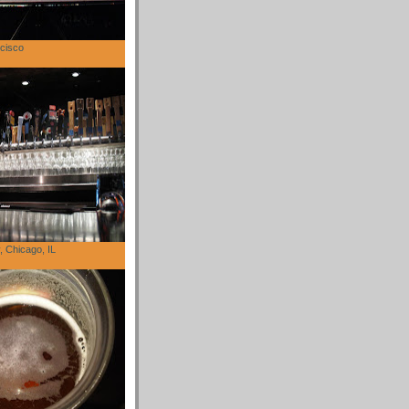
cisco
 Chicago, IL