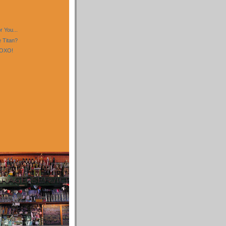
)
)
 You...
 Titan?
XOXO!