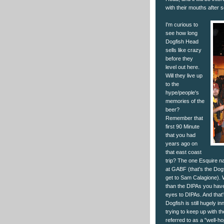
with their mouths after 
I'm curious to
see how long
Dogfish Head
sells like crazy
before they
level out here.
Will they live up
to the
hype/people's
memories of the
beer?
Remember that
first 90 Minute
that you had
years ago on
that east coast
trip? The one Esquire n
at GABF (that's the Dogf
get to Sam Calagione). We
than the DIPAs you have
eyes to DIPAs. And that's 
Dogfish is still hugely i
trying to keep up with th
referred to as a "well-h