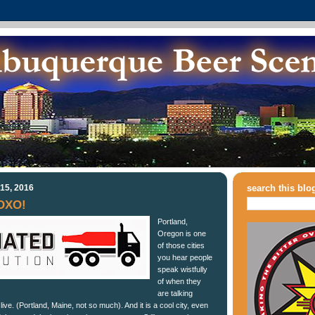
15, 2016
search this blo
OXO!
Portland,
Oregon is one
of those cities
you hear people
speak wistfully
of when they
are talking
ive. (Portland, Maine, not so much). And it is a cool city, even