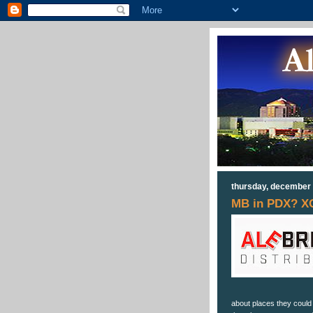
thursday, december 
MB in PDX? X
about places they could l