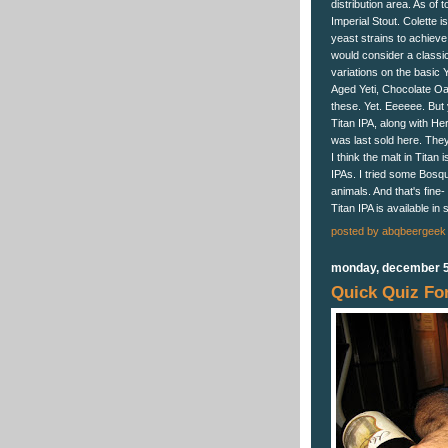
distribution area. As of 
Imperial Stout. Colette 
yeast strains to achieve a
would consider a classic
variations on the basic 
Aged Yeti, Chocolate Oak
these. Yet. Eeeeee. But 
Titan IPA, along with H
was last sold here. The
I think the malt in Ti
IPAs. I tried some Bosqu
animals. And that's fine-
Titan IPA is available in 
posted by
abqbeergeek
monday, december 5
Quick Quiz For