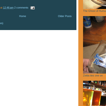
at
12:46 am
2 comments
The Ghost of Humu
Home
Older Posts
om)
Zelda ties one on