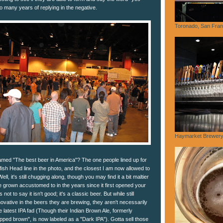
so many years of replying in the negative.
Toronado, San Fran
Haymarket Brewery,
amed "The best beer in America"? The one people lined up for
ish Head line in the photo, and the closest I am now allowed to
ll, it's still chugging along, though you may find it a bit maltier
 grown accustomed to in the years since it first opened your
not to say it isn't good; it's a classic beer. But while still
nnovative in the beers they are brewing, they aren't necessarily
e latest IPA fad (Though their Indian Brown Ale, formerly
opped brown", is now labeled as a "Dark IPA"). Gotta sell those