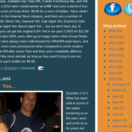
today, Jubilation has Titan IPA, Colette Farmhouse Ale, and Yeti
is a 2010 silver medal winner at GABF and uses a blend of four
 tart yet fruity finish. $9.99 for a sixer of bottles. Yeti is what I
 in the Imperial Stout category, and there are a number of
Yeti: Velvet Yeti, Oatmeal Yeti, Oak-Aged Yeti, Espresso Oak-
blog archive
-Aged Yeti, Barrel-Aged Yeti.....but we don't have any of
►
2008
(71)
you can get the original 9.5% Yeti in six-pack CANS for $12.99.
ercules DIPA, were often go-to hoppy beers when Great Divide
►
2009
(112)
y have always been malt-forward for IPA/DIPA style beers, and
►
2010
(162)
tan is even more pronounced when compared to some modern
►
2011
(128)
e IPA after some Titan and they were completely different
►
2012
(121)
 I like most animals as long as they aren't trying to eat me.
►
2013
(72)
six-pack bottles for $9.99.
►
2014
(26)
at
12:10 pm
1 comments
►
2015
(17)
, 2016
▼
2016
(33)
►
February
(1)
 You...
►
March
(1)
Question 1 of 1:
►
April
(2)
What has been
►
May
(4)
sold in stores in
the states
►
June
(7)
bordering us to
►
July
(4)
the east, west,
►
August
(2)
and north of us
►
September
(2
for years but