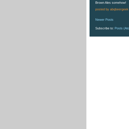
Brown Ales somehow!
posted by
abqbeergeek
Newer Posts
Subscribe to:
Posts (At