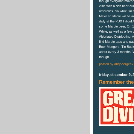
though everyone moved t
visit, with a rich beer c
umbrellas. So while I'm 
Mexican staple will be a
daily at the PDX Hilton! 
some Marble beer. On 12/
White, as well as a few 
Alebriated Distributing. 
find Marble taps and pac
Beer Mongers, Tin Bucket
about every 3 months. We
though...
posted by
abqbeergeek
friday, december 9, 
Remember the 