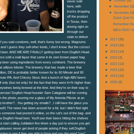
►
October
(5)
never sold
here, with
►
November
(2
trucks dropping
▼
December
(3
off the product
Quick Quiz For
in Texas, then
Remember the
driving right on
MB in PDX? 
through our
state to deliver
►
2017
(30)
 If you said condoms, well, that's funny but wrong. Magnums
►
2018
(16)
and I guess they sell other kinds, I don't know. But the correct
►
2019
(14)
d beer. AND WE ARE FINALLY getting beer from Dogfish Head.
ce sold a malt liquor that came in its own brown paper bag.
►
2020
(3)
 beer using ingredients from every continent. The brewery
►
2022
(13)
t utilizes lobster. The brewery that has made a beer that
►
2023
(15)
Milton, DE is probably better known for its 60 Minute and 90
►
2024
(10)
nute IPA. And Chicory Stout. And a bunch of high ABV beers
►
2025
(6)
f only (but not only) for the fact that they were 6+% higher than
eywines being brewed at the time. And they're on their way to
perstar/ Dogfish Head founder Sam Calagione will be coming
 in the photo, pouring me a glass of My Antonia Pilsner at an
 brother?...You getting my emails?...I still have the glass you
ed!) The news has been around for a bit, but I didn't feel right
saw someone had posted it online, so the cat's out of the bag- and
 a Dogfish Head beer. You'll see their beers hitting the shelves
 start calling Jubilation five times a day just to ensure you get
ployees never get tired of people asking if they sell Dogfish
resting to see if they are able to form and say the word "yes"