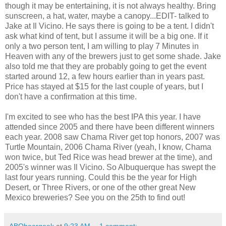
though it may be entertaining, it is not always healthy. Bring
sunscreen, a hat, water, maybe a canopy...EDIT- talked to
Jake at Il Vicino. He says there is going to be a tent. I didn't
ask what kind of tent, but I assume it will be a big one. If it
only a two person tent, I am willing to play 7 Minutes in
Heaven with any of the brewers just to get some shade. Jake
also told me that they are probably going to get the event
started around 12, a few hours earlier than in years past.
Price has stayed at $15 for the last couple of years, but I
don't have a confirmation at this time.
I'm excited to see who has the best IPA this year. I have
attended since 2005 and there have been different winners
each year. 2008 saw Chama River get top honors, 2007 was
Turtle Mountain, 2006 Chama River (yeah, I know, Chama
won twice, but Ted Rice was head brewer at the time), and
2005's winner was Il Vicino. So Albuquerque has swept the
last four years running. Could this be the year for High
Desert, or Three Rivers, or one of the other great New
Mexico breweries? See you on the 25th to find out!