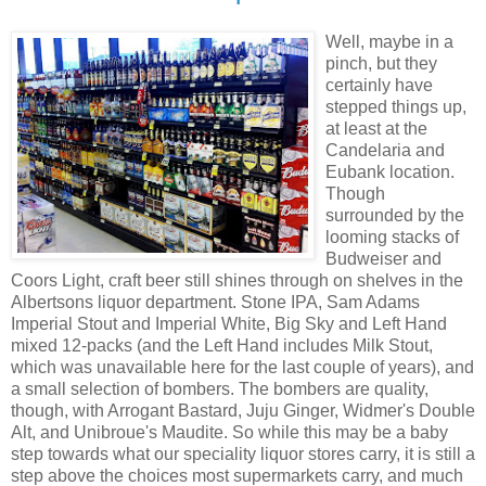
Well, maybe in a
pinch, but they
certainly have
stepped things up,
at least at the
Candelaria and
Eubank location.
Though
surrounded by the
looming stacks of
Budweiser and
Coors Light, craft beer still shines through on shelves in the
Albertsons liquor department. Stone IPA, Sam Adams
Imperial Stout and Imperial White, Big Sky and Left Hand
mixed 12-packs (and the Left Hand includes Milk Stout,
which was unavailable here for the last couple of years), and
a small selection of bombers. The bombers are quality,
though, with Arrogant Bastard, Juju Ginger, Widmer's Double
Alt, and Unibroue's Maudite. So while this may be a baby
step towards what our speciality liquor stores carry, it is still a
step above the choices most supermarkets carry, and much