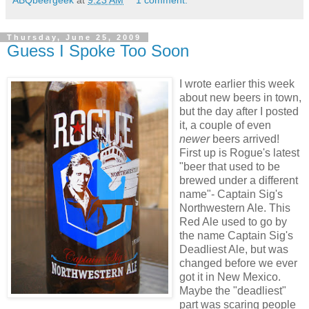
ABQbeergeek
at
9:23 AM
1 comment:
Thursday, June 25, 2009
Guess I Spoke Too Soon
I wrote earlier this week
about new beers in town,
but the day after I posted
it, a couple of even
newer
beers arrived!
First up is Rogue's latest
"beer that used to be
brewed under a different
name"- Captain Sig's
Northwestern Ale. This
Red Ale used to go by
the name Captain Sig's
Deadliest Ale, but was
changed before we ever
got it in New Mexico.
Maybe the "deadliest"
part was scaring people