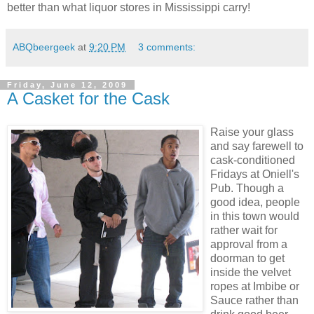
better than what liquor stores in Mississippi carry!
ABQbeergeek
at
9:20 PM
3 comments:
Friday, June 12, 2009
A Casket for the Cask
Raise your glass
and say farewell to
cask-conditioned
Fridays at Oniell's
Pub. Though a
good idea, people
in this town would
rather wait for
approval from a
doorman to get
inside the velvet
ropes at Imbibe or
Sauce rather than