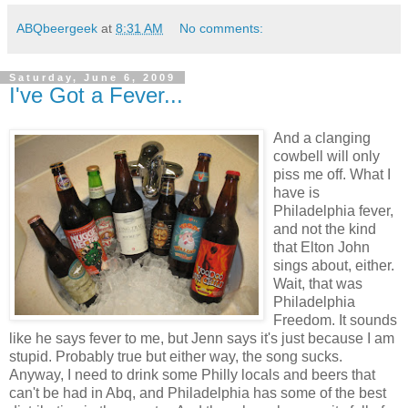
ABQbeergeek
at
8:31 AM
No comments:
Saturday, June 6, 2009
I've Got a Fever...
And a clanging
cowbell will only
piss me off. What I
have is
Philadelphia fever,
and not the kind
that Elton John
sings about, either.
Wait, that was
Philadelphia
Freedom. It sounds
like he says fever to me, but Jenn says it's just because I am
stupid. Probably true but either way, the song sucks.
Anyway, I need to drink some Philly locals and beers that
can't be had in Abq, and Philadelphia has some of the best