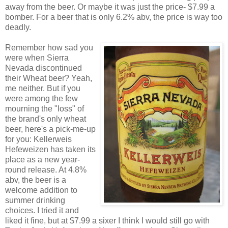
away from the beer. Or maybe it was just the price- $7.99 a
bomber. For a beer that is only 6.2% abv, the price is way too
deadly.
Remember how sad you
were when Sierra
Nevada discontinued
their Wheat beer? Yeah,
me neither. But if you
were among the few
mourning the "loss" of
the brand's only wheat
beer, here's a pick-me-up
for you: Kellerweis
Hefeweizen has taken its
place as a new year-
round release. At 4.8%
abv, the beer is a
welcome addition to
summer drinking
choices. I tried it and
liked it fine, but at $7.99 a sixer I think I would still go with