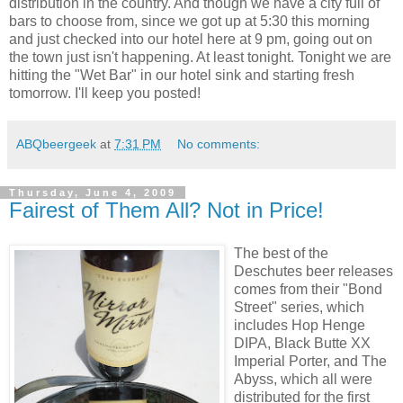
distribution in the country. And though we have a city full of
bars to choose from, since we got up at 5:30 this morning
and just checked into our hotel here at 9 pm, going out on
the town just isn't happening. At least tonight. Tonight we are
hitting the "Wet Bar" in our hotel sink and starting fresh
tomorrow. I'll keep you posted!
ABQbeergeek
at
7:31 PM
No comments:
Thursday, June 4, 2009
Fairest of Them All? Not in Price!
The best of the
Deschutes beer releases
comes from their "Bond
Street" series, which
includes Hop Henge
DIPA, Black Butte XX
Imperial Porter, and The
Abyss, which all were
distributed for the first