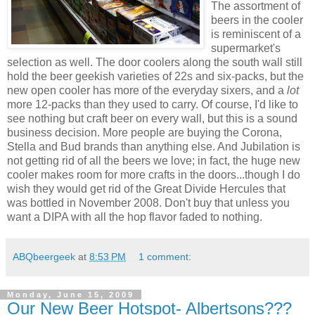
The assortment of
beers in the cooler
is reminiscent of a
supermarket's
selection as well. The door coolers along the south wall still
hold the beer geekish varieties of 22s and six-packs, but the
new open cooler has more of the everyday sixers, and a
lot
more 12-packs than they used to carry. Of course, I'd like to
see nothing but craft beer on every wall, but this is a sound
business decision. More people are buying the Corona,
Stella and Bud brands than anything else. And Jubilation is
not getting rid of all the beers we love; in fact, the huge new
cooler makes room for more crafts in the doors...though I do
wish they would get rid of the Great Divide Hercules that
was bottled in November 2008. Don't buy that unless you
want a DIPA with all the hop flavor faded to nothing.
ABQbeergeek
at
8:53 PM
1 comment:
Monday, June 15, 2009
Our New Beer Hotspot- Albertsons???