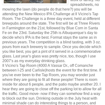
spreadsheets, no
mowing the lawn (do people do that here?) you will be
attending the New Mexico IPA Challenge at Il Vicino's Tap
Room. The Challenge is a three day event, held at different
brewpubs around the state. The first will be at Three Rivers
in Farmington on the 21st, followed by Blue Corn in Santa
Fe on the 23rd. Saturday the 25th is Albuquerque's day to
decide who's IPA is the best. Format stays the same as in
previous years. The competition is a blind tasting, with 3 oz.
pours from each brewery to sample. Once you decide which
you like best, you get a pint of it served in a commemorative
glass. Last year's glass was pretty nice, too, though I use
2007's as my everyday drinking glass.
Il Vicino's Tap Room (4000 A Vassar Dr., off Comanche
between I-25 and Carlisle)hosts the event for the first time. If
you've ever been to the Tap Room, you may wonder just
where they are going to fit all these people! There is room
inside for about 6 people, and the patio maybe another 20. I
hear they are going to close off the parking lot to allow for all
the traffic. Good move- now if they can somehow find a way
to block out the sun. Drinking outside in the July heat with
minimal shade can do interesting things to a person, and