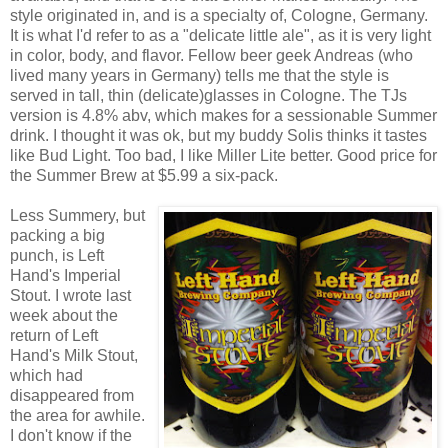
style originated in, and is a specialty of, Cologne, Germany.
It is what I'd refer to as a "delicate little ale", as it is very light
in color, body, and flavor. Fellow beer geek Andreas (who
lived many years in Germany) tells me that the style is
served in tall, thin (delicate)glasses in Cologne. The TJs
version is 4.8% abv, which makes for a sessionable Summer
drink. I thought it was ok, but my buddy Solis thinks it tastes
like Bud Light. Too bad, I like Miller Lite better. Good price for
the Summer Brew at $5.99 a six-pack.
Less Summery, but
packing a big
punch, is Left
Hand's Imperial
Stout. I wrote last
week about the
return of Left
Hand's Milk Stout,
which had
disappeared from
the area for awhile.
I don't know if the