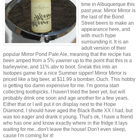
time in Albuquerque this
past year. Mirror Mirror is
the last of the Bond
Street beers to make an
appearance here, and
with much hype
surrounding it. It is an
adult version of their
popular Mirror Pond Pale Ale, meaning that the recipe has
been amped from a 5% yawner up to the point that this is a
barleywine, and 11% abv to boot. Sneak this into an
Isotopes game for a nice Summer sipper! Mirror Mirror is
priced like a big beer, at $11.99 a bomber. Ouch. This hobby
is getting too damn expensive for me. I'm gonna start
collecting toothpicks. I haven't tried the beer yet, but will
probably drink one soon and age another for a few years.
Either that or I will put it on display next to the Hope
Diamond. I should have aged the Black Butte XX I had, but
was too eager and drank it young. That's ok, I have a friend
who has one and know exactly where in the fridge it lays
waiting for me...don't leave the house! Don't even sleep,
cause I'm coming for it!