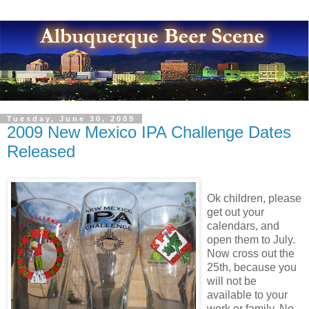
Tuesday, June 30, 2009
2009 New Mexico IPA Challenge Dates
Released
Ok children, please
get out your
calendars, and
open them to July.
Now cross out the
25th, because you
will not be
available to your
work or family. No