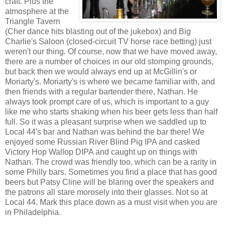
craft. Plus the
atmosphere at the
Triangle Tavern
(Cher dance hits blasting out of the jukebox) and Big
Charlie's Saloon (closed-circuit TV horse race betting) just
weren't our thing. Of course, now that we have moved away,
there are a number of choices in our old stomping grounds,
but back then we would always end up at McGillin's or
Moriarty's. Moriarty's is where we became familiar with, and
then friends with a regular bartender there, Nathan. He
always took prompt care of us, which is important to a guy
like me who starts shaking when his beer gets less than half
full. So it was a pleasant surprise when we saddled up to
Local 44's bar and Nathan was behind the bar there! We
enjoyed some Russian River Blind Pig IPA and casked
Victory Hop Wallop DIPA and caught up on things with
Nathan. The crowd was friendly too, which can be a rarity in
some Philly bars. Sometimes you find a place that has good
beers but Patsy Cline will be blaring over the speakers and
the patrons all stare morosely into their glasses. Not so at
Local 44. Mark this place down as a must visit when you are
in Philadelphia.