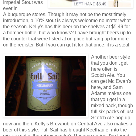
Imperial Stout was
ever in
Albuquerque stores. Though it may not be the most timely
introduction, a 10% stout is always welcome no matter what
the season. Kelly's has this beer on the shelves at $5.49 for
a bomber bottle, but who knows? I have brought beers up to
the counter that were listed at on price but rang up for more
on the register. But if you can get it for that price, it is a steal.
Another beer style
that you don't get
here often is
Scotch Ale. You
can get Mc Ewan's
here, and Sam
Adams makes one
that you get in a
mixed pack, though
full six-packs of just
Scotch Ale pop up
now and then. Kelly's Brewpub on Central Ave also makes a
beer of this style. Full Sail has brought Keelhauler into the
mix as part of their Brewmaster's Reserve series. I've found