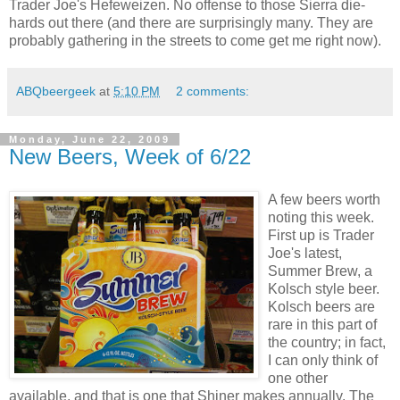
Trader Joe's Hefeweizen. No offense to those Sierra die-
hards out there (and there are surprisingly many. They are
probably gathering in the streets to come get me right now).
ABQbeergeek
at
5:10 PM
2 comments:
Monday, June 22, 2009
New Beers, Week of 6/22
A few beers worth
noting this week.
First up is Trader
Joe's latest,
Summer Brew, a
Kolsch style beer.
Kolsch beers are
rare in this part of
the country; in fact,
I can only think of
one other
available, and that is one that Shiner makes annually. The