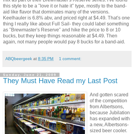
this style to be a "love it or hate it" type, mostly to the band-
aid like flavor that dominates many of the versions.
Keelhauler is 6.8% abv, and priced right at $4.49. That's one
thing I really like about Full Sail- they could label something
as "Brewmaster's Reserve" and hike the price to 8 or 10
bucks, but they keep things reasonable at $4.49. Then
again, not many people would pay 8 bucks for a band-aid.
ABQbeergeek
at
8:35 PM
1 comment:
Sunday, June 21, 2009
They Must Have Read my Last Post
And gotten scared
of the competition
from Albertsons,
because Jubilation
has expanded with
a new, Albertsons-
sized beer cooler.