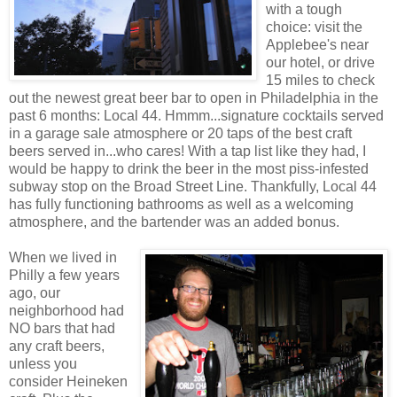
with a tough
choice: visit the
Applebee's near
our hotel, or drive
15 miles to check
out the newest great beer bar to open in Philadelphia in the
past 6 months: Local 44. Hmmm...signature cocktails served
in a garage sale atmosphere or 20 taps of the best craft
beers served in...who cares! With a tap list like they had, I
would be happy to drink the beer in the most piss-infested
subway stop on the Broad Street Line. Thankfully, Local 44
has fully functioning bathrooms as well as a welcoming
atmosphere, and the bartender was an added bonus.
When we lived in
Philly a few years
ago, our
neighborhood had
NO bars that had
any craft beers,
unless you
consider Heineken