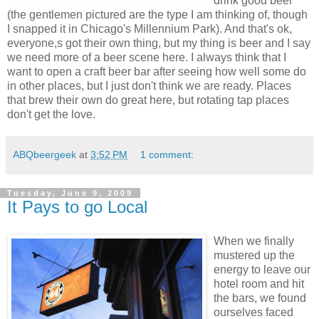
drink good beer
(the gentlemen pictured are the type I am thinking of, though
I snapped it in Chicago's Millennium Park). And that's ok,
everyone,s got their own thing, but my thing is beer and I say
we need more of a beer scene here. I always think that I
want to open a craft beer bar after seeing how well some do
in other places, but I just don't think we are ready. Places
that brew their own do great here, but rotating tap places
don't get the love.
ABQbeergeek
at
3:52 PM
1 comment:
Tuesday, June 9, 2009
It Pays to go Local
When we finally
mustered up the
energy to leave our
hotel room and hit
the bars, we found
ourselves faced