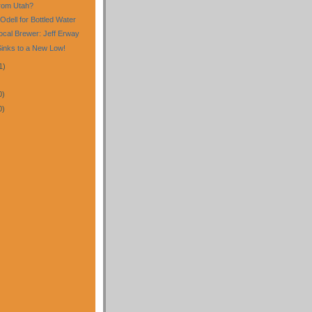
rom Utah?
Odell for Bottled Water
cal Brewer: Jeff Erway
Sinks to a New Low!
1)
0)
0)