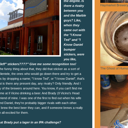
the degree. Is
Haymarket Brewery,
there a rivalry
between you
and the Marble
guys? Like,
when they
came out with
the "I Know
Ted" and "I
Know Daniel
bumper
stickers, were
you like,
Jeff" stickers????" Give me some recognition too!
The Ghost of Humu
he funny thing about that, they did that sticker as a sort of
clientele, the ones who would go down there and try to get a
gs by dropping a name; "I know Ted", or "I know Daniel", that's
 is there any present day, any rivalry? Only friendly. And I
 of the brewers around here. You know, if you can't find me
me at Il Vicino drinking a beer. And Brady (Il Vicino's Head
riend of mine. I was one of the first to find out when his wife
nd Daniel, they're probably bigger rivals with each other.
o brew the best beer they can, and if someone brews a really
 all excited for them.
t Brady put a lager in an IPA challenge?