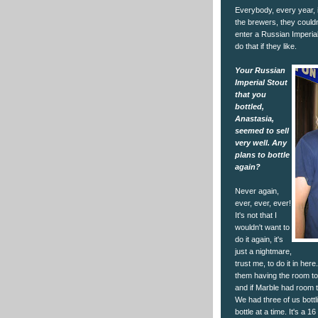
Everybody, every year, i
the brewers, they couldn
enter a Russian Imperial 
do that if they like.
Your Russian
Imperial Stout
that you
bottled,
Anastasia,
seemed to sell
very well. Any
plans to bottle
again?
Never again,
ever, ever, ever!
It's not that I
wouldn't want to
do it again, it's
just a nightmare,
trust me, to do it in here.
them having the room to 
and if Marble had room to
We had three of us bottl
bottle at a time. It's a 