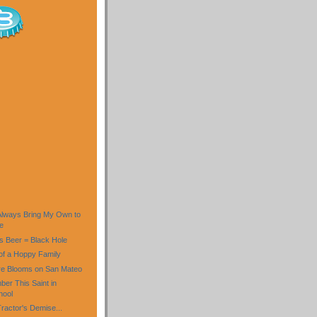
)
 Always Bring My Own to
e
is Beer = Black Hole
f a Hoppy Family
re Blooms on San Mateo
er This Saint in
hool
ractor's Demise...