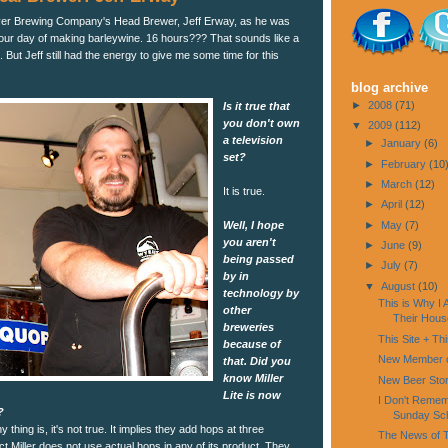
ver Brewing Company's Head Brewer, Jeff Erway, as he was
-hour day of making barleywine. 16 hours??? That sounds like a
 But Jeff still had the energy to give me some time for this
blog archive
►
2008
(71)
Is it true that
you don't own
▼
2009
(112)
a television
►
January
(6)
set?
►
February
(10
►
March
(12)
It is true.
►
April
(12)
Well, I hope
►
May
(7)
you aren't
►
June
(9)
being passed
►
July
(7)
by in
▼
August
(10)
technology by
This is Why I
other
Their Hous
breweries
This Site + Th
because of
New Member o
that. Did you
know Miller
New Beer Sto
Lite is now
I Don't Rememb
?
Sunday Sc
 thing is, it's not true. It implies they add hops at three
The News of T
ct Miller does not use actual hops in any of its product. They