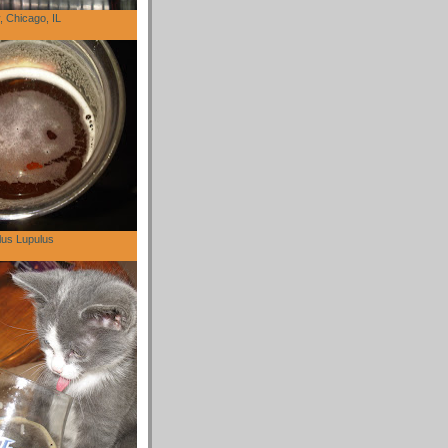
 Chicago, IL
lus Lupulus