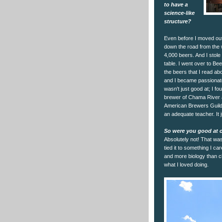
to have a
science-like
structure?
Even before I moved out 
down the road from the w
4,000 beers. And I stole
table. I went over to Be
the beers that I read ab
and I became passionate
wasn't just good at; I f
brewer of Chama River a
American Brewers Guild, a
an adequate teacher. It 
So were you good at c
Absolutely not! That was
tied it to something I ca
and more biology than c
what I loved doing.