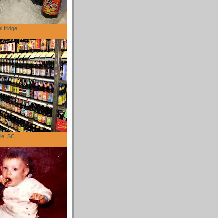
l fridge
lle, SC