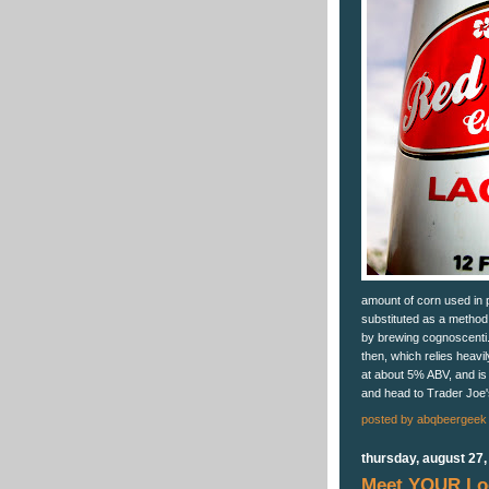
amount of corn used in p
substituted as a method
by brewing cognoscenti.
then, which relies heavi
at about 5% ABV, and is
and head to Trader Joe'
posted by
abqbeergeek
thursday, august 27,
Meet YOUR Loc