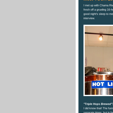
I met up with Chama Ri
fresh off a grueling 16
good night's sleep to me.
interview.
"Triple Hops Brewed"
I did know that! The funny
separate times, but in fa