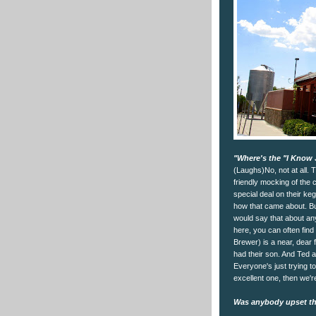
"Where's the "I Know 
(Laughs)No, not at all. T
friendly mocking of the 
special deal on their ke
how that came about. But
would say that about any
here, you can often find 
Brewer) is a near, dear f
had their son. And Ted a
Everyone's just trying t
excellent one, then we're
Was anybody upset tha