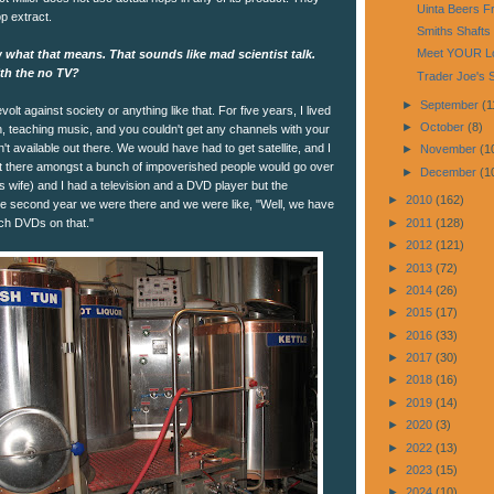
Uinta Beers F
p extract.
Smiths Shafts 
Meet YOUR Lo
 what that means. That sounds like mad scientist talk.
ith the no TV?
Trader Joe's 
►
September
(1
evolt against society or anything like that. For five years, I lived
►
October
(8)
n, teaching music, and you couldn't get any channels with your
t available out there. We would have had to get satellite, and I
►
November
(1
 out there amongst a bunch of impoverished people would go over
►
December
(1
's wife) and I had a television and a DVD player but the
►
2010
(162)
he second year we were there and we were like, "Well, we have
ch DVDs on that."
►
2011
(128)
►
2012
(121)
►
2013
(72)
►
2014
(26)
►
2015
(17)
►
2016
(33)
►
2017
(30)
►
2018
(16)
►
2019
(14)
►
2020
(3)
►
2022
(13)
►
2023
(15)
►
2024
(10)