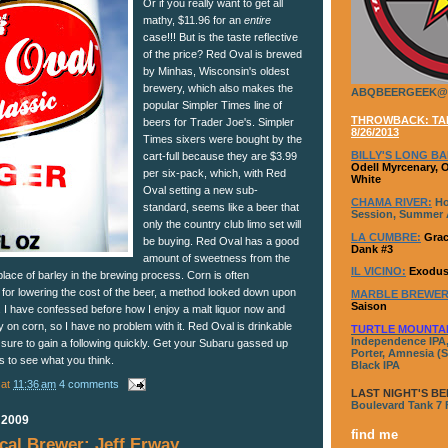
Or if you really want to get all
mathy, $11.96 for an
entire
case!!! But is the taste reflective
of the price? Red Oval is brewed
by Minhas, Wisconsin's oldest
brewery, which also makes the
ABQBEERGEEK@
popular Simpler Times line of
THROWBACK: TAP
beers for Trader Joe's. Simpler
8/26/2013
Times sixers were bought by the
BILLY'S LONG BA
cart-full because they are $3.99
Odell Myrcenary, 
per six-pack, which, with Red
White
Oval setting a new sub-
CHAMA RIVER:
Ho
standard, seems like a beer that
Session, Summer A
only the country club limo set will
LA CUMBRE:
Grac
be buying. Red Oval has a good
Dank #3
amount of sweetness from the
IL VICINO:
Exodus
lace of barley in the brewing process. Corn is often
 for lowering the cost of the beer, a method looked down upon
MARBLE BREWER
Saison
 I have confessed before how I enjoy a malt liquor now and
ly on corn, so I have no problem with it. Red Oval is drinkable
TURTLE MOUNTA
Independence IPA,
 sure to gain a following quickly. Get your Subaru gassed up
Porter, Amnesia (S
s to see what you think.
Black IPA
at
11:36 am
4 comments
LAST NIGHT'S BE
Boulevard Tank 7
 2009
find me
al Brewer: Jeff Erway