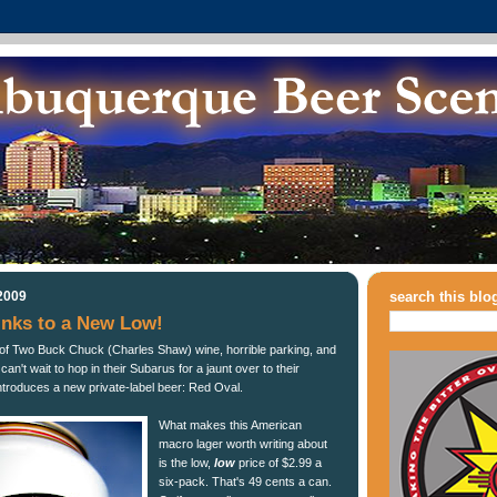
2009
search this blo
inks to a New Low!
of Two Buck Chuck (Charles Shaw) wine, horrible parking, and
n't wait to hop in their Subarus for a jaunt over to their
introduces a new private-label beer: Red Oval.
What makes this American
macro lager worth writing about
is the low,
low
price of $2.99 a
six-pack. That's 49 cents a can.