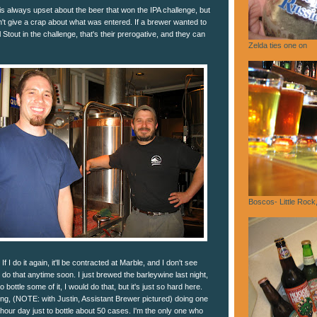
s always upset about the beer that won the IPA challenge, but
't give a crap about what was entered. If a brewer wanted to
Stout in the challenge, that's their prerogative, and they can
Zelda ties one on
Boscos- Little Rock
 If I do it again, it'll be contracted at Marble, and I don't see
do that anytime soon. I just brewed the barleywine last night,
 bottle some of it, I would do that, but it's just so hard here.
ing, (NOTE: with Justin, Assistant Brewer pictured) doing one
16 hour day just to bottle about 50 cases. I'm the only one who