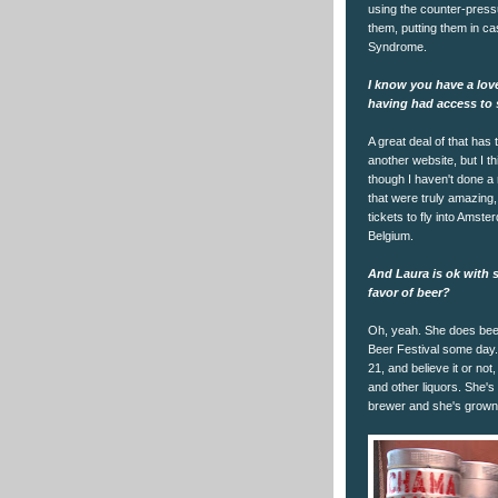
using the counter-pressur
them, putting them in cas
Syndrome.
I know you have a lov
having had access to 
A great deal of that has
another website, but I th
though I haven't done a 
that were truly amazing,
tickets to fly into Amst
Belgium.
And Laura is ok with 
favor of beer?
Oh, yeah. She does beer 
Beer Festival some day. 
21, and believe it or not
and other liquors. She's
brewer and she's grown