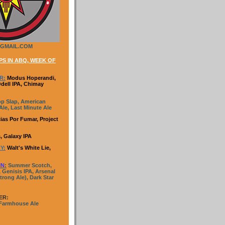
GMAIL.COM
S IN ABQ, WEEK OF
R:
Modus Hoperandi,
Odell IPA, Chimay
p Slap, American
le, Last Minute Ale
ias Por Fumar, Project
, Galaxy IPA
Y:
Walt's White Lie,
IN
:
Summer Scotch,
 Genisis IPA, Arsenal
trong Ale), Dark Star
ER:
 Farmhouse Ale