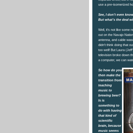
use a pre-isomerized ho
See, I don't even know
But what's the deal w
Well, it's not like some r
out on the Navajo Natio
antenna, and cable wasn'
didn't think doing that
too well! But Laura (Jeff
television broke down t
a computer, we can wat
So how do you
then make the
transition from
teaching
music to
brewing beer?
Is is
something to
do with having
that kind of
scientific
brain, because
music seems