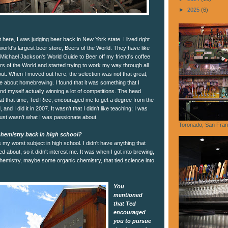
►
2025
(6)
here, I was judging beer back in New York state. I lived right
orld's largest beer store, Beers of the World. They have like
 Michael Jackson's World Guide to Beer off my friend's coffee
ers of the World and started trying to work my way through all
out. When I moved out here, the selection was not that great,
 about homebrewing. I found that it was something that I
ound myself actually winning a lot of competitions. The head
t that time, Ted Rice, encouraged me to get a degree from the
nd I did it in 2007. It wasn't that I didn't like teaching; I was
just wasn't what I was passionate about.
Toronado, San Fran
hemistry back in high school?
 my worst subject in high school. I didn't have anything that
red about, so it didn't interest me. It was when I got into brewing,
hemistry, maybe some organic chemistry, that tied science into
You
mentioned
that Ted
encouraged
you to pursue