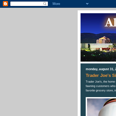
monday, august 31, 
Trader Joe's S
Trader Joe's, the home 
fawning customers who ca
favorite grocery store, 