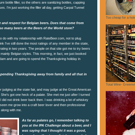
e bottle filler, so the others are sanitizing bottles, capping
es. I'm just working the filler all day, getting Carpal Tunnel
Too cheap for a hote
e and respect for Belgian beers. Does that come from
so many beers at the Beers of the World store?
 to do with my relationship with RateBeer.com, not to plug
ink I've still done the most ratings of any member in the state,
rating in two years. The people on that site got me to try beers
 mainly Belgian styles. This morning, in fact, we just booked
erdam and are going to spend the Thanksgiving holiday in
spending Thanksgiving away from family and all that in
Total Wine- Greenvi
judging at the state fair, and may judge at the Great American
She's got one heck of a palate. She met me just after I turned
, I did not drink beer back then. I was drinking a lot of whiskey
 seen me grow into a craft beer lover and then professional
 along with me.
As far as palates go, I remember talking to
you at the IPA Challenge about a beer, and I
was saying that I thought it was a good,