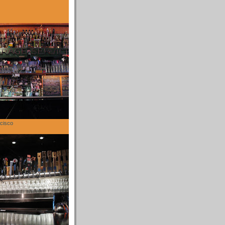
cisco