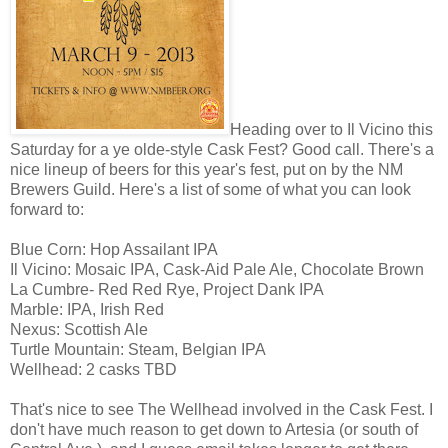
Heading over to Il Vicino this
Saturday for a ye olde-style Cask Fest? Good call. There's a
nice lineup of beers for this year's fest, put on by the NM
Brewers Guild. Here's a list of some of what you can look
forward to:
Blue Corn: Hop Assailant IPA
Il Vicino: Mosaic IPA, Cask-Aid Pale Ale, Chocolate Brown
La Cumbre- Red Red Rye, Project Dank IPA
Marble: IPA, Irish Red
Nexus: Scottish Ale
Turtle Mountain: Steam, Belgian IPA
Wellhead: 2 casks TBD
That's nice to see The Wellhead involved in the Cask Fest. I
don't have much reason to get down to Artesia (or south of