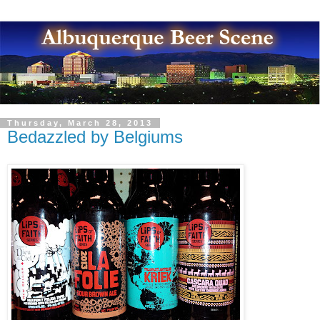
Thursday, March 28, 2013
Bedazzled by Belgiums