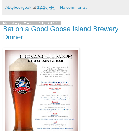
ABQbeergeek
at
12:26 PM
No comments:
Monday, March 11, 2013
Bet on a Good Goose Island Brewery
Dinner