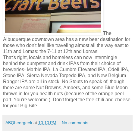
The
Albuquerque downtown area has a new beer destination for
those who don't feel like traveling almost all the way east to
11th and Lomas: the 7-11 at 12th and Lomas!
That's right, locals and homeless can now intermingle
behind the dumpster and drink IPAs from their choice of
breweries- Marble IPA, La Cumbre Elevated IPA, Odell IPA,
Stone IPA, Sierra Nevada Torpedo IPA, and New Belgium
Ranger IPA are all in stock. No Stouts to speak of, though
there are some Nut Browns, Ambers, and some Blue Moon
thrown in for you health nuts (because of the orange peel
part. You're welcome.). Don't forget the free chili and cheese
for your Big Bite.
ABQbeergeek
at
10:10 PM
No comments: