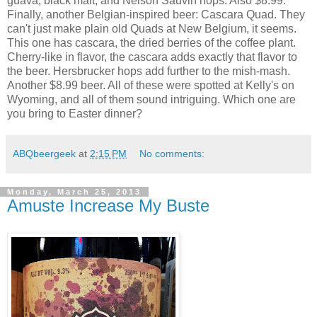
guava, black malt, and Nelson Sauvin hops. Also $8.99.
Finally, another Belgian-inspired beer: Cascara Quad. They
can't just make plain old Quads at New Belgium, it seems.
This one has cascara, the dried berries of the coffee plant.
Cherry-like in flavor, the cascara adds exactly that flavor to
the beer. Hersbrucker hops add further to the mish-mash.
Another $8.99 beer. All of these were spotted at Kelly's on
Wyoming, and all of them sound intriguing. Which one are
you bring to Easter dinner?
ABQbeergeek
at
2:15 PM
No comments:
Monday, March 25, 2013
Amuste Increase My Buste