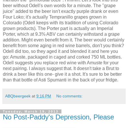
beer without Odell's own words for a minute. The "grape
juice" added to the beer isn't exactly purple drank or even
Four Loko; it's actually Tempranillo grapes grown in
Colorado (Odell keeps with its tradition of using Colorado
grown products). The Porter part is actually an Imperial
Porter, which at 9.3% ABV can certainly withstand a grape
addition. Might even benefit from it. The beer would certainly
benefit from some aging in red wine barrels, don't you think?
Odell did too, so they aged it and blended it and here you
go: Amuste, packaged in caged and corked 750 ML bottles.
Odell suggests you replace red wine with Amuste for your
next pairing. I always suggest that. It doesn't take a Brut to
drink a beer like this one- give it a shot. It's sure to be better
than that bottle of Asti Spumanti in the back of your fridge.
ABQbeergeek
at
9:16 PM
No comments:
Tuesday, March 19, 2013
No Post-Paddy's Depression, Please