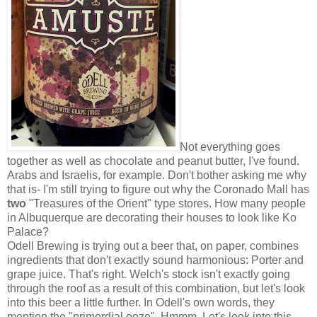
Not everything goes
together as well as chocolate and peanut butter, I've found.
Arabs and Israelis, for example. Don't bother asking me why
that is- I'm still trying to figure out why the Coronado Mall has
two
"Treasures of the Orient" type stores. How many people
in Albuquerque are decorating their houses to look like Ko
Palace?
Odell Brewing is trying out a beer that, on paper, combines
ingredients that don't exactly sound harmonious: Porter and
grape juice. That's right. Welch's stock isn't exactly going
through the roof as a result of this combination, but let's look
into this beer a little further. In Odell's own words, they
mention the "primordial ooze". Hmmm. Let's look into this