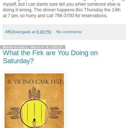
myself, but I can damn sure tell you when someone else is
doing it wrong. The dinner happens this Thursday the 14th
at 7 pm, so hurry and call 798-3700 for reservations.
ABQbeergeek
at
8:48 PM
No comments:
Wednesday, March 6, 2013
What the Firk are You Doing on
Saturday?