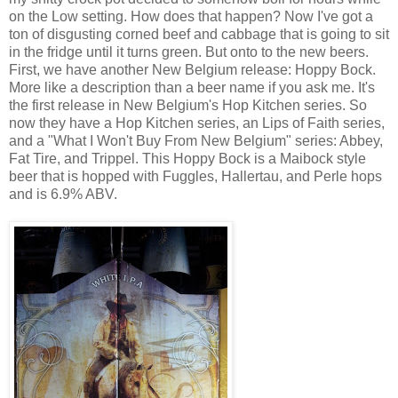
on the Low setting. How does that happen? Now I've got a
ton of disgusting corned beef and cabbage that is going to sit
in the fridge until it turns green. But onto to the new beers.
First, we have another New Belgium release: Hoppy Bock.
More like a description than a beer name if you ask me. It's
the first release in New Belgium's Hop Kitchen series. So
now they have a Hop Kitchen series, an Lips of Faith series,
and a "What I Won't Buy From New Belgium" series: Abbey,
Fat Tire, and Trippel. This Hoppy Bock is a Maibock style
beer that is hopped with Fuggles, Hallertau, and Perle hops
and is 6.9% ABV.