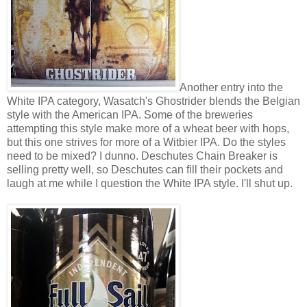
Another entry into the
White IPA category, Wasatch's Ghostrider blends the Belgian
style with the American IPA. Some of the breweries
attempting this style make more of a wheat beer with hops,
but this one strives for more of a Witbier IPA. Do the styles
need to be mixed? I dunno. Deschutes Chain Breaker is
selling pretty well, so Deschutes can fill their pockets and
laugh at me while I question the White IPA style. I'll shut up.