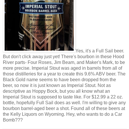
Yes, it's a Full Sail beer.
But don't click away just yet! There's bourbon in these Hood
River parts- Four Roses, Jim Beam, and Maker's Mark, to be
more precise. Imperial Stout was aged in barrels from all of
those distilleries for a year to create this 9.6% ABV beer. The
Black Gold name seems to have been dropped from the
beer, so now it is just known as Imperial Stout. Not as
descriptive as Hoppy Bock, but you all know what an
Imperial Stout is supposed to taste like. For $12.99 a 22 oz.
bottle, hopefully Full Sail does as well. I'm willing to give any
bourbon barrel-aged beer a shot. Found all of these beers at
the Kelly Liquors on Wyoming. Hey, who wants to do a Car
Bomb???