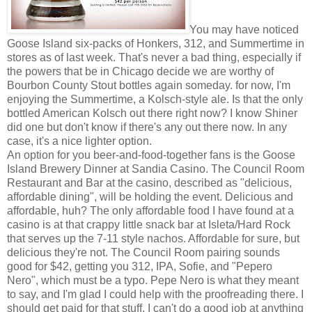
You may have noticed
Goose Island six-packs of Honkers, 312, and Summertime in
stores as of last week. That's never a bad thing, especially if
the powers that be in Chicago decide we are worthy of
Bourbon County Stout bottles again someday. for now, I'm
enjoying the Summertime, a Kolsch-style ale. Is that the only
bottled American Kolsch out there right now? I know Shiner
did one but don't know if there's any out there now. In any
case, it's a nice lighter option.
An option for you beer-and-food-together fans is the Goose
Island Brewery Dinner at Sandia Casino. The Council Room
Restaurant and Bar at the casino, described as "delicious,
affordable dining", will be holding the event. Delicious and
affordable, huh? The only affordable food I have found at a
casino is at that crappy little snack bar at Isleta/Hard Rock
that serves up the 7-11 style nachos. Affordable for sure, but
delicious they're not. The Council Room pairing sounds
good for $42, getting you 312, IPA, Sofie, and "Pepero
Nero", which must be a typo. Pepe Nero is what they meant
to say, and I'm glad I could help with the proofreading there. I
should get paid for that stuff. I can't do a good job at anything