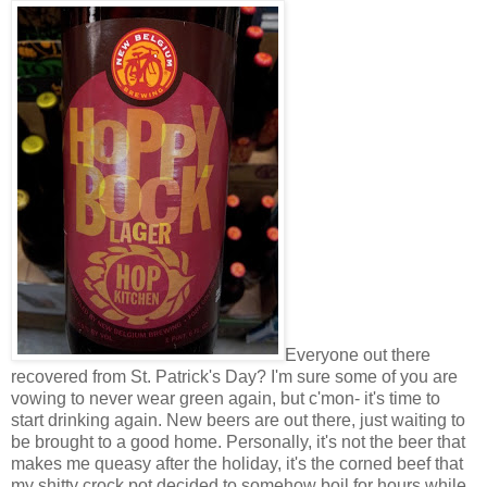
Everyone out there
recovered from St. Patrick's Day? I'm sure some of you are
vowing to never wear green again, but c'mon- it's time to
start drinking again. New beers are out there, just waiting to
be brought to a good home. Personally, it's not the beer that
makes me queasy after the holiday, it's the corned beef that
my shitty crock pot decided to somehow boil for hours while