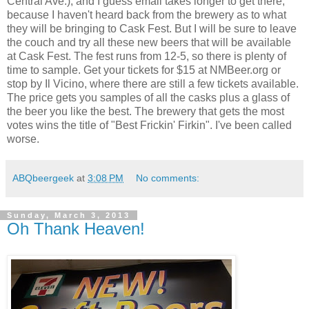
Central Ave.), and I guess email takes longer to get there,
because I haven't heard back from the brewery as to what
they will be bringing to Cask Fest. But I will be sure to leave
the couch and try all these new beers that will be available
at Cask Fest. The fest runs from 12-5, so there is plenty of
time to sample. Get your tickets for $15 at NMBeer.org or
stop by Il Vicino, where there are still a few tickets available.
The price gets you samples of all the casks plus a glass of
the beer you like the best. The brewery that gets the most
votes wins the title of "Best Frickin' Firkin". I've been called
worse.
ABQbeergeek
at
3:08 PM
No comments:
Sunday, March 3, 2013
Oh Thank Heaven!