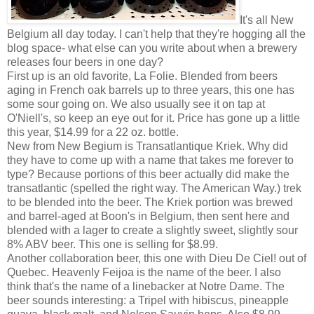
It's all New
Belgium all day today. I can't help that they're hogging all the
blog space- what else can you write about when a brewery
releases four beers in one day?
First up is an old favorite, La Folie. Blended from beers
aging in French oak barrels up to three years, this one has
some sour going on. We also usually see it on tap at
O'Niell's, so keep an eye out for it. Price has gone up a little
this year, $14.99 for a 22 oz. bottle.
New from New Begium is Transatlantique Kriek. Why did
they have to come up with a name that takes me forever to
type? Because portions of this beer actually did make the
transatlantic (spelled the right way. The American Way.) trek
to be blended into the beer. The Kriek portion was brewed
and barrel-aged at Boon's in Belgium, then sent here and
blended with a lager to create a slightly sweet, slightly sour
8% ABV beer. This one is selling for $8.99.
Another collaboration beer, this one with Dieu De Ciel! out of
Quebec. Heavenly Feijoa is the name of the beer. I also
think that's the name of a linebacker at Notre Dame. The
beer sounds interesting: a Tripel with hibiscus, pineapple