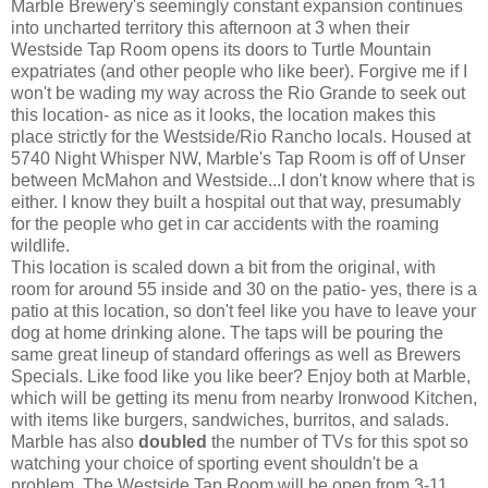
Marble Brewery's seemingly constant expansion continues
into uncharted territory this afternoon at 3 when their
Westside Tap Room opens its doors to Turtle Mountain
expatriates (and other people who like beer). Forgive me if I
won't be wading my way across the Rio Grande to seek out
this location- as nice as it looks, the location makes this
place strictly for the Westside/Rio Rancho locals. Housed at
5740 Night Whisper NW, Marble's Tap Room is off of Unser
between McMahon and Westside...I don't know where that is
either. I know they built a hospital out that way, presumably
for the people who get in car accidents with the roaming
wildlife.
This location is scaled down a bit from the original, with
room for around 55 inside and 30 on the patio- yes, there is a
patio at this location, so don't feel like you have to leave your
dog at home drinking alone. The taps will be pouring the
same great lineup of standard offerings as well as Brewers
Specials. Like food like you like beer? Enjoy both at Marble,
which will be getting its menu from nearby Ironwood Kitchen,
with items like burgers, sandwiches, burritos, and salads.
Marble has also
doubled
the number of TVs for this spot so
watching your choice of sporting event shouldn't be a
problem. The Westside Tap Room will be open from 3-11,