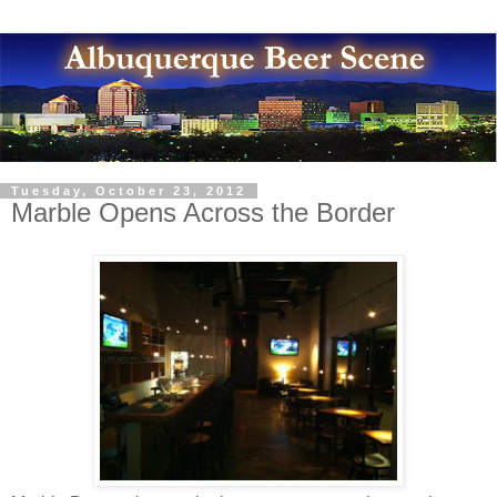
Tuesday, October 23, 2012
Marble Opens Across the Border