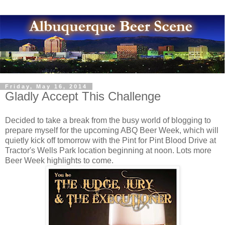
Friday, May 16, 2014
Gladly Accept This Challenge
Decided to take a break from the busy world of blogging to
prepare myself for the upcoming ABQ Beer Week, which will
quietly kick off tomorrow with the Pint for Pint Blood Drive at
Tractor's Wells Park location beginning at noon. Lots more
Beer Week highlights to come.