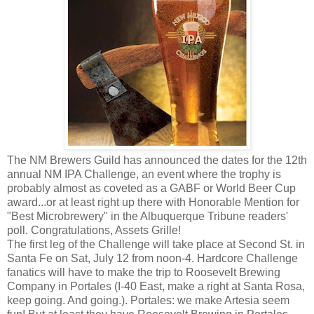
The NM Brewers Guild has announced the dates for the 12th
annual NM IPA Challenge, an event where the trophy is
probably almost as coveted as a GABF or World Beer Cup
award...or at least right up there with Honorable Mention for
"Best Microbrewery" in the Albuquerque Tribune readers'
poll. Congratulations, Assets Grille!
The first leg of the Challenge will take place at Second St. in
Santa Fe on Sat, July 12 from noon-4. Hardcore Challenge
fanatics will have to make the trip to Roosevelt Brewing
Company in Portales (I-40 East, make a right at Santa Rosa,
keep going. And going.). Portales: we make Artesia seem