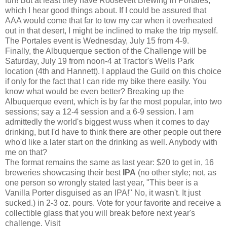
fun! But at least they have Roosevelt Brewing in Portales,
which I hear good things about. If I could be assured that
AAA would come that far to tow my car when it overheated
out in that desert, I might be inclined to make the trip myself.
The Portales event is Wednesday, July 15 from 4-9.
Finally, the Albuquerque section of the Challenge will be
Saturday, July 19 from noon-4 at Tractor's Wells Park
location (4th and Hannett). I applaud the Guild on this choice
if only for the fact that I can ride my bike there easily. You
know what would be even better? Breaking up the
Albuquerque event, which is by far the most popular, into two
sessions; say a 12-4 session and a 6-9 session. I am
admittedly the world's biggest wuss when it comes to day
drinking, but I'd have to think there are other people out there
who'd like a later start on the drinking as well. Anybody with
me on that?
The format remains the same as last year: $20 to get in, 16
breweries showcasing their best
IPA
(no other style; not, as
one person so wrongly stated last year, "This beer is a
Vanilla Porter disguised as an IPA!" No, it wasn't. It just
sucked.) in 2-3 oz. pours. Vote for your favorite and receive a
collectible glass that you will break before next year's
challenge. Visit