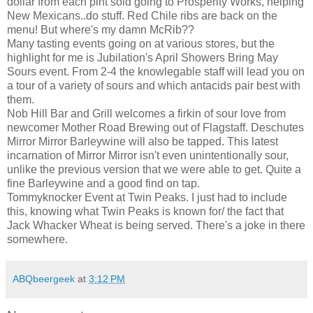
dollar from each pint sold going to Prosperity Works, helping
New Mexicans..do stuff. Red Chile ribs are back on the
menu! But where's my damn McRib??
Many tasting events going on at various stores, but the
highlight for me is Jubilation's April Showers Bring May
Sours event. From 2-4 the knowlegable staff will lead you on
a tour of a variety of sours and which antacids pair best with
them.
Nob Hill Bar and Grill welcomes a firkin of sour love from
newcomer Mother Road Brewing out of Flagstaff. Deschutes
Mirror Mirror Barleywine will also be tapped. This latest
incarnation of Mirror Mirror isn't even unintentionally sour,
unlike the previous version that we were able to get. Quite a
fine Barleywine and a good find on tap.
Tommyknocker Event at Twin Peaks. I just had to include
this, knowing what Twin Peaks is known for/ the fact that
Jack Whacker Wheat is being served. There's a joke in there
somewhere.
ABQbeergeek
at
3:12 PM