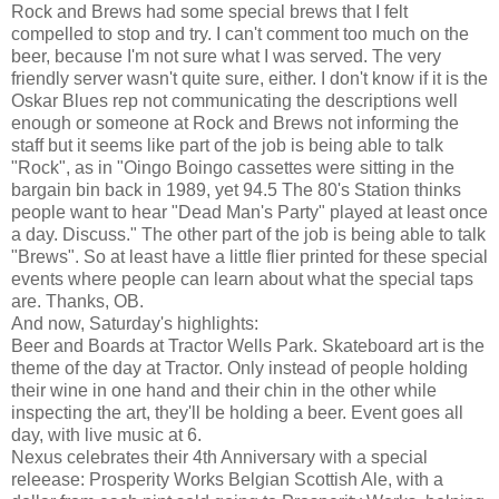
Rock and Brews had some special brews that I felt
compelled to stop and try. I can't comment too much on the
beer, because I'm not sure what I was served. The very
friendly server wasn't quite sure, either. I don't know if it is the
Oskar Blues rep not communicating the descriptions well
enough or someone at Rock and Brews not informing the
staff but it seems like part of the job is being able to talk
"Rock", as in "Oingo Boingo cassettes were sitting in the
bargain bin back in 1989, yet 94.5 The 80's Station thinks
people want to hear "Dead Man's Party" played at least once
a day. Discuss." The other part of the job is being able to talk
"Brews". So at least have a little flier printed for these special
events where people can learn about what the special taps
are. Thanks, OB.
And now, Saturday's highlights:
Beer and Boards at Tractor Wells Park. Skateboard art is the
theme of the day at Tractor. Only instead of people holding
their wine in one hand and their chin in the other while
inspecting the art, they'll be holding a beer. Event goes all
day, with live music at 6.
Nexus celebrates their 4th Anniversary with a special
releease: Prosperity Works Belgian Scottish Ale, with a