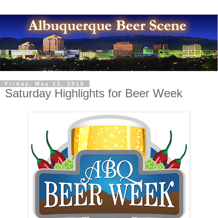
Friday, May 22, 2015
Saturday Highlights for Beer Week