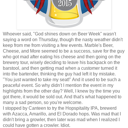
Whoever said, "God shines down on Beer Week" wasn't
saying a word on Thursday, though the nasty weather didn't
keep from me from visiting a few events. Marble's Beer,
Cheese, and More seemed to be a success, save for the guy
who got mad after eating his cheese and then going on the
brewery tour, wisely deciding to leave his backpack on the
barstool, and then getting mad when a customer turned it
into the bartender, thinking the guy had left it by mistake.
"You just wanted to take my seat!" And it used to be such a
peaceful event. So why didn't I mention the event in my
highlights from the other day? Well, I knew by the time you
got there, it would be sold out. And that's what happened to
many a sad person, so you're welcome.
I stopped by Canteen to try the Hopspitality IPA, brewerd
with Azacca, Amarillo, and El Dorado hops. Was mad that I
didn't bring a growler, then later was mad when I realized I
could have gotten a crowler. Idiot.