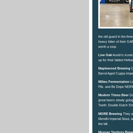
the old guard in the Ame
heavy hitter of their GA
worth a stop.
Live Oak
Austin's iconi
up for their fabled Hefewe
Maplewood Brewing
C
Barrel Aged Cuppa Imper
Milieu Fermentation
Lo
Pils. and Be Dope NEIPA
Modern Times Beer
Get
great beers slowly goin
Teeth: Double Dutch S'
MORE Brewing
They al
Mendhi Imperial Stout, ag
the bill.
Morgan Territory Bre