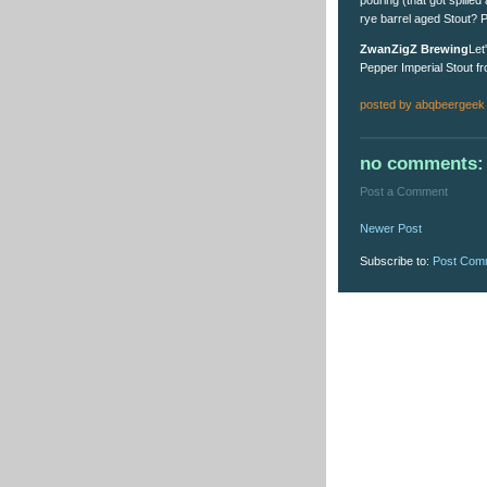
rye barrel aged Stout? P
ZwanZigZ Brewing
Let
Pepper Imperial Stout fr
posted by
abqbeergeek
no comments:
Post a Comment
Newer Post
Subscribe to:
Post Com