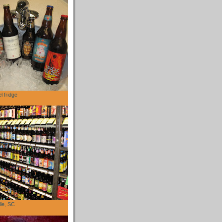
l fridge
lle, SC