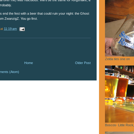
robably.
's end the fest with a beer that could ruin your night: the Ghost
om ZwanzigZ. You go first.
at
11:19 am
Zelda ties one on
Home
Older Post
ments (Atom)
Boscos- Little Rock