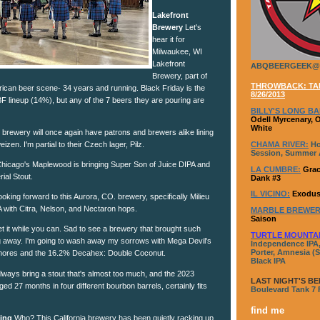
Lakefront
Brewery
Let's
hear it for
Milwaukee, WI
Lakefront
ABQBEERGEEK@
Brewery, part of
THROWBACK: TAP
rican beer scene- 34 years and running. Black Friday is the
8/26/2013
BF lineup (14%), but any of the 7 beers they are pouring are
BILLY'S LONG BA
Odell Myrcenary, 
White
c brewery will once again have patrons and brewers alike lining
CHAMA RIVER:
Ho
izen. I'm partial to their Czech lager, Pilz.
Session, Summer A
hicago's Maplewood is bringing Super Son of Juice DIPA and
LA CUMBRE:
Grac
ial Stout.
Dank #3
IL VICINO:
Exodus
oking forward to this Aurora, CO. brewery, specifically Milieu
 with Citra, Nelson, and Nectaron hops.
MARBLE BREWER
Saison
 it while you can. Sad to see a brewery that brought such
TURTLE MOUNTA
g away. I'm going to wash away my sorrows with Mega Devil's
Independence IPA,
Porter, Amnesia (S
mores and the 16.2% Decahex: Double Coconut.
Black IPA
ways bring a stout that's almost too much, and the 2023
LAST NIGHT'S BE
ed 27 months in four different bourbon barrels, certainly fits
Boulevard Tank 7
find me
wing
Who? This California brewery has been quietly racking up