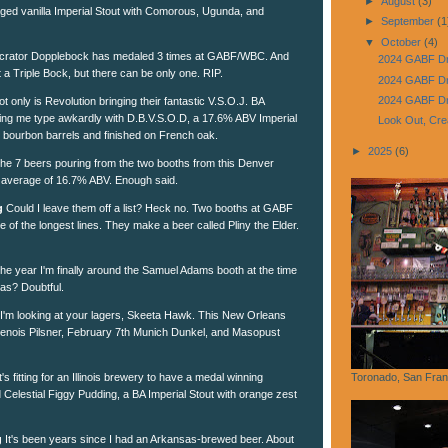
►
August
(3)
-aged vanilla Imperial Stout with Comorous, Ugunda, and
►
September
(1
▼
October
(4)
rator Dopplebock has medaled 3 times at GABF/WBC. And
2024 GABF Dr
t a Triple Bock, but there can be only one. RIP.
2024 GABF Dr
2024 GABF Dri
t only is Revolution bringing their fantastic V.S.O.J. BA
ing me type awkardly with D.B.V.S.O.D, a 17.6% ABV Imperial
Look Out, Cre
nt bourbon barrels and finished on French oak.
►
2025
(6)
he 7 beers pouring from the two booths from this Denver
 average of 16.7% ABV. Enough said.
g
Could I leave them off a list? Heck no. Two booths at GABF
me of the longest lines. They make a beer called Pliny the Elder.
 the year I'm finally around the Samuel Adams booth at the time
as? Doubtful.
I'm looking at your lagers, Skeeta Hawk. This New Orleans
genois Pilsner, February 7th Munich Dunkel, and Masopust
t's fitting for an Illinois brewery to have a medal winning
Toronado, San Fran
 Celestial Figgy Pudding, a BA Imperial Stout with orange zest
g
It's been years since I had an Arkansas-brewed beer. About