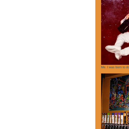
Me. I was born to do