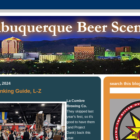
, 2024
search this blo
nking Guide, L-Z
La Cumbre
Brewing Co.
They skipped last
year's fest, so it's
good to have them
(and Project
Dank) back this
year.