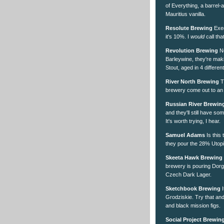
of Everything, a barrel
Mauritius vanilla.
Resolute Brewing
Exec
it's 10%. I
would
call tha
Revolution Brewing
No
Barleywine, they're mak
Stout, aged in 4 differe
River North Brewing
T
brewery come out to an
Russian River Brewin
and they'll still have so
It's worth trying, I hear.
Samuel Adams
Is this
they pour the 28% Utopi
Skeeta Hawk Brewing
brewery is pouring Dor
Czech Dark Lager.
Sketchbook Brewing
I
Grodziskie. Try that and
and black mission figs.
Social Project Brewin