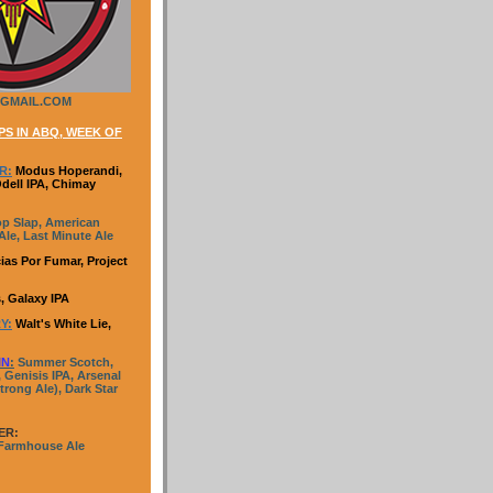
GMAIL.COM
S IN ABQ, WEEK OF
R:
Modus Hoperandi,
Odell IPA, Chimay
p Slap, American
le, Last Minute Ale
ias Por Fumar, Project
, Galaxy IPA
Y:
Walt's White Lie,
IN
:
Summer Scotch,
 Genisis IPA, Arsenal
trong Ale), Dark Star
ER:
 Farmhouse Ale