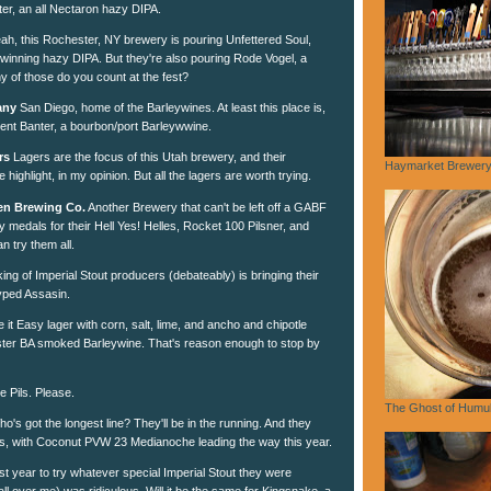
iter, an all Nectaron hazy DIPA.
ah, this Rochester, NY brewery is pouring Unfettered Soul,
inning hazy DIPA. But they're also pouring Rode Vogel, a
of those do you count at the fest?
any
San Diego, home of the Barleywines. At least this place is,
lent Banter, a bourbon/port Barleywwine.
rs
Lagers are the focus of this Utah brewery, and their
Haymarket Brewery,
e highlight, in my opinion. But all the lagers are worth trying.
en Brewing Co.
Another Brewery that can't be left off a GABF
medals for their Hell Yes! Helles, Rocket 100 Pilsner, and
n try them all.
ing of Imperial Stout producers (debateably) is bringing their
yped Assasin.
 it Easy lager with corn, salt, lime, and ancho and chipotle
ter BA smoked Barleywine. That's reason enough to stop by
e Pils. Please.
The Ghost of Humu
o's got the longest line? They'll be in the running. And they
s, with Coconut PVW 23 Medianoche leading the way this year.
st year to try whatever special Imperial Stout they were
 all over me) was ridiculous. Will it be the same for Kingsnake, a