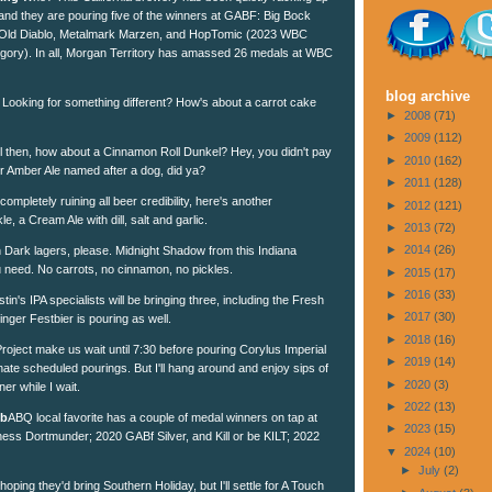
and they are pouring five of the winners at GABF: Big Bock
Old Diablo, Metalmark Marzen, and HopTomic (2023 WBC
tegory). In all, Morgan Territory has amassed 26 medals at WBC
blog archive
Looking for something different? How's about a carrot cake
►
2008
(71)
►
2009
(112)
 then, how about a Cinnamon Roll Dunkel? Hey, you didn't pay
►
2010
(162)
er Amber Ale named after a dog, did ya?
►
2011
(128)
 completely ruining all beer credibility, here's another
►
2012
(121)
e, a Cream Ale with dill, salt and garlic.
►
2013
(72)
►
2014
(26)
ark lagers, please. Midnight Shadow from this Indiana
u need. No carrots, no cinnamon, no pickles.
►
2015
(17)
►
2016
(33)
tin's IPA specialists will be bringing three, including the Fresh
►
2017
(30)
nger Festbier is pouring as well.
►
2018
(16)
roject make us wait until 7:30 before pouring Corylus Imperial
►
2019
(14)
hate scheduled pourings. But I'll hang around and enjoy sips of
►
2020
(3)
ner while I wait.
►
2022
(13)
ub
ABQ local favorite has a couple of medal winners on tap at
►
2023
(15)
-ness Dortmunder; 2020 GABf Silver, and Kill or be KILT; 2022
▼
2024
(10)
►
July
(2)
oping they'd bring Southern Holiday, but I'll settle for A Touch