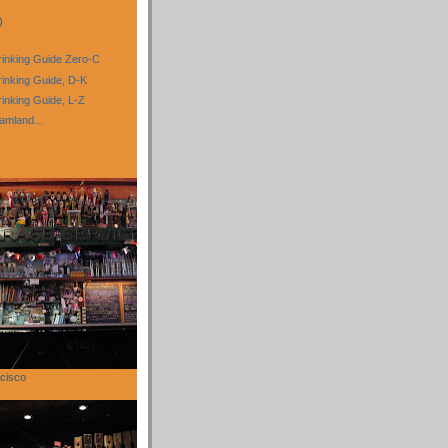
)
inking Guide Zero-C
inking Guide, D-K
nking Guide, L-Z
amland...
cisco