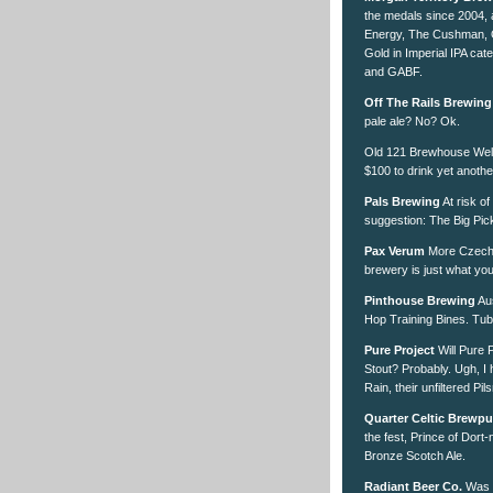
the medals since 2004, 
Energy, The Cushman, 
Gold in Imperial IPA ca
and GABF.
Off The Rails Brewing
pale ale? No? Ok.
Old 121 Brewhouse
Well
$100 to drink yet anoth
Pals Brewing
At risk of
suggestion: The Big Pickl
Pax Verum
More Czech D
brewery is just what yo
Pinthouse Brewing
Aus
Hop Training Bines. Tubi
Pure Project
Will Pure P
Stout? Probably. Ugh, I 
Rain, their unfiltered Pils
Quarter Celtic Brewp
the fest, Prince of Dort
Bronze Scotch Ale.
Radiant Beer Co.
Was h