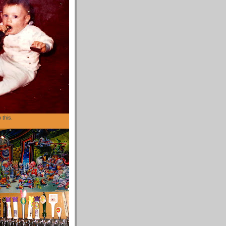
 this.