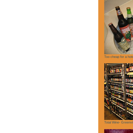
Too cheap for a hote
Total Wine- Greenvi