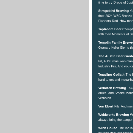
time to try Drops of Jup
Strngebird Brewing
Ye
their 2024 WBC Bronze w
Flanders Red. How many 
TapRoom Beer Comp
with their Moments of Si
Templin Family Brewe
Granary Keller Bier is th
The Austin Beer Gard
list, ABGB has won many 
Industry Pils. And you ca
Toppling Goliath
The k
hard to get and mega-h
Verboten Brewing
Take
chiles, and Smoke Mons
Verboten
Von Ebert
Pils. And mor
Weldwerks Brewing
Wh
always bring the banger
Wren House
The line la
pouring (that got spilled