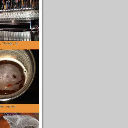
 Chicago, IL
lus Lupulus