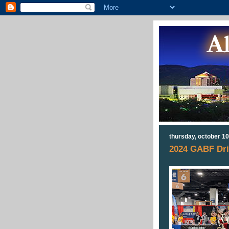
thursday, october 10
2024 GABF Dri