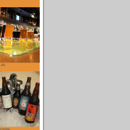
, AR
l fridge