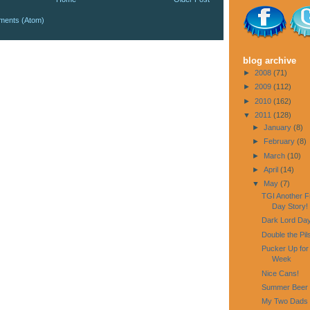
ments (Atom)
blog archive
►
2008
(71)
►
2009
(112)
►
2010
(162)
▼
2011
(128)
►
January
(8)
►
February
(8)
►
March
(10)
►
April
(14)
▼
May
(7)
TGI Another F
Day Story!
Dark Lord Day
Double the Pi
Pucker Up for
Week
Nice Cans!
Summer Beer W
My Two Dads 