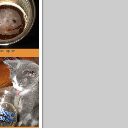
lus Lupulus