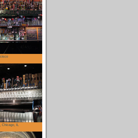
cisco
 Chicago, IL