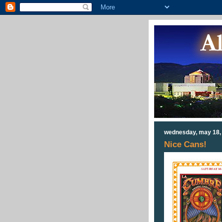
wednesday, may 18,
Nice Cans!