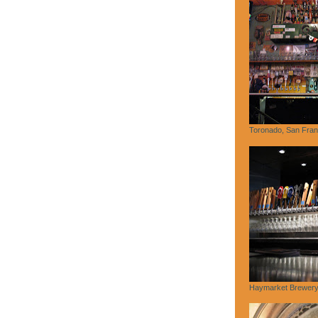
Toronado, San Fran
Haymarket Brewery,