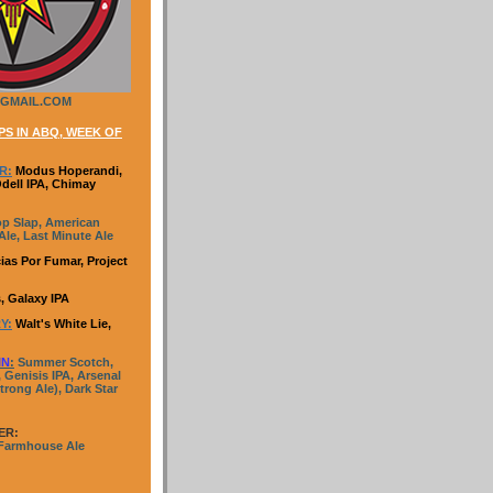
GMAIL.COM
S IN ABQ, WEEK OF
R:
Modus Hoperandi,
Odell IPA, Chimay
p Slap, American
le, Last Minute Ale
ias Por Fumar, Project
, Galaxy IPA
Y:
Walt's White Lie,
IN
:
Summer Scotch,
 Genisis IPA, Arsenal
trong Ale), Dark Star
ER:
 Farmhouse Ale