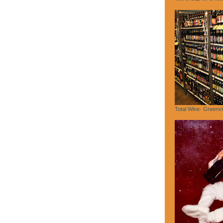
Total Wine- Greenvi