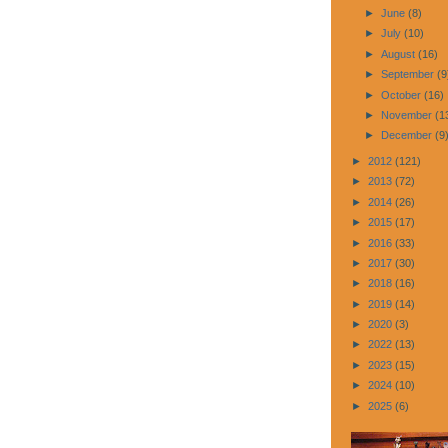
►
June
(8)
►
July
(10)
►
August
(16)
►
September
(9
►
October
(16)
►
November
(1
►
December
(9
►
2012
(121)
►
2013
(72)
►
2014
(26)
►
2015
(17)
►
2016
(33)
►
2017
(30)
►
2018
(16)
►
2019
(14)
►
2020
(3)
►
2022
(13)
►
2023
(15)
►
2024
(10)
►
2025
(6)