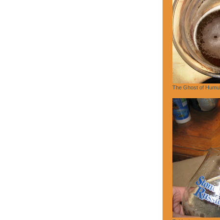
The Ghost of Humu