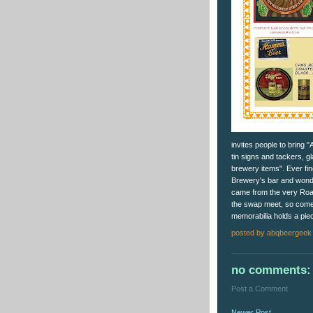
invites people to bring 
tin signs and tackers, g
brewery items". Ever fin
Brewery's bar and wonde
came from the very Road
the swap meet, so come 
memorabilia holds a piec
posted by
abqbeergeek
no comments:
Post a Comment
Newer Post