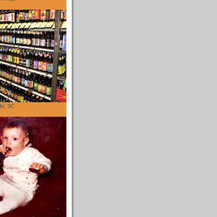
lle, SC