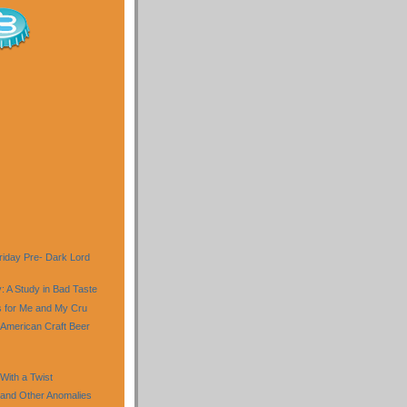
riday Pre- Dark Lord
: A Study in Bad Taste
ls for Me and My Cru
 American Craft Beer
ith a Twist
and Other Anomalies