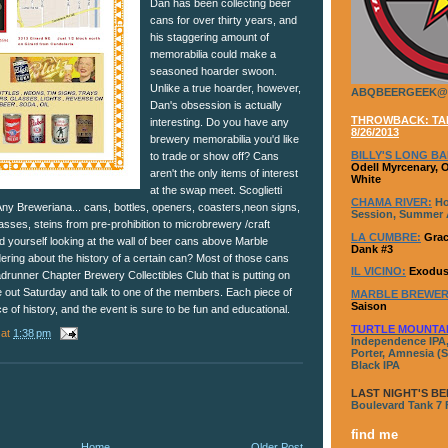
Dan has been collecting beer
cans for over thirty years, and
his staggering amount of
memorabilia could make a
seasoned hoarder swoon.
Unlike a true hoarder, however,
ABQBEERGEEK@
Dan's obsession is actually
THROWBACK: TAP
interesting. Do you have any
8/26/2013
brewery memorabilia you'd like
BILLY'S LONG BA
to trade or show off? Cans
Odell Myrcenary, 
aren't the only items of interest
White
at the swap meet. Scoglietti
CHAMA RIVER:
Ho
"Any Breweriana... cans, bottles, openers, coasters,neon signs,
Session, Summer A
lasses, steins from pre-prohibition to microbrewery /craft
LA CUMBRE:
Grac
d yourself looking at the wall of beer cans above Marble
Dank #3
ring about the history of a certain can? Most of those cans
IL VICINO:
Exodus
runner Chapter Brewery Collectibles Club that is putting on
out Saturday and talk to one of the members. Each piece of
MARBLE BREWER
Saison
e of history, and the event is sure to be fun and educational.
TURTLE MOUNTA
at
1:38 pm
Independence IPA,
Porter, Amnesia (S
Black IPA
LAST NIGHT'S BE
Boulevard Tank 7
find me
Home
Older Post