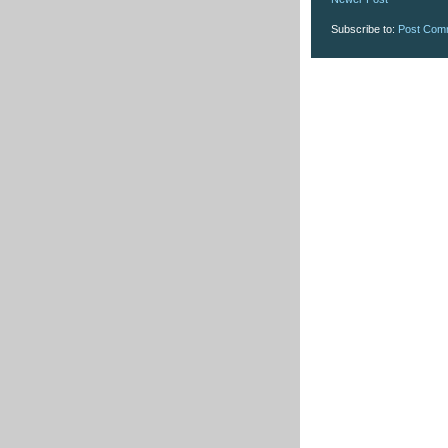
Subscribe to:
Post Com