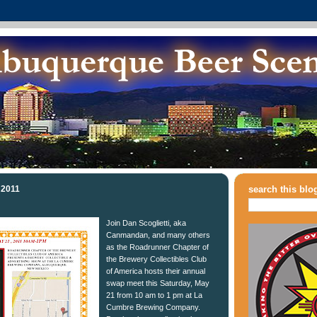
 2011
search this blo
Join Dan Scoglietti, aka
Canmandan, and many others
as the Roadrunner Chapter of
the Brewery Collectibles Club
of America hosts their annual
swap meet this Saturday, May
21 from 10 am to 1 pm at La
Cumbre Brewing Company.