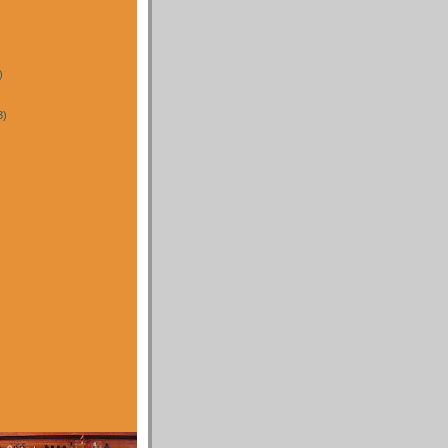
)
3)
)