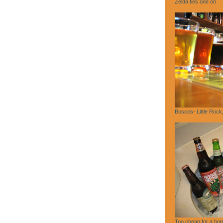
Zelda ties one on
Boscos- Little Rock
Too cheap for a hote