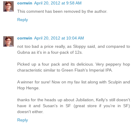
corrwin
April 20, 2012 at 9:58 AM
This comment has been removed by the author.
Reply
corrwin
April 20, 2012 at 10:04 AM
not too bad a price really, as Sloppy said, and compared to
Gubna as it's in a four-pack of 12s.
Picked up a four pack and its delicious. Very peppery hop
characteristic similar to Green Flash's Imperial IPA.
A winner for sure! Now on my fav list along with Sculpin and
Hop Henge.
thanks for the heads up about Jubilation, Kelly's still doesn't
have it and Susan's in SF (great store if you're in SF)
doesn't either.
Reply