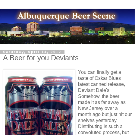
Saturday, April 14, 2012
A Beer for you Deviants
You can finally get a
taste of Oskar Blues
latest canned release,
Deviant Dale's.
Somehow, the beer
made it as far away as
New Jersey over a
month ago but just hit our
shelves yesterday.
Distributing is such a
convoluted process, but