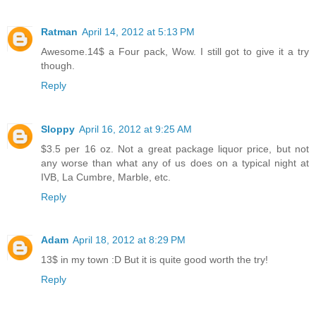
Ratman
April 14, 2012 at 5:13 PM
Awesome.14$ a Four pack, Wow. I still got to give it a try
though.
Reply
Sloppy
April 16, 2012 at 9:25 AM
$3.5 per 16 oz. Not a great package liquor price, but not
any worse than what any of us does on a typical night at
IVB, La Cumbre, Marble, etc.
Reply
Adam
April 18, 2012 at 8:29 PM
13$ in my town :D But it is quite good worth the try!
Reply