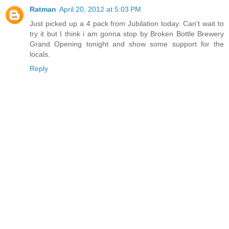
Ratman
April 20, 2012 at 5:03 PM
Just picked up a 4 pack from Jubilation today. Can't wait to
try it but I think i am gonna stop by Broken Bottle Brewery
Grand Opening tonight and show some support for the
locals.
Reply