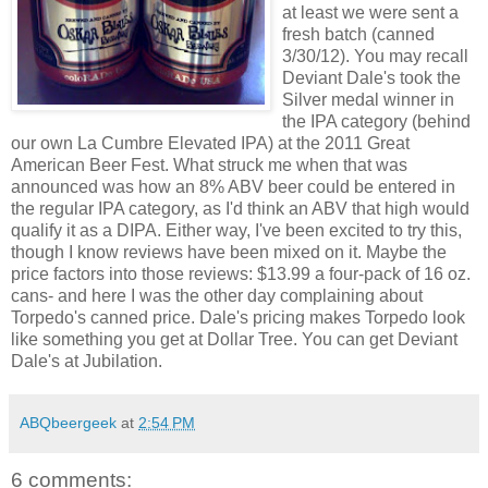
at least we were sent a
fresh batch (canned
3/30/12). You may recall
Deviant Dale's took the
Silver medal winner in
the IPA category (behind
our own La Cumbre Elevated IPA) at the 2011 Great
American Beer Fest. What struck me when that was
announced was how an 8% ABV beer could be entered in
the regular IPA category, as I'd think an ABV that high would
qualify it as a DIPA. Either way, I've been excited to try this,
though I know reviews have been mixed on it. Maybe the
price factors into those reviews: $13.99 a four-pack of 16 oz.
cans- and here I was the other day complaining about
Torpedo's canned price. Dale's pricing makes Torpedo look
like something you get at Dollar Tree. You can get Deviant
Dale's at Jubilation.
ABQbeergeek
at
2:54 PM
6 comments: