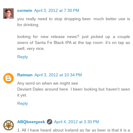
corrwin
April 3, 2012 at 7:30 PM
you really need to stop dropping beer. much better use is
for drinking.
looking for new release news? just picked up a couple
sixers of Santa Fe Black IPA at the tap room. it's on tap as
well, very nice.
Reply
Ratman
April 3, 2012 at 10:34 PM
Any word on when we might see
Deviant Dales around here. I been looking but haven't seen
it yet.
Reply
ABQbeergeek
April 4, 2012 at 3:30 PM
1. All I have heard about Iceland as far as beer is that it is a