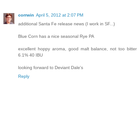
corrwin
April 5, 2012 at 2:07 PM
additional Santa Fe release news (I work in SF...)
Blue Corn has a nice seasonal Rye PA
excellent hoppy aroma, good malt balance, not too bitter
6.1% 40 IBU
looking forward to Deviant Dale's
Reply