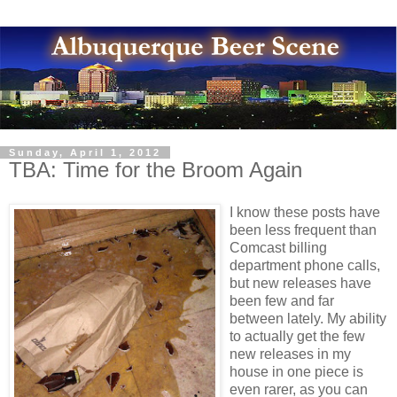
Sunday, April 1, 2012
TBA: Time for the Broom Again
I know these posts have
been less frequent than
Comcast billing
department phone calls,
but new releases have
been few and far
between lately. My ability
to actually get the few
new releases in my
house in one piece is
even rarer, as you can