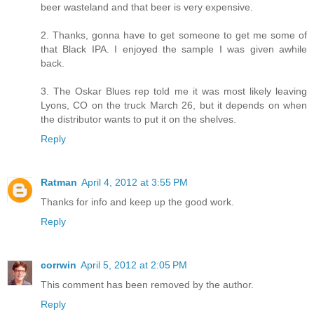
beer wasteland and that beer is very expensive.
2. Thanks, gonna have to get someone to get me some of
that Black IPA. I enjoyed the sample I was given awhile
back.
3. The Oskar Blues rep told me it was most likely leaving
Lyons, CO on the truck March 26, but it depends on when
the distributor wants to put it on the shelves.
Reply
Ratman
April 4, 2012 at 3:55 PM
Thanks for info and keep up the good work.
Reply
corrwin
April 5, 2012 at 2:05 PM
This comment has been removed by the author.
Reply