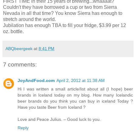
FIRST TIME in their 15 years of brewing...whaaaat?
Couldn't they have borrowed a cup or two from Sierra
Nevada in all that time? You know Sierra has enough to
stretch around the world.
Jubilation has enough TBA to fill your fridge, $3.99 per 12
oz. bottle.
ABQbeergeek
at
8:41 PM
7 comments:
JoyAndFood.com
April 2, 2012 at 11:38 AM
Hi I was written a small article/list about all (I hope) beer
brands in Iceland today on my blog. How many Icelandic
beer brands do you think you can buy in iceland Today ?
Have you taste Beer from Iceland ?
Love and Peace Julius. – Good luck to you.
Reply