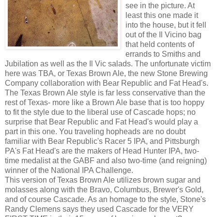
see in the picture. At
least this one made it
into the house, but it fell
out of the Il Vicino bag
that held contents of
errands to Smiths and
Jubilation as well as the Il Vic salads. The unfortunate victim
here was TBA, or Texas Brown Ale, the new Stone Brewing
Company collaboration with Bear Republic and Fat Head's.
The Texas Brown Ale style is far less conservative than the
rest of Texas- more like a Brown Ale base that is too hoppy
to fit the style due to the liberal use of Cascade hops; no
surprise that Bear Republic and Fat Head's would play a
part in this one. You traveling hopheads are no doubt
familiar with Bear Republic's Racer 5 IPA, and Pittsburgh
PA's Fat Head's are the makers of Head Hunter IPA, two-
time medalist at the GABF and also two-time (and reigning)
winner of the National IPA Challenge.
This version of Texas Brown Ale utilizes brown sugar and
molasses along with the Bravo, Columbus, Brewer's Gold,
and of course Cascade. As an homage to the style, Stone's
Randy Clemens says they used Cascade for the VERY