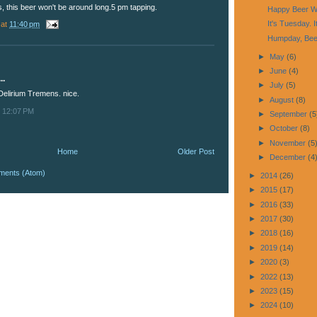
, this beer won't be around long.5 pm tapping.
Happy Beer W
It's Tuesday. I
at
11:40 pm
Humpday, Bee
►
May
(6)
►
June
(4)
..
►
July
(5)
 Delirium Tremens. nice.
►
August
(8)
t 12:07 PM
►
September
(5
►
October
(8)
►
November
(5
Home
Older Post
►
December
(4
ments (Atom)
►
2014
(26)
►
2015
(17)
►
2016
(33)
►
2017
(30)
►
2018
(16)
►
2019
(14)
►
2020
(3)
►
2022
(13)
►
2023
(15)
►
2024
(10)