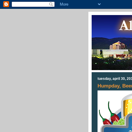
tuesday, april 30, 20
Humpday, Beer