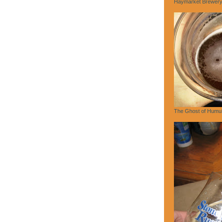
Haymarket Brewery,
The Ghost of Humu