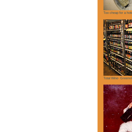
Too cheap for a hote
Total Wine- Greenvi