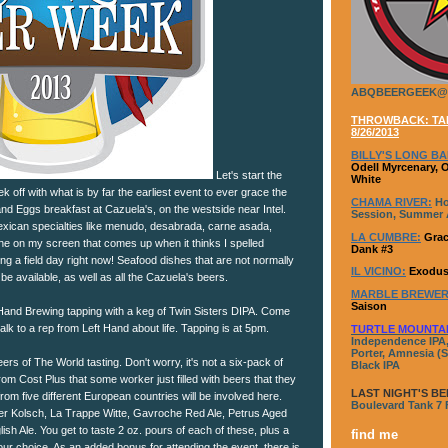
ABQBEERGEEK@
THROWBACK: TAP
8/26/2013
BILLY'S LONG BA
Odell Myrcenary, 
Let's start the
White
ff with what is by far the earliest event to ever grace the
CHAMA RIVER:
Ho
nd Eggs breakfast at Cazuela's, on the westside near Intel.
Session, Summer A
Mexican specialties like menudo, desabrada, carne asada,
LA CUMBRE:
Grac
 line on my screen that comes up when it thinks I spelled
Dank #3
g a field day right now! Seafood dishes that are not normally
IL VICINO:
Exodus
l be available, as well as all the Cazuela's beers.
MARBLE BREWER
Saison
Hand Brewing tapping with a keg of Twin Sisters DIPA. Come
alk to a rep from Left Hand about life. Tapping is at 5pm.
TURTLE MOUNTA
Independence IPA,
Porter, Amnesia (S
eers of The World tasting. Don't worry, it's not a six-pack of
Black IPA
rom Cost Plus that some worker just filled with beers that they
LAST NIGHT'S BE
from five different European countries will be involved here.
Boulevard Tank 7
er Kolsch, La Trappe Witte, Gavroche Red Ale, Petrus Aged
ish Ale. You get to taste 2 oz. pours of each of these, plus a
find me
 your choice. As an added bonus for attending the event, there is