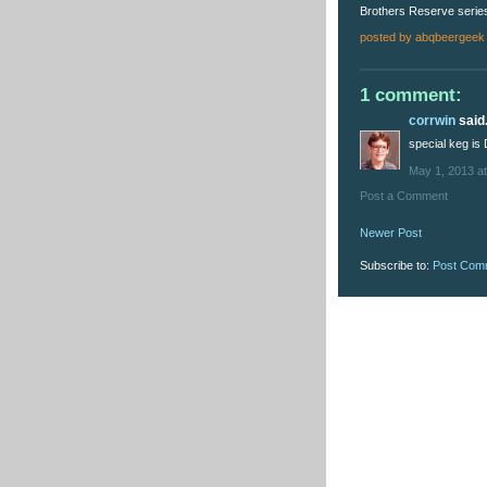
Brothers Reserve series
posted by
abqbeergeek
1 comment:
corrwin
said.
special keg is
May 1, 2013 a
Post a Comment
Newer Post
Subscribe to:
Post Com