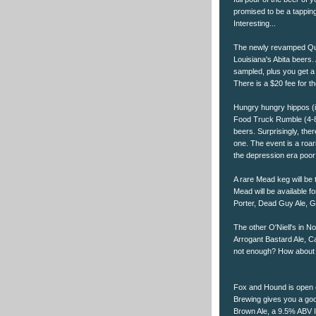
promised to be a tapping
Interesting...
The newly revamped Quar
Louisiana's Abita beers. 
sampled, plus you get a
There is a $20 fee for t
Hungry hungry hippos (it
Food Truck Rumble (4-8p
beers. Surprisingly, ther
one. The event is a roa
the depression era poor
A rare Mead keg will be 
Mead will be available f
Porter, Dead Guy Ale, Go
The other O'Niell's in No
Arrogant Bastard Ale, Ca
not enough? How about 
Fox and Hound is open o
Brewing gives you a good
Brown Ale, a 9.5% ABV I