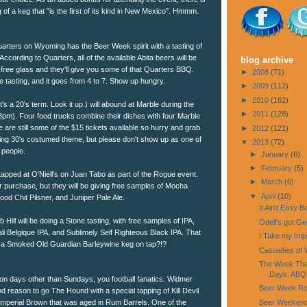
 of a keg that "is the first of its kind in New Mexico". Hmmm.
ters on Wyoming has the Beer Week spirit with a tasting of
According to Quarters, all of the available Abita beers will be
blog archive
 free glass and they'll give you some of that Quarters BBQ.
►
2008
(71)
he tasting, and it goes from 4 to 7. Show up hungry.
►
2009
(112)
►
2010
(162)
's a 20's term. Look it up.) will abound at Marble during the
►
2011
(128)
m). Four food trucks combine their dishes with four Marble
e are still some of the $15 tickets available so hurry and grab
►
2012
(121)
ring 30's costumed theme, but please don't show up as one of
▼
2013
(72)
 people.
►
January
(6)
►
February
(5)
tapped at O'Niell's on Juan Tabo as part of the Rogue event.
►
March
(6)
or purchase, but they will be giving free samples of Mocha
▼
April
(10)
od Chit Pilsner, and Juniper Pale Ale.
It Ain't Easy 
b Hill will be doing a Stone tasting, with free samples of IPA,
Odell's got G
li Belgique IPA, and Sublimely Self Righteous Black IPA. That
I Take my Impe
a Smoked Old Guardian Barleywine keg on tap?!?
Casualties of 
The Week That
Days: ABQ 
n days other than Sundays, you football fanatics. Widmer
Beer Week Rol
 reason to go The Hound with a special tapping of Kill Devil
Beer Weeken
mperial Brown that was aged in Rum Barrels. One of the