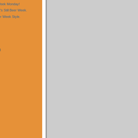
eek Monday!
t's Still Beer Week.
r Week Style.
)
)
)