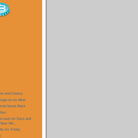
Beer and Cheesy
eorgia on my Mind
rial Stouts Black
Wort
 Lasts for Days and
Beer We...
ls On: Friday
d