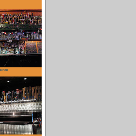
cisco