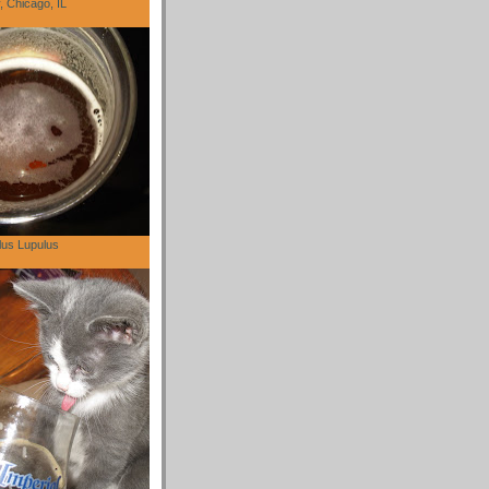
 Chicago, IL
lus Lupulus