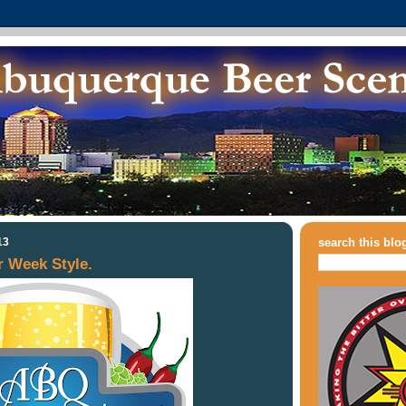
13
search this blo
 Week Style.