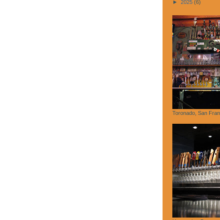
►
2025
(6)
Toronado, San Fran