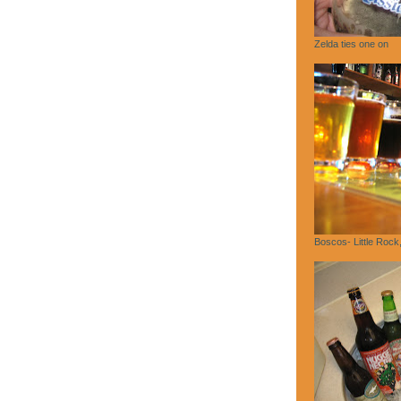
Zelda ties one on
Boscos- Little Rock