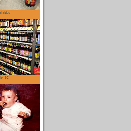
l fridge
lle, SC