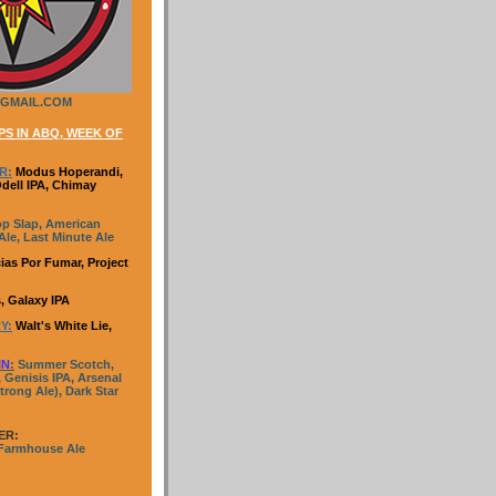
GMAIL.COM
S IN ABQ, WEEK OF
R:
Modus Hoperandi,
Odell IPA, Chimay
p Slap, American
le, Last Minute Ale
ias Por Fumar, Project
, Galaxy IPA
Y:
Walt's White Lie,
IN
:
Summer Scotch,
 Genisis IPA, Arsenal
trong Ale), Dark Star
ER:
 Farmhouse Ale