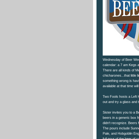
Wednesday of Beer Week o
calendar: a 7 am Kegs a
There are all kinds of 
chicharones...that little
something wrong is havin
available at that time wil
Two Fools hosts a Left 
out and try a glass and t
Sister invites you to a B
beers in a generic box f
didn't recognize. Beers 
The pours include Sunn
Pale, and Hobgoblin Engl
full pour of the beer of