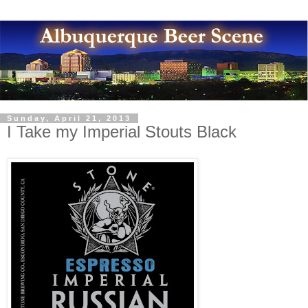
Sunday, April 21, 2013
I Take my Imperial Stouts Black