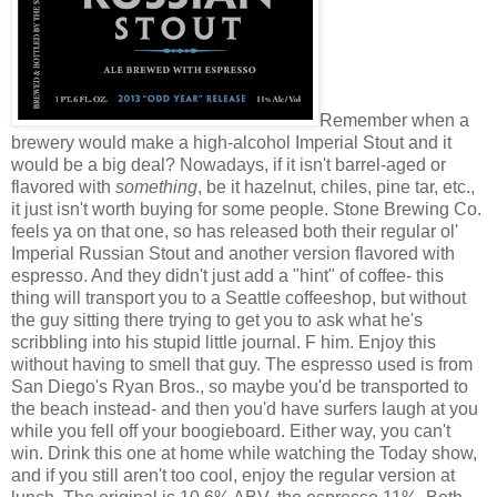
Remember when a
brewery would make a high-alcohol Imperial Stout and it
would be a big deal? Nowadays, if it isn't barrel-aged or
flavored with
something
, be it hazelnut, chiles, pine tar, etc.,
it just isn't worth buying for some people. Stone Brewing Co.
feels ya on that one, so has released both their regular ol'
Imperial Russian Stout and another version flavored with
espresso. And they didn't just add a "hint" of coffee- this
thing will transport you to a Seattle coffeeshop, but without
the guy sitting there trying to get you to ask what he's
scribbling into his stupid little journal. F him. Enjoy this
without having to smell that guy. The espresso used is from
San Diego's Ryan Bros., so maybe you'd be transported to
the beach instead- and then you'd have surfers laugh at you
while you fell off your boogieboard. Either way, you can't
win. Drink this one at home while watching the Today show,
and if you still aren't too cool, enjoy the regular version at