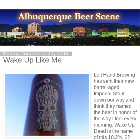
Friday, December 31, 2010
Wake Up Like Me
Left Hand Brewing
has sent their new
barrel-aged
Imperial Stout
down our way,and I
think they named
the beer in honor of
the way I feel every
morning. Wake Up
Dead is the name
of this 10.2%, 22