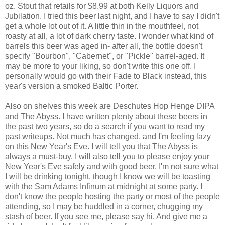
oz. Stout that retails for $8.99 at both Kelly Liquors and
Jubilation. I tried this beer last night, and I have to say I didn't
get a whole lot out of it. A little thin in the mouthfeel, not
roasty at all, a lot of dark cherry taste. I wonder what kind of
barrels this beer was aged in- after all, the bottle doesn't
specify "Bourbon", "Cabernet", or "Pickle" barrel-aged. It
may be more to your liking, so don't write this one off. I
personally would go with their Fade to Black instead, this
year's version a smoked Baltic Porter.
Also on shelves this week are Deschutes Hop Henge DIPA
and The Abyss. I have written plenty about these beers in
the past two years, so do a search if you want to read my
past writeups. Not much has changed, and I'm feeling lazy
on this New Year's Eve. I will tell you that The Abyss is
always a must-buy. I will also tell you to please enjoy your
New Year's Eve safely and with good beer. I'm not sure what
I will be drinking tonight, though I know we will be toasting
with the Sam Adams Infinum at midnight at some party. I
don't know the people hosting the party or most of the people
attending, so I may be huddled in a corner, chugging my
stash of beer. If you see me, please say hi. And give me a