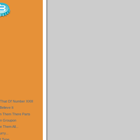
 That Ol' Number XXIII
Believe It
In Them There Parts
an Groupon
e Them All...
rry...
I Type