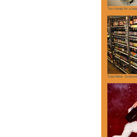
Too cheap for a hote
Total Wine- Greenvi