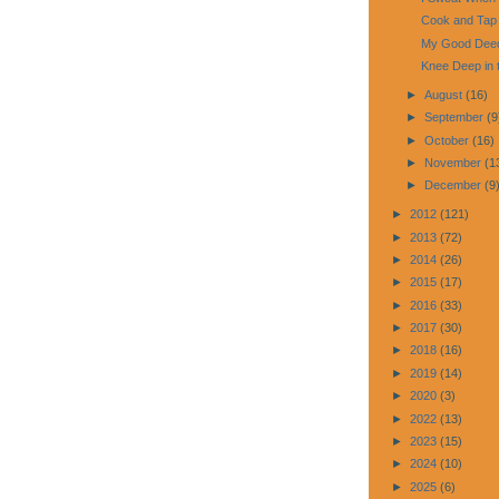
Cook and Tap
My Good Deed
Knee Deep in 
►
August
(16)
►
September
(9
►
October
(16)
►
November
(1
►
December
(9
►
2012
(121)
►
2013
(72)
►
2014
(26)
►
2015
(17)
►
2016
(33)
►
2017
(30)
►
2018
(16)
►
2019
(14)
►
2020
(3)
►
2022
(13)
►
2023
(15)
►
2024
(10)
►
2025
(6)