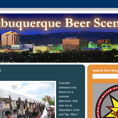
1
search this blo
Cracklin'-
skinned in the
desert on a
summer
afternoon- that
was me at
Saturday's Cork
and Tap. Why I