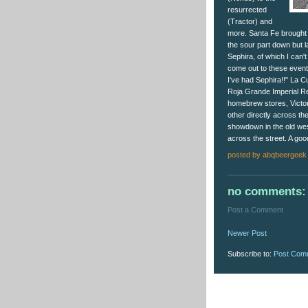
resurrected
(Tractor) and
more. Santa Fe brought b
the sour part down but l
Sephira, of which I can
come out to these events,
I've had Sephira!!" La 
Roja Grande Imperial Red
homebrew stores, Victo
other directly across the 
showdown in the old west
across the street. A good
posted by
abqbeergeek
no comments:
Post a Comment
Newer Post
Subscribe to:
Post Com