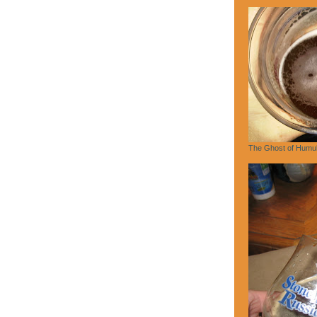
The Ghost of Humu