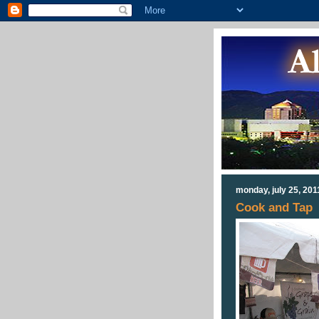
monday, july 25, 201
Cook and Tap