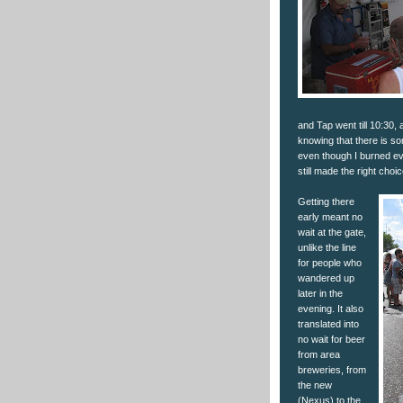
and Tap went till 10:30, a
knowing that there is s
even though I burned eve
still made the right choic
Getting there
early meant no
wait at the gate,
unlike the line
for people who
wandered up
later in the
evening. It also
translated into
no wait for beer
from area
breweries, from
the new
(Nexus) to the