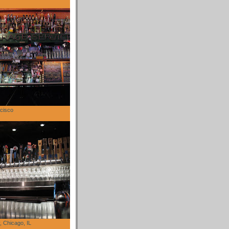
cisco
 Chicago, IL