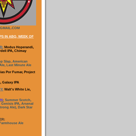
GMAIL.COM
S IN ABQ, WEEK OF
R:
Modus Hoperandi,
Odell IPA, Chimay
p Slap, American
le, Last Minute Ale
ias Por Fumar, Project
, Galaxy IPA
Y:
Walt's White Lie,
IN
:
Summer Scotch,
 Genisis IPA, Arsenal
trong Ale), Dark Star
ER:
 Farmhouse Ale