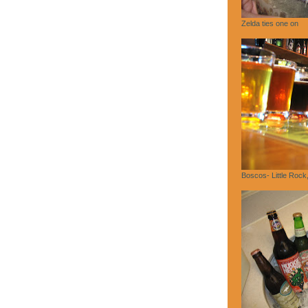
Zelda ties one on
Boscos- Little Rock