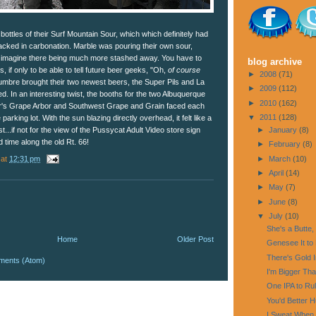
ottles of their Surf Mountain Sour, which which definitely had
acked in carbonation. Marble was pouring their own sour,
't imagine there being much more stashed away. You have to
blog archive
 if only to be able to tell future beer geeks, "Oh,
of course
►
2008
(71)
Cumbre brought their two newest beers, the Super Pils and La
►
2009
(112)
. In an interesting twist, the booths for the two Albuquerque
►
2010
(162)
r's Grape Arbor and Southwest Grape and Grain faced each
▼
2011
(128)
parking lot. With the sun blazing directly overhead, it felt like a
►
January
(8)
...if not for the view of the Pussycat Adult Video store sign
 time along the old Rt. 66!
►
February
(8)
at
12:31 pm
►
March
(10)
►
April
(14)
►
May
(7)
►
June
(8)
▼
July
(10)
She's a Butte,
Home
Older Post
Genesee It to 
There's Gold 
ments (Atom)
I'm Bigger Th
One IPA to Rul
You'd Better Hu
I Sweat When 