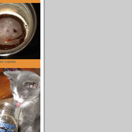
lus Lupulus