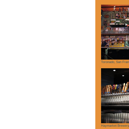
Toronado, San Fran
Haymarket Brewery,