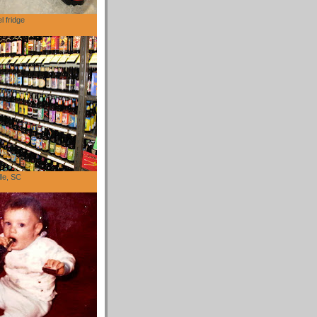
l fridge
lle, SC