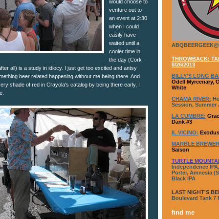
would choose to
venture out to
an event at 2:30
when I could
easily have
waited until a
ABQBEERGEEK@
cooler time in
THROWBACK: TAP
the day (Cork
8/26/2013
fter all) is a study in idiocy. I just get too excited and antsy
BILLY'S LONG BA
omething beer related happening without me being there. And
Odell Myrcenary, 
ry shade of red in Crayola's catalog by being there early, I
White
e.
CHAMA RIVER:
Ho
Session, Summer A
LA CUMBRE:
Grac
Dank #3
IL VICINO:
Exodus
MARBLE BREWER
Saison
TURTLE MOUNTA
Independence IPA,
Porter, Amnesia (S
Black IPA
LAST NIGHT'S BE
Boulevard Tank 7
find me