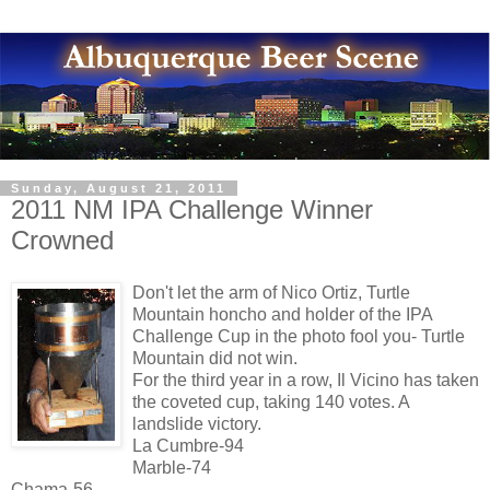
Sunday, August 21, 2011
2011 NM IPA Challenge Winner
Crowned
Don't let the arm of Nico Ortiz, Turtle
Mountain honcho and holder of the IPA
Challenge Cup in the photo fool you- Turtle
Mountain did not win.
For the third year in a row, Il Vicino has taken
the coveted cup, taking 140 votes. A
landslide victory.
La Cumbre-94
Marble-74
Chama-56