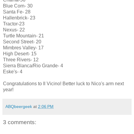
Blue Corn- 30
Santa Fe- 28
Hallenbrick- 23
Tractor-23
Nexus- 22
Turtle Mountain- 21
Second Street- 20
Mimbres Valley- 17
High Desert- 15
Three Rivers- 12
Sierra Blanca/Rio Grande- 4
Eske's- 4
Congratulations to Il Vicino! Better luck to Nico's arm next
year!
ABQbeergeek
at
2:06 PM
3 comments: