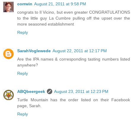
corrwin
August 21, 2011 at 9:58 PM
congrats to Il Vicino, but even greater CONGRATULATIONS
to the little guy La Cumbre pulling off the upset over the
more seasoned establishment
Reply
SarahVoglewede
August 22, 2011 at 12:17 PM
Are the IPA names & corresponding tasting numbers listed
anywhere?
Reply
ABQbeergeek
August 23, 2011 at 12:23 PM
Turtle Mountain has the order listed on their Facebook
page, Sarah.
Reply