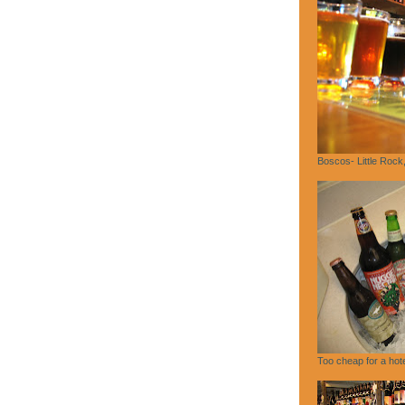
Boscos- Little Rock
Too cheap for a hote