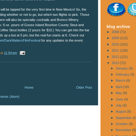
will be tapped for the very first time in New Mexico! So, the
ding whether or not to go, but which two flights to pick. Those
re will also be specialty cocktails and Bronco Winery
his: 6 oz. pours of Goose Island Bourbon County Stout and
blog archive
fee Stout bottles (2 pours for $10.) You can get into the bar
►
2008
(71)
 up a but at 5 pm, but the real fun starts at 6. Check out
►
2009
(112)
om/DarkMattersFilmFestival
for any updates to the event.
►
2010
(162)
►
2011
(128)
at
11:54 pm
►
2012
(121)
▼
2013
(72)
►
January
(6)
►
February
(5)
►
March
(6)
►
April
(10)
Home
Older Post
►
May
(6)
ments (Atom)
►
June
(4)
►
July
(5)
►
August
(8)
►
September
(5
►
October
(8)
►
November
(5