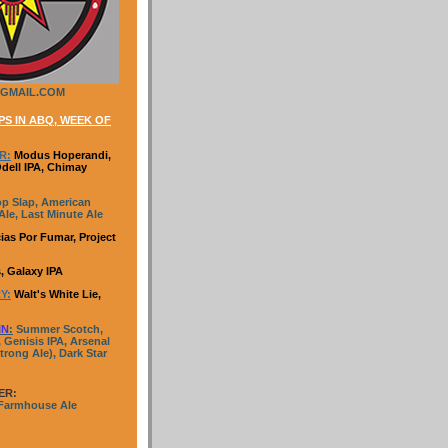
GMAIL.COM
S IN ABQ, WEEK OF
R:
Modus Hoperandi,
Odell IPA, Chimay
p Slap, American
le, Last Minute Ale
ias Por Fumar, Project
, Galaxy IPA
Y:
Walt's White Lie,
IN
:
Summer Scotch,
 Genisis IPA, Arsenal
trong Ale), Dark Star
ER:
 Farmhouse Ale