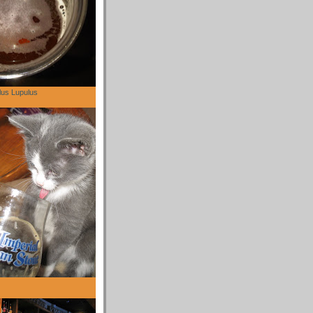
lus Lupulus