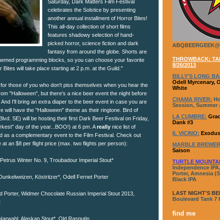
Saturday, Dark Matters Film Festival
celebrates the Solstice by presenting
another annual installment of Horror Bites!
This all-day collection of short films
features shadowy selection of hand-
picked horror, science fiction and dark
ABQBEERGEEK@
fantasy from around the globe. Shorts are
THROWBACK: TAP
themed programming blocks, so you can choose your favorite
8/26/2013
Bites will take place starting at 2 p.m. at the Guild."
BILLY'S LONG BA
Odell Myrcenary, 
 for those of you who don't piss themselves when you hear the
White
om "Halloween", but there's a nice beer event the night before
CHAMA RIVER:
Ho
And I'll bring an extra diaper to the beer event in case you are
Session, Summer A
e will have the "Halloween" theme as their ringtone. Bird of
LA CUMBRE:
Grac
vd. SE) will be hosting their first Dark Beer Festival on Friday,
Dank #3
kest" day of the year...BOO!) at 6 pm. A
really
nice list of
IL VICINO:
Exodus
d as a complementary event to the Film Festival. Check out
ble at an $8 per flight price (max. two flights per person):
MARBLE BREWER
Saison
, Petrus Winter No. 9, Troubadour Imperial Stout*
TURTLE MOUNTA
Independence IPA,
Porter, Amnesia (S
Dunkelweizen, Köstritzer*, Odell Fernet Porter
Black IPA
LAST NIGHT'S BE
d Porter, Widmer Chocolate Russian Imperial Stout 2013,
Boulevard Tank 7
t
find me
 Narwahl, Alaskan Stout*, Old Rasputin