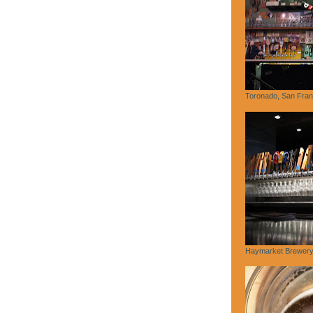
Toronado, San Fran
Haymarket Brewery,