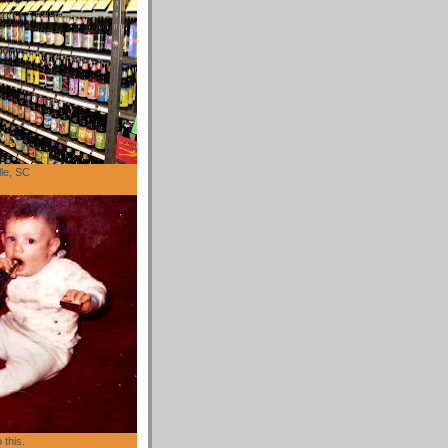
lle, SC
 this.