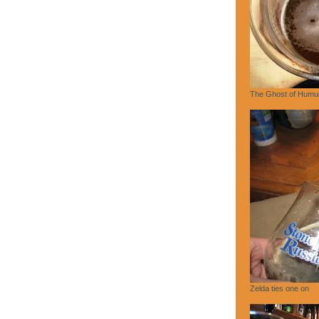
The Ghost of Humu
Zelda ties one on