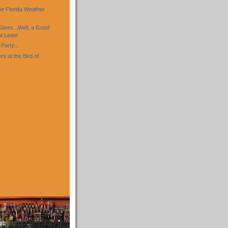
)
e Florida Weather
Gives...Well, a Good
t Least
Party...
s at the Bird of