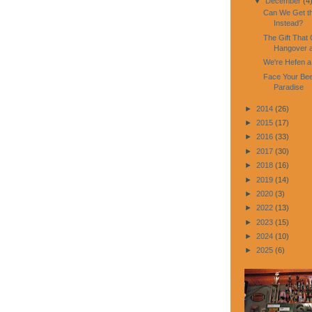
▼
December
(4
Can We Get th
Instead?
The Gift That 
Hangover a
We're Hefen a 
Face Your Beer
Paradise
►
2014
(26)
►
2015
(17)
►
2016
(33)
►
2017
(30)
►
2018
(16)
►
2019
(14)
►
2020
(3)
►
2022
(13)
►
2023
(15)
►
2024
(10)
►
2025
(6)