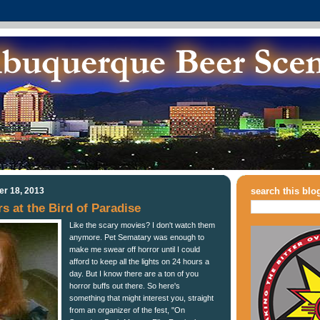
r 18, 2013
search this blo
s at the Bird of Paradise
Like the scary movies? I don't watch them
anymore. Pet Sematary was enough to
make me swear off horror until I could
afford to keep all the lights on 24 hours a
day. But I know there are a ton of you
horror buffs out there. So here's
something that might interest you, straight
from an organizer of the fest, "On