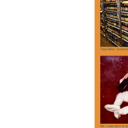
Total Wine- Greenvi
Me. I was born to do