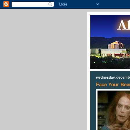
wednesday, decembe
Face Your Beer