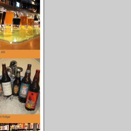
, AR
l fridge