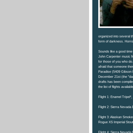
organized into several 
form of darkness. Horror 
Sounds like a good time
John Carpenter music fr
for those of you who do. 
afraid that someone ther
Paradise (5409 Gibson Bl
December 21st (the "dar
drafts has been compile
the list of flights availa
Flight 1: Enamel Tripel*
Flight 2: Sierra Nevada 
Flight 3: Alaskan Smoke
Rogue XS Imperial Stou
Flight 4: Sierra Nevada