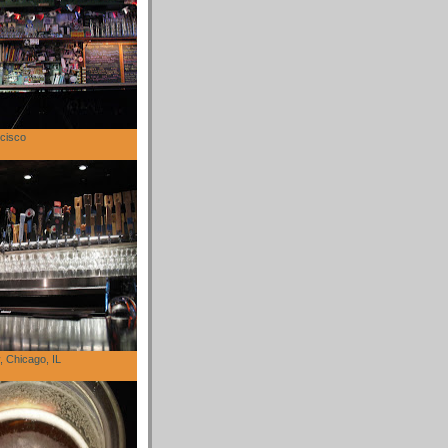
cisco
 Chicago, IL