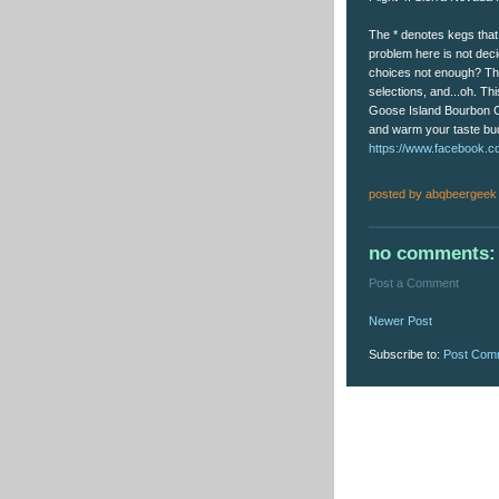
The * denotes kegs that 
problem here is not deci
choices not enough? The
selections, and...oh. T
Goose Island Bourbon Cof
and warm your taste buds
https://www.facebook.c
posted by
abqbeergeek
no comments:
Post a Comment
Newer Post
Subscribe to:
Post Com