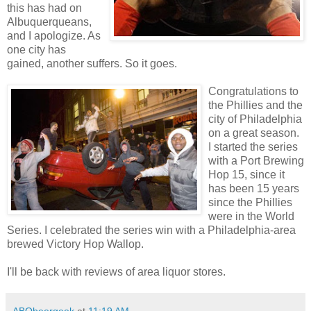
this has had on
Albuquerqueans,
and I apologize. As
one city has
gained, another suffers. So it goes.
Congratulations to
the Phillies and the
city of Philadelphia
on a great season.
I started the series
with a Port Brewing
Hop 15, since it
has been 15 years
since the Phillies
were in the World
Series. I celebrated the series win with a Philadelphia-area
brewed Victory Hop Wallop.
I'll be back with reviews of area liquor stores.