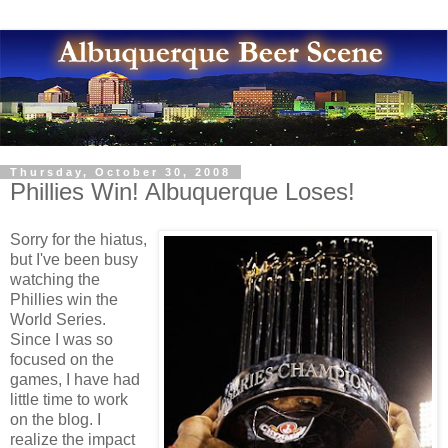
Thursday, October 30, 2008
Phillies Win! Albuquerque Loses!
Sorry for the hiatus,
but I've been busy
watching the
Phillies win the
World Series.
Since I was so
focused on the
games, I have had
little time to work
on the blog. I
realize the impact