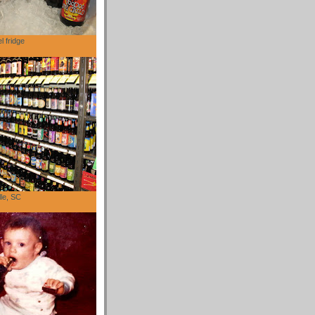
l fridge
lle, SC