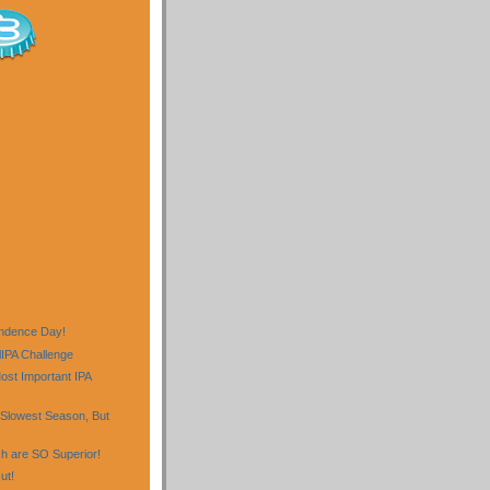
)
ndence Day!
lIPA Challenge
st Important IPA
Slowest Season, But
sh are SO Superior!
ut!