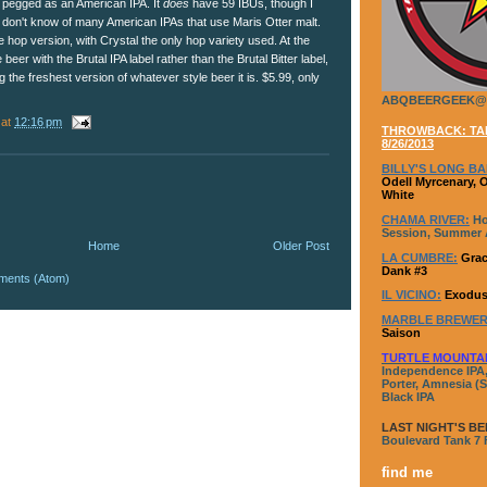
pegged as an American IPA. It
does
have 59 IBUs, though I
don't know of many American IPAs that use Maris Otter malt.
ingle hop version, with Crystal the only hop variety used. At the
 beer with the Brutal IPA label rather than the Brutal Bitter label,
 the freshest version of whatever style beer it is. $5.99, only
ABQBEERGEEK@
at
12:16 pm
THROWBACK: TAP
8/26/2013
BILLY'S LONG BA
Odell Myrcenary, 
White
CHAMA RIVER:
Ho
Session, Summer A
Home
Older Post
LA CUMBRE:
Grac
Dank #3
ments (Atom)
IL VICINO:
Exodus
MARBLE BREWER
Saison
TURTLE MOUNTA
Independence IPA,
Porter, Amnesia (S
Black IPA
LAST NIGHT'S BE
Boulevard Tank 7
find me