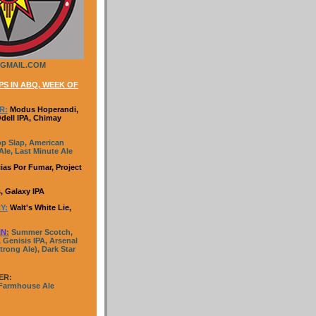
GMAIL.COM
S IN ABQ, WEEK OF
R:
Modus Hoperandi,
Odell IPA, Chimay
p Slap, American
le, Last Minute Ale
ias Por Fumar, Project
, Galaxy IPA
Y:
Walt's White Lie,
IN
:
Summer Scotch,
 Genisis IPA, Arsenal
trong Ale), Dark Star
ER:
 Farmhouse Ale