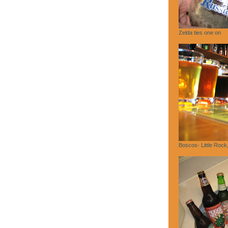
Zelda ties one on
Boscos- Little Rock