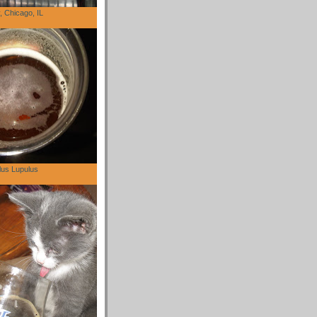
 Chicago, IL
lus Lupulus