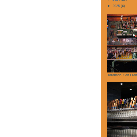
►
2025
(6)
Toronado, San Fran