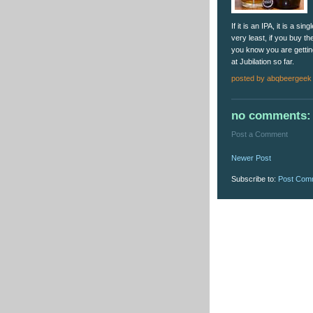
If it is an IPA, it is a s
very least, if you buy the
you know you are getting
at Jubilation so far.
posted by
abqbeergeek
no comments:
Post a Comment
Newer Post
Subscribe to:
Post Com