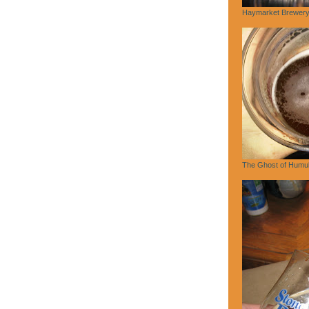
Haymarket Brewery,
The Ghost of Humu