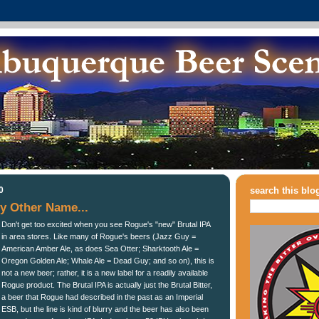
0
search this blo
y Other Name...
Don't get too excited when you see Rogue's "new" Brutal IPA
in area stores. Like many of Rogue's beers (Jazz Guy =
American Amber Ale, as does Sea Otter; Sharktooth Ale =
Oregon Golden Ale; Whale Ale = Dead Guy; and so on), this is
not a new beer; rather, it is a new label for a readily available
Rogue product. The Brutal IPA is actually just the Brutal Bitter,
a beer that Rogue had described in the past as an Imperial
ESB, but the line is kind of blurry and the beer has also been