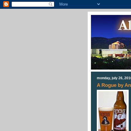
monday, july 26, 201
A Rogue by An