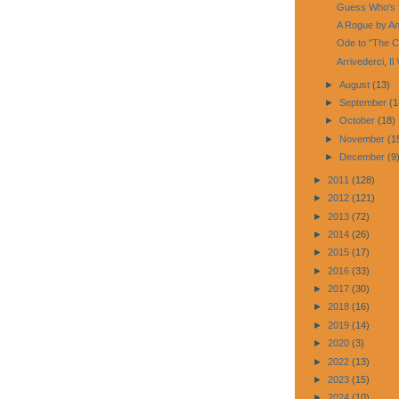
Guess Who's 
A Rogue by An
Ode to "The Ci
Arrivederci, I
►
August
(13)
►
September
(1
►
October
(18)
►
November
(1
►
December
(9
►
2011
(128)
►
2012
(121)
►
2013
(72)
►
2014
(26)
►
2015
(17)
►
2016
(33)
►
2017
(30)
►
2018
(16)
►
2019
(14)
►
2020
(3)
►
2022
(13)
►
2023
(15)
►
2024
(10)