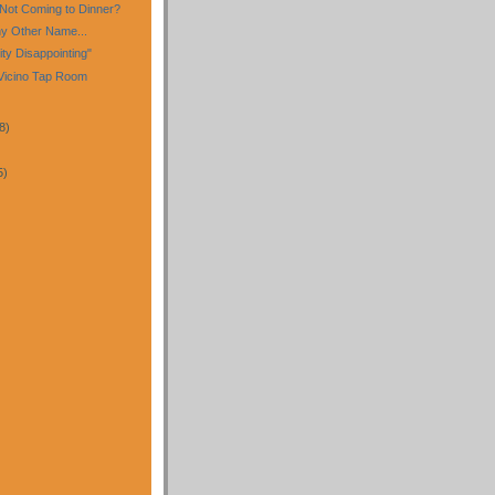
Not Coming to Dinner?
y Other Name...
ty Disappointing"
l Vicino Tap Room
8)
5)
)