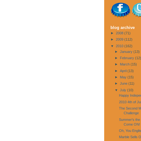
blog archive
►
2008
(71)
►
2009
(112)
▼
2010
(162)
►
January
(13)
►
February
(12
►
March
(15)
►
April
(13)
►
May
(15)
►
June
(11)
▼
July
(10)
Happy Indepe
2010 4th of Ju
The Second Mo
Challenge
Summer's the 
Come ON!
Oh, You Engli
Marble Sells O