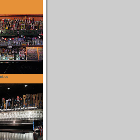
cisco