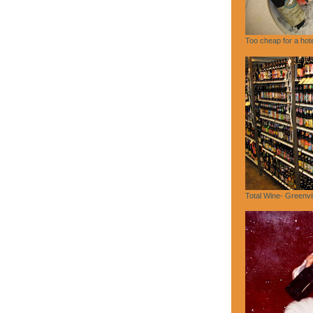
Too cheap for a hote
Total Wine- Greenvi