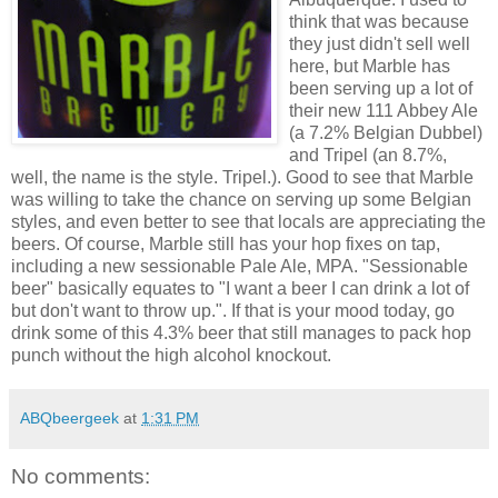
think that was because
they just didn't sell well
here, but Marble has
been serving up a lot of
their new 111 Abbey Ale
(a 7.2% Belgian Dubbel)
and Tripel (an 8.7%,
well, the name is the style. Tripel.). Good to see that Marble
was willing to take the chance on serving up some Belgian
styles, and even better to see that locals are appreciating the
beers. Of course, Marble still has your hop fixes on tap,
including a new sessionable Pale Ale, MPA. "Sessionable
beer" basically equates to "I want a beer I can drink a lot of
but don't want to throw up.". If that is your mood today, go
drink some of this 4.3% beer that still manages to pack hop
punch without the high alcohol knockout.
ABQbeergeek
at
1:31 PM
No comments: