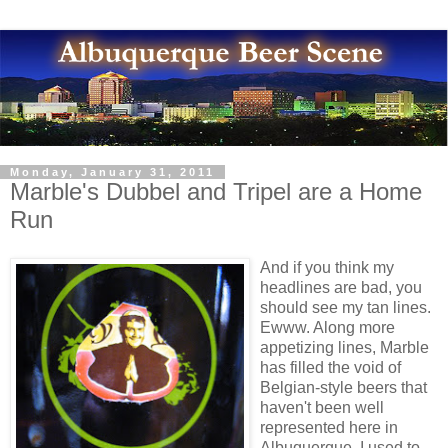
Monday, January 31, 2011
Marble's Dubbel and Tripel are a Home
Run
And if you think my
headlines are bad, you
should see my tan lines.
Ewww. Along more
appetizing lines, Marble
has filled the void of
Belgian-style beers that
haven't been well
represented here in
Albuquerque. I used to