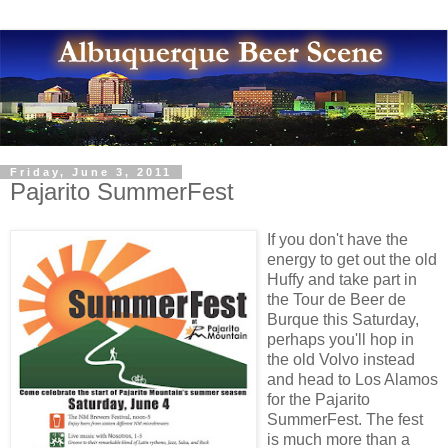
Friday, June 3, 2011
Pajarito SummerFest
If you don't have the
energy to get out the old
Huffy and take part in
the Tour de Beer de
Burque this Saturday,
perhaps you'll hop in
the old Volvo instead
and head to Los Alamos
for the Pajarito
SummerFest. The fest
is much more than a