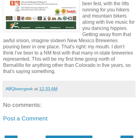
beer fest, with the lifts
running for you hikers
and mountain bikers
along with live music for
you dancing hippies.
Getting away from that
awful vision, imagine sixteen New Mexico Breweries
pouring beer in one place. That's right: my mouth. I don't
think I've beer to a NM fest with that many in-state breweries
represented. This will be my first time going north of
Bernalillo for anything other than Colorado in five years, so
that's saying something.
ABQbeergeek
at
12:33 AM
No comments:
Post a Comment