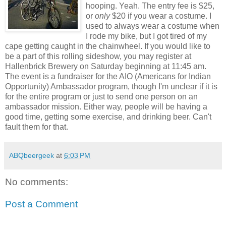
hooping. Yeah. The entry fee is $25,
or
only
$20 if you wear a costume. I
used to always wear a costume when
I rode my bike, but I got tired of my
cape getting caught in the chainwheel. If you would like to
be a part of this rolling sideshow, you may register at
Hallenbrick Brewery on Saturday beginning at 11:45 am.
The event is a fundraiser for the AIO (Americans for Indian
Opportunity) Ambassador program, though I'm unclear if it is
for the entire program or just to send one person on an
ambassador mission. Either way, people will be having a
good time, getting some exercise, and drinking beer. Can't
fault them for that.
ABQbeergeek
at
6:03 PM
No comments:
Post a Comment