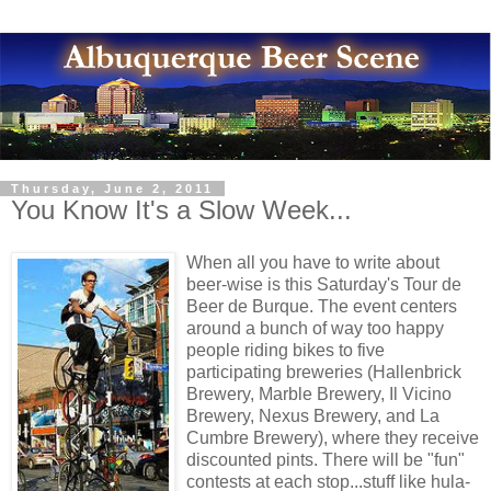
Thursday, June 2, 2011
You Know It's a Slow Week...
When all you have to write about
beer-wise is this Saturday's Tour de
Beer de Burque. The event centers
around a bunch of way too happy
people riding bikes to five
participating breweries (Hallenbrick
Brewery, Marble Brewery, Il Vicino
Brewery, Nexus Brewery, and La
Cumbre Brewery), where they receive
discounted pints. There will be "fun"
contests at each stop...stuff like hula-