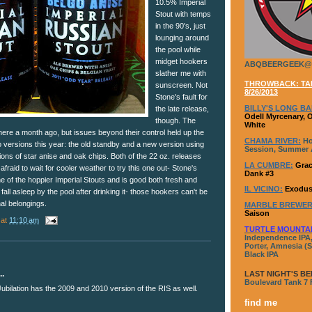
10.5% Imperial
Stout with temps
in the 90's, just
lounging around
the pool while
midget hookers
ABQBEERGEEK@
slather me with
THROWBACK: TAP
sunscreen. Not
8/26/2013
Stone's fault for
BILLY'S LONG BA
the late release,
Odell Myrcenary, 
though. The
White
ere a month ago, but issues beyond their control held up the
CHAMA RIVER:
Ho
 versions this year: the old standby and a new version using
Session, Summer A
tions of star anise and oak chips. Both of the 22 oz. releases
LA CUMBRE:
Grac
 afraid to wait for cooler weather to try this one out- Stone's
Dank #3
 of the hoppier Imperial Stouts and is good both fresh and
IL VICINO:
Exodus
t fall asleep by the pool after drinking it- those hookers can't be
al belongings.
MARBLE BREWER
Saison
at
11:10 am
TURTLE MOUNTA
Independence IPA,
Porter, Amnesia (S
Black IPA
..
LAST NIGHT'S BE
Boulevard Tank 7
Jubilation has the 2009 and 2010 version of the RIS as well.
find me