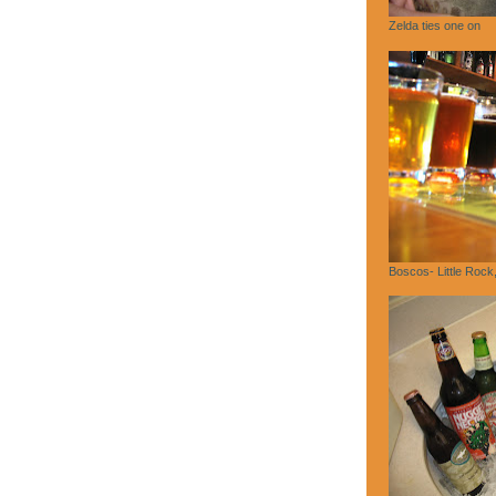
Zelda ties one on
Boscos- Little Rock