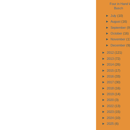
Four in Hand 
Busch
►
July
(10)
►
August
(16)
►
September
(9
►
October
(16)
►
November
(1
►
December
(9
►
2012
(121)
►
2013
(72)
►
2014
(26)
►
2015
(17)
►
2016
(33)
►
2017
(30)
►
2018
(16)
►
2019
(14)
►
2020
(3)
►
2022
(13)
►
2023
(15)
►
2024
(10)
►
2025
(6)