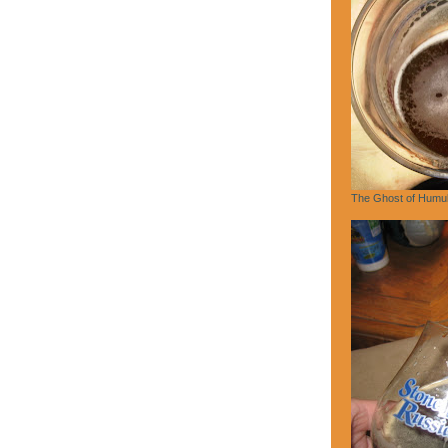
The Ghost of Humu