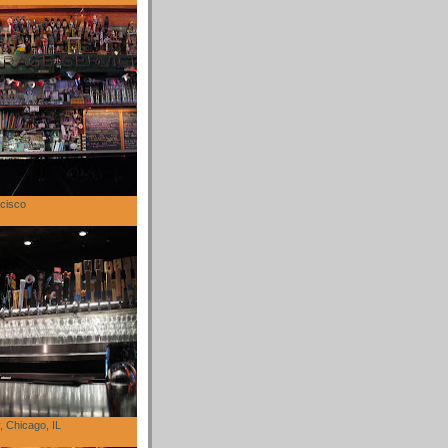
cisco
 Chicago, IL