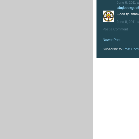
June 6, 2011 a
abqbeergee
Good tip, thank
June 8, 2011 a
Post a Comment
Newer Post
Subscribe to:
Post Com