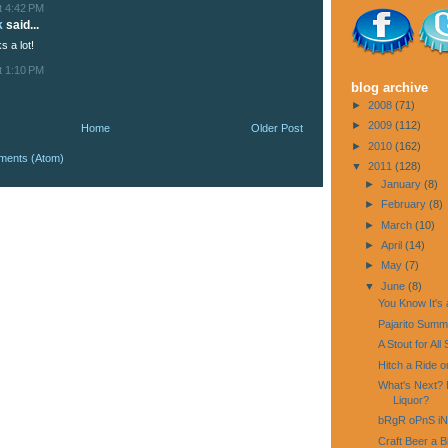
t 4:42 PM
k
said...
s a lot!
t 1:10 PM
blog archive
►
2008
(71)
►
2009
(112)
Home
Older Post
►
2010
(162)
ments (Atom)
▼
2011
(128)
►
January
(8)
►
February
(8)
►
March
(10)
►
April
(14)
►
May
(7)
▼
June
(8)
You Know It's 
Pajarito Summ
A Stout for Al
Hitch a Ride on
What's Next? 
Liquor?
bRgR oPnS i
Craft Beer a Bi