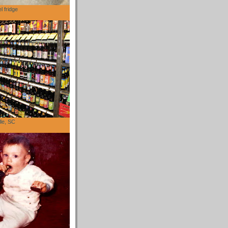
l fridge
lle, SC