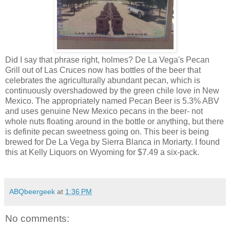
Did I say that phrase right, holmes? De La Vega's Pecan
Grill out of Las Cruces now has bottles of the beer that
celebrates the agriculturally abundant pecan, which is
continuously overshadowed by the green chile love in New
Mexico. The appropriately named Pecan Beer is 5.3% ABV
and uses genuine New Mexico pecans in the beer- not
whole nuts floating around in the bottle or anything, but there
is definite pecan sweetness going on. This beer is being
brewed for De La Vega by Sierra Blanca in Moriarty. I found
this at Kelly Liquors on Wyoming for $7.49 a six-pack.
ABQbeergeek
at
1:36 PM
No comments: