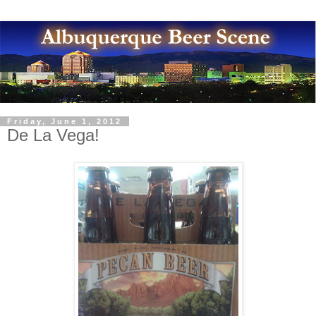
Friday, June 1, 2012
De La Vega!