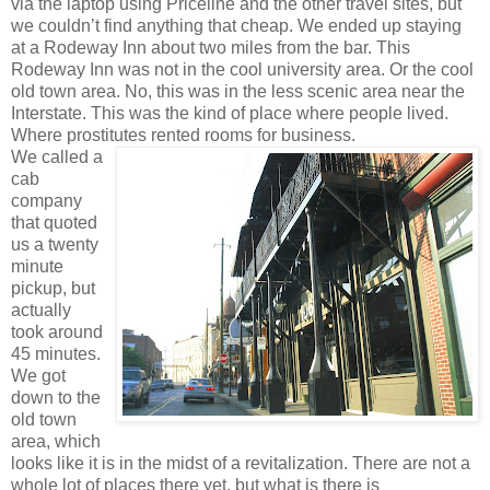
via the laptop using Priceline and the other travel sites, but
we couldn’t find anything that cheap. We ended up staying
at a Rodeway Inn about two miles from the bar. This
Rodeway Inn was not in the cool university area. Or the cool
old town area. No, this was in the less scenic area near the
Interstate. This was the kind of place where people lived.
Where prostitutes rented rooms for business.
We called a
cab
company
that quoted
us a twenty
minute
pickup, but
actually
took around
45 minutes.
We got
down to the
old town
area, which
looks like it is in the midst of a revitalization. There are not a
whole lot of places there yet, but what is there is