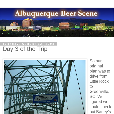
Tuesday, August 12, 2008
Day 3 of the Trip
So our
original
plan was to
drive from
Little Rock
to
Greenville,
SC. We
figured we
could check
out Barley’s