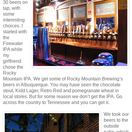
30 beers on
tap, with
some
interesting
choices. I
started with
the
Firewater
IPA while
my
girlfriend
chose the
Rocky
Mountain IPA. We get some of Rocky Mountain Brewing’s
beers in Albuquerque. You may have seen the chocolate
stout, Kidd Lager, Retro Red and pomegranate wheat in
local stores. But for some reason we don’t get the IPA. Go
across the country to Tennessee and you can get it.
We took our
beers to the
outside
patio, which