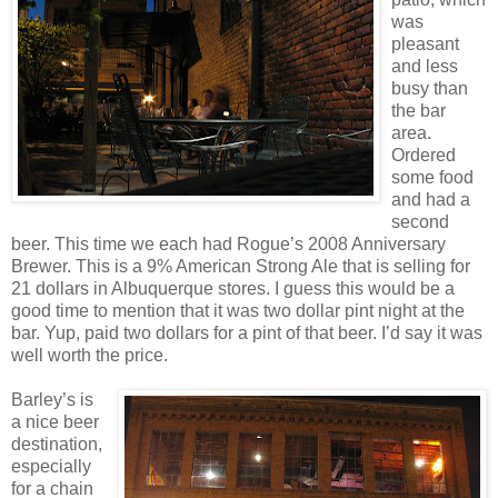
was
pleasant
and less
busy than
the bar
area.
Ordered
some food
and had a
second
beer. This time we each had Rogue’s 2008 Anniversary
Brewer. This is a 9% American Strong Ale that is selling for
21 dollars in Albuquerque stores. I guess this would be a
good time to mention that it was two dollar pint night at the
bar. Yup, paid two dollars for a pint of that beer. I’d say it was
well worth the price.
Barley’s is
a nice beer
destination,
especially
for a chain