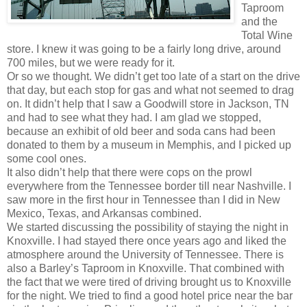
Taproom
and the
Total Wine
store. I knew it was going to be a fairly long drive, around
700 miles, but we were ready for it.
Or so we thought. We didn’t get too late of a start on the drive
that day, but each stop for gas and what not seemed to drag
on. It didn’t help that I saw a Goodwill store in Jackson, TN
and had to see what they had. I am glad we stopped,
because an exhibit of old beer and soda cans had been
donated to them by a museum in Memphis, and I picked up
some cool ones.
It also didn’t help that there were cops on the prowl
everywhere from the Tennessee border till near Nashville. I
saw more in the first hour in Tennessee than I did in New
Mexico, Texas, and Arkansas combined.
We started discussing the possibility of staying the night in
Knoxville. I had stayed there once years ago and liked the
atmosphere around the University of Tennessee. There is
also a Barley’s Taproom in Knoxville. That combined with
the fact that we were tired of driving brought us to Knoxville
for the night. We tried to find a good hotel price near the bar