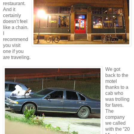
restaurant.
And it
certainly
doesn’t feel
like a chain.
I
recommend
you visit
one if you
are traveling.
We got
back to the
motel
thanks to a
cab who
was trolling
for fares.
The
company
we called
with the “20