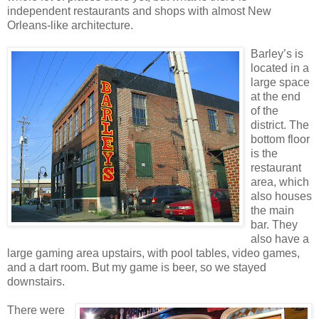
independent restaurants and shops with almost New
Orleans-like architecture.
Barley’s is
located in a
large space
at the end
of the
district. The
bottom floor
is the
restaurant
area, which
also houses
the main
bar. They
also have a
large gaming area upstairs, with pool tables, video games,
and a dart room. But my game is beer, so we stayed
downstairs.
There were