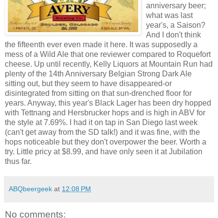
anniversary beer;
what was last
year's, a Saison?
And I don't think
the fifteenth ever even made it here. It was supposedly a
mess of a Wild Ale that one reviewer compared to Roquefort
cheese. Up until recently, Kelly Liquors at Mountain Run had
plenty of the 14th Anniversary Belgian Strong Dark Ale
sitting out, but they seem to have disappeared-or
disintegrated from sitting on that sun-drenched floor for
years. Anyway, this year's Black Lager has been dry hopped
with Tettnang and Hersbrucker hops and is high in ABV for
the style at 7.69%. I had it on tap in San Diego last week
(can't get away from the SD talk!) and it was fine, with the
hops noticeable but they don't overpower the beer. Worth a
try. Little pricy at $8.99, and have only seen it at Jubilation
thus far.
ABQbeergeek
at
12:08 PM
No comments: