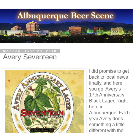
Monday, June 28, 2010
Avery Seventeen
I did promise to get
back to local news
finally, and here
you go: Avery's
17th Anniversary
Black Lager. Right
here in
Albuquerque. Each
year Avery does
something a little
different with the