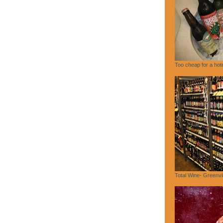
Too cheap for a hote
Total Wine- Greenvi