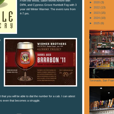
From the Wood; Satori Monte Amore with
►
2020
(3)
DIPA, and Cypress Grove Humbolt Fog with 3
►
2022
(13)
year old Winter Warmer. The event runs from
►
2023
(15)
4-7 pm.
►
2024
(10)
►
2025
(6)
n
Toronado, San Fran
that you will be able to dial the number for a cab. I can attest
mes even that becomes a struggle.