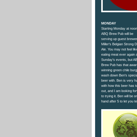
MONDAY
Starting Monday at noon
ABQ Brew Pub will be
serving up guest brewe
Miller's Belgian Strong 
Ale. You may not feel lik
eating meat ever again a
Sunday's events, but A
Brew Pub has that awar
winning green chile burg
wash down Ben's specia
beer with. Ben is very 
with how this beer has 
out, and I am looking fo
to trying it. Ben will be o
hand after 5 to let you t