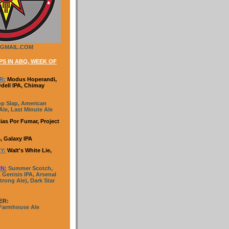
GMAIL.COM
S IN ABQ, WEEK OF
R:
Modus Hoperandi,
Odell IPA, Chimay
p Slap, American
le, Last Minute Ale
ias Por Fumar, Project
, Galaxy IPA
Y:
Walt's White Lie,
IN
:
Summer Scotch,
 Genisis IPA, Arsenal
trong Ale), Dark Star
ER:
 Farmhouse Ale