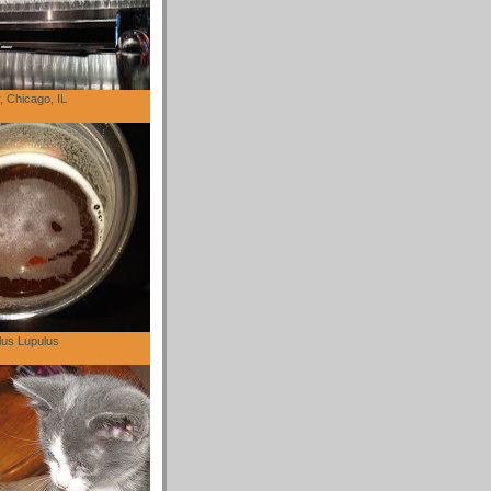
 Chicago, IL
lus Lupulus