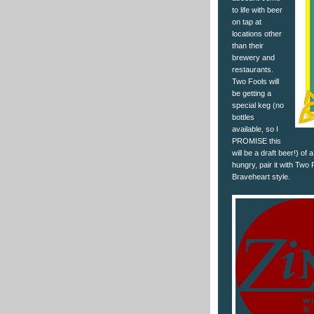
to life with beer
on tap at
locations other
than their
brewery and
restaurants.
Two Fools will
be getting a
special keg (no
bottles
available, so I
PROMISE this
will be a draft beer!) of 
hungry, pair it with Two 
Braveheart style.