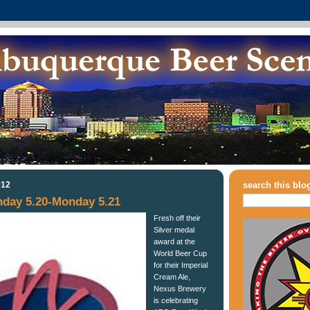
012
search this blo
day 5.20-Monday 5.21
Fresh off their
Silver medal
award at the
World Beer Cup
for their Imperial
Cream Ale,
Nexus Brewery
is celebrating