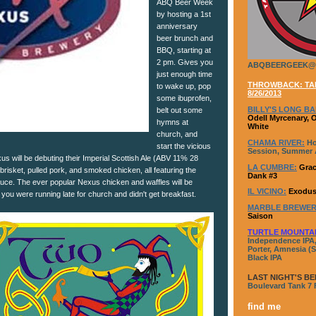
ABQ Beer Week
by hosting a 1st
anniversary
beer brunch and
BBQ, starting at
2 pm. Gives you
ABQBEERGEEK@
just enough time
THROWBACK: TAP
to wake up, pop
8/26/2013
some ibuprofen,
BILLY'S LONG BA
belt out some
Odell Myrcenary, 
hymns at
White
church, and
CHAMA RIVER:
Ho
start the vicious
Session, Summer A
xus will be debuting their Imperial Scottish Ale (ABV 11% 28
LA CUMBRE:
Grac
risket, pulled pork, and smoked chicken, all featuring the
Dank #3
ce. The ever popular Nexus chicken and waffles will be
IL VICINO:
Exodus
e you were running late for church and didn't get breakfast.
MARBLE BREWER
Saison
TURTLE MOUNTA
Independence IPA,
Porter, Amnesia (S
Black IPA
LAST NIGHT'S BE
Boulevard Tank 7
find me