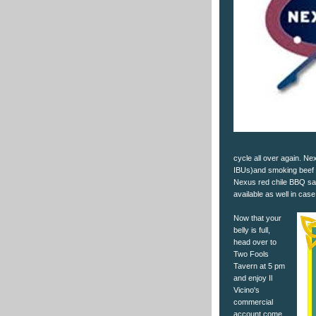
cycle all over again. Ne
IBUs)and smoking beef b
Nexus red chile BBQ sau
available as well in cas
Now that your
belly is full,
head over to
Two Fools
Tavern at 5 pm
and enjoy Il
Vicino's
commercial
account come