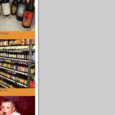
l fridge
lle, SC