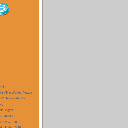
)
rld
 With The Works, Please
my? Have a Monk's!
day
k Begins.
 Pajarito
Turkey O'Toole
: Friday, 5.18