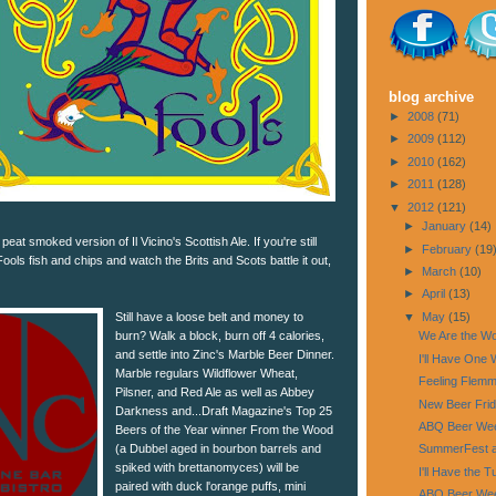
blog archive
►
2008
(71)
►
2009
(112)
►
2010
(162)
►
2011
(128)
▼
2012
(121)
►
January
(14)
a peat smoked version of Il Vicino's Scottish Ale. If you're still
►
February
(19
Fools fish and chips and watch the Brits and Scots battle it out,
►
March
(10)
►
April
(13)
▼
May
(15)
Still have a loose belt and money to
burn? Walk a block, burn off 4 calories,
We Are the Wo
and settle into Zinc's Marble Beer Dinner.
I'll Have One
Marble regulars Wildflower Wheat,
Feeling Flem
Pilsner, and Red Ale as well as Abbey
New Beer Fri
Darkness and...Draft Magazine's Top 25
ABQ Beer Wee
Beers of the Year winner From the Wood
(a Dubbel aged in bourbon barrels and
SummerFest at
spiked with brettanomyces) will be
I'll Have the 
paired with duck l'orange puffs, mini
ABQ Beer Week