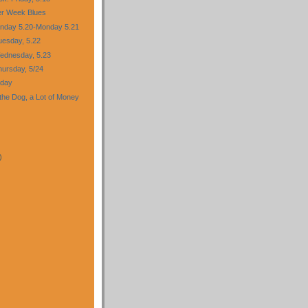
er Week Blues
nday 5.20-Monday 5.21
esday, 5.22
ednesday, 5.23
ursday, 5/24
iday
f the Dog, a Lot of Money
)
)
)