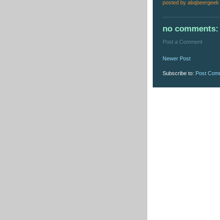
posted by
abqbeergeek
no comments:
Post a Comment
Newer Post
Subscribe to:
Post Com