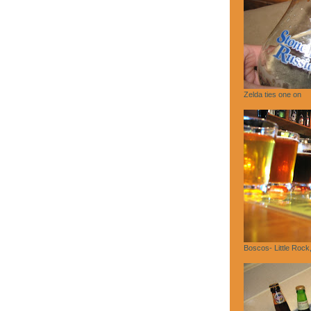
Zelda ties one on
Boscos- Little Rock