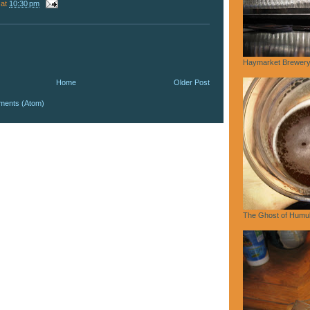
at
10:30 pm
Haymarket Brewery,
Home
Older Post
ments (Atom)
The Ghost of Humu