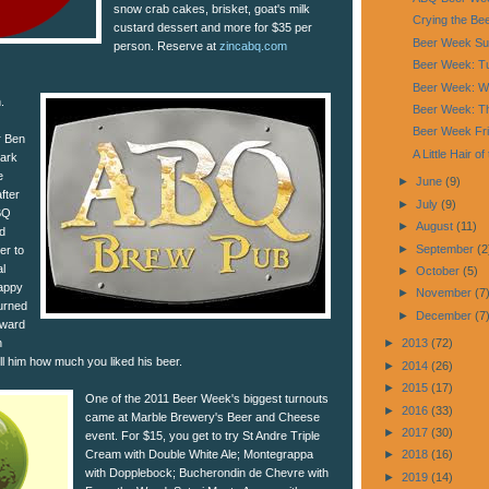
snow crab cakes, brisket, goat's milk
Crying the Be
custard dessert and more for $35 per
Beer Week Su
person. Reserve at
zincabq.com
Beer Week: Tu
Beer Week: W
.
Beer Week: Th
Beer Week Fr
r Ben
A Little Hair o
Dark
e
►
June
(9)
fter
►
July
(9)
BQ
►
August
(11)
d
►
September
(2
er to
l
►
October
(5)
happy
►
November
(7
turned
►
December
(7
rward
n
►
2013
(72)
ell him how much you liked his beer.
►
2014
(26)
►
2015
(17)
One of the 2011 Beer Week's biggest turnouts
►
2016
(33)
came at Marble Brewery's Beer and Cheese
►
2017
(30)
event. For $15, you get to try St Andre Triple
Cream with Double White Ale; Montegrappa
►
2018
(16)
with Dopplebock; Bucherondin de Chevre with
►
2019
(14)