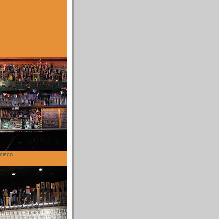
cisco