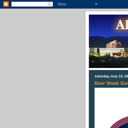
saturday, may 19, 2
Beer Week Sun