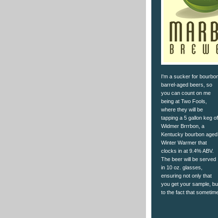
I'm a sucker for bourbo
barrel-aged beers, so
you can count on me
being at Two Fools,
where they will be
tapping a 5 gallon keg of
Widmer Brrrbon, a
Kentucky bourbon aged
Winter Warmer that
clocks in at 9.4% ABV.
The beer will be served
in 10 oz. glasses,
ensuring not only that
you get your sample, but 
to the fact that someti