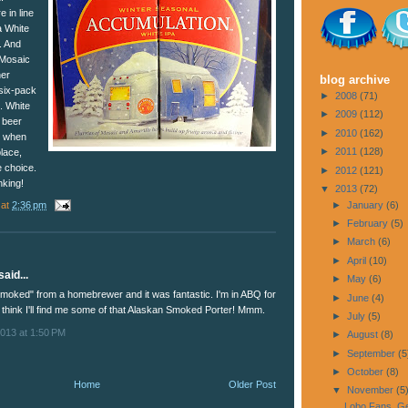
 in line
a White
s. And
 Mosaic
her
blog archive
 six-pack
►
2008
(71)
. White
►
2009
(112)
t beer
►
2010
(162)
r when
►
2011
(128)
place,
e choice.
►
2012
(121)
nking!
▼
2013
(72)
at
2:36 pm
►
January
(6)
►
February
(5)
►
March
(6)
►
April
(10)
aid...
►
May
(6)
smoked" from a homebrewer and it was fantastic. I'm in ABQ for
►
June
(4)
 think I'll find me some of that Alaskan Smoked Porter! Mmm.
►
July
(5)
013 at 1:50 PM
►
August
(8)
►
September
(5
►
October
(8)
Home
Older Post
▼
November
(5
Lobo Fans, Ge