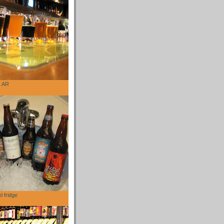
, AR
l fridge