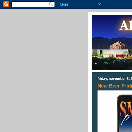
friday, november 8, 
New Beer Frid