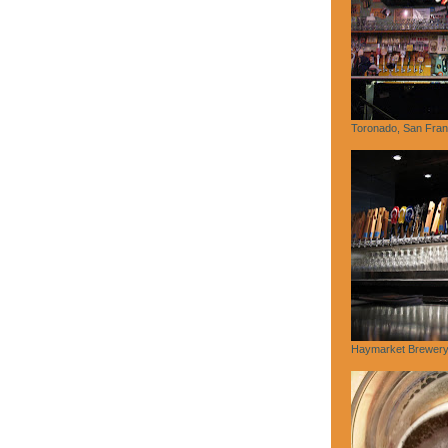
Toronado, San Fran
Haymarket Brewery,