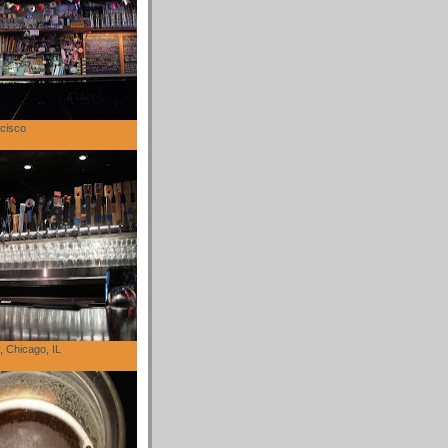
cisco
 Chicago, IL