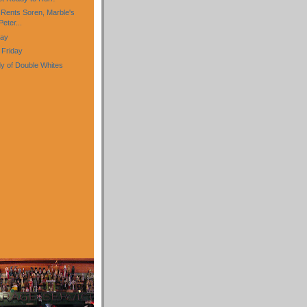
 Rents Soren, Marble's
eter...
day
 Friday
y of Double Whites
)