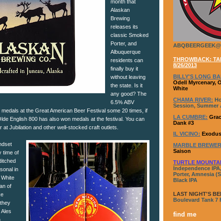
month that
Alaskan
Brewing
releases its
classic Smoked
Porter, and
ABQBEERGEEK@
Albuquerque
THROWBACK: TAP
residents can
8/26/2013
finally buy it
BILLY'S LONG BA
without leaving
Odell Myrcenary, 
the state. Is it
White
any good? The
CHAMA RIVER:
Ho
6.5% ABV
Session, Summer A
edals at the Great American Beer Festival some 20 times, if
LA CUMBRE:
Grac
 Olde English 800 has also won medals at the festival. You can
Dank #3
r at Jubilation and other well-stocked craft outlets.
IL VICINO:
Exodus
ndset
MARBLE BREWER
Saison
y time of
ditched
TURTLE MOUNTA
Independence IPA,
sonal in
Porter, Amnesia (S
 White
Black IPA
fan of
LAST NIGHT'S BE
ke
Boulevard Tank 7
 they
 Ales
find me
.