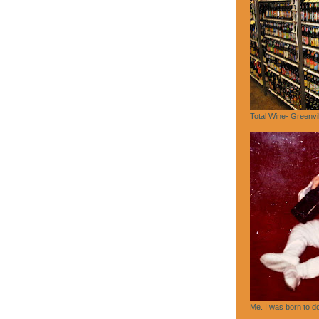
Total Wine- Greenvi
Me. I was born to do