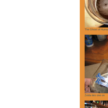
The Ghost of Humu
Zelda ties one on