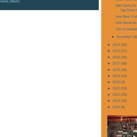
ments (Atom)
With Santa Fe
Tap Room P
New Beer Fri
New Bastards
The Grandadd
►
December
(4
►
2014
(26)
►
2015
(17)
►
2016
(33)
►
2017
(30)
►
2018
(16)
►
2019
(14)
►
2020
(3)
►
2022
(13)
►
2023
(15)
►
2024
(10)
►
2025
(6)