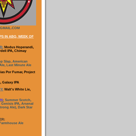
GMAIL.COM
S IN ABQ, WEEK OF
R:
Modus Hoperandi,
Odell IPA, Chimay
p Slap, American
le, Last Minute Ale
ias Por Fumar, Project
, Galaxy IPA
Y:
Walt's White Lie,
IN
:
Summer Scotch,
 Genisis IPA, Arsenal
trong Ale), Dark Star
ER:
 Farmhouse Ale