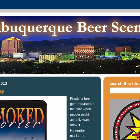
2013
search this blo
ay
Finally, a beer
gets released at
the time when
people might
actually want to
drink it.
November
marks the