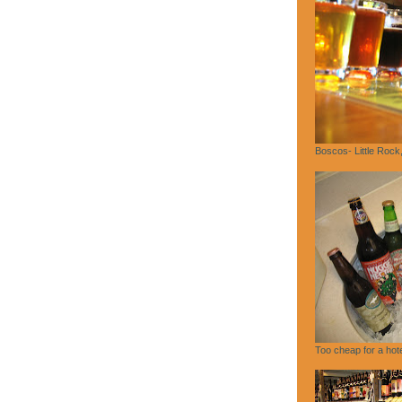
Boscos- Little Rock
Too cheap for a hote