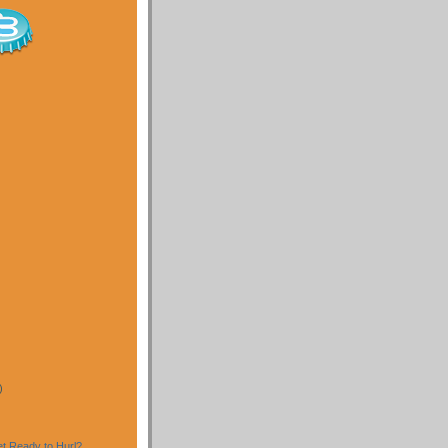
)
)
t Ready to Hurl?