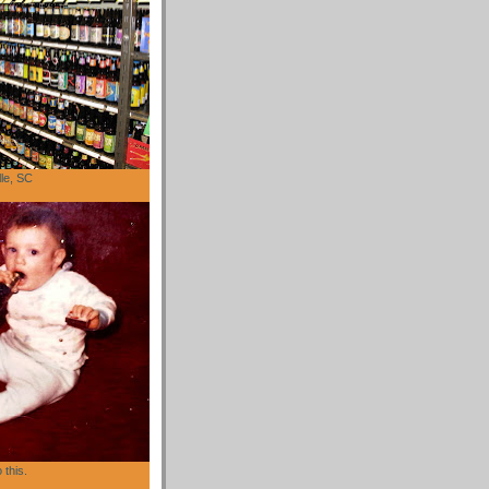
lle, SC
 this.