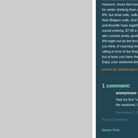
However, those feel more
for winter drinking than 
IPA, but what sells, sell
New Belgium sells. And
and Amarillo hops toget
sound enticing. $7.99 a
also sounds pretty good
IPA might not be the firs
you think of reaching fo
sitting in front of the fire
but at least you have th
Enjoy your weekend dri
posted by
abqbeergeek
1 comment:
anonymous s
Had my first "
the weekend, I
November 9, 2
Post a Comment
Newer Post