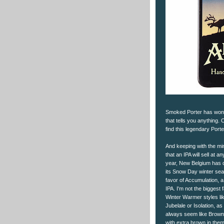
Smoked Porter has won m
that tells you anything.
find this legendary Porte
And keeping with the mi
that an IPA will sell at an
year, New Belgium has 
its Snow Day winter sea
favor of Accumulation, a
IPA. I'm not the biggest 
Winter Warmer styles li
Jubelale or Isolation, as
always seem like Brown
with extra brown in them