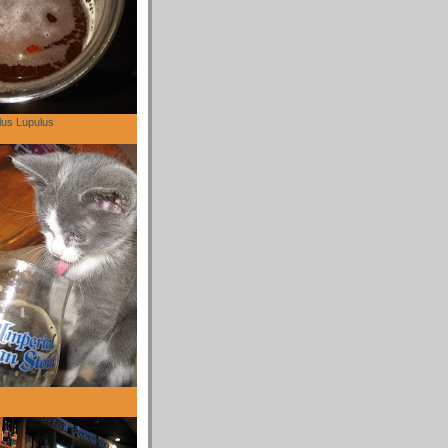
lus Lupulus