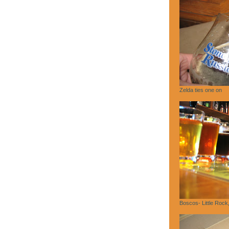
Zelda ties one on
Boscos- Little Rock