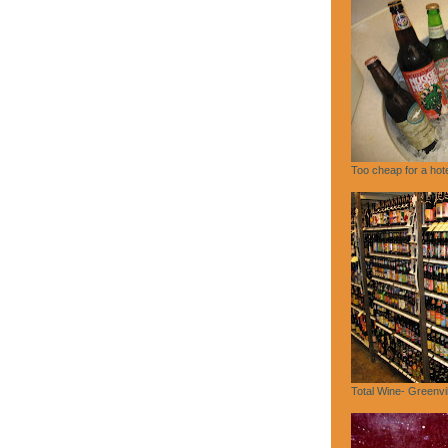
Too cheap for a hote
Total Wine- Greenvi