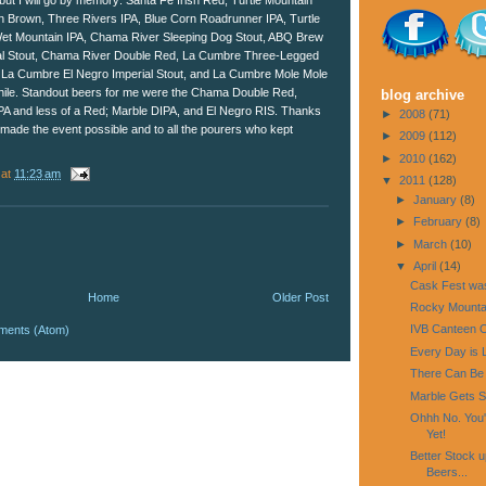
m but I will go by memory: Santa Fe Irish Red, Turtle Mountain
n Brown, Three Rivers IPA, Blue Corn Roadrunner IPA, Turtle
 Wet Mountain IPA, Chama River Sleeping Dog Stout, ABQ Brew
al Stout, Chama River Double Red, La Cumbre Three-Legged
 La Cumbre El Negro Imperial Stout, and La Cumbre Mole Mole
chile. Standout beers for me were the Chama Double Red,
blog archive
PA and less of a Red; Marble DIPA, and El Negro RIS. Thanks
►
2008
(71)
 made the event possible and to all the pourers who kept
►
2009
(112)
►
2010
(162)
at
11:23 am
▼
2011
(128)
►
January
(8)
►
February
(8)
►
March
(10)
▼
April
(14)
Cask Fest was
Home
Older Post
Rocky Mounta
IVB Canteen O
ments (Atom)
Every Day is 
There Can Be
Marble Gets 
Ohhh No. You'
Yet!
Better Stock 
Beers...