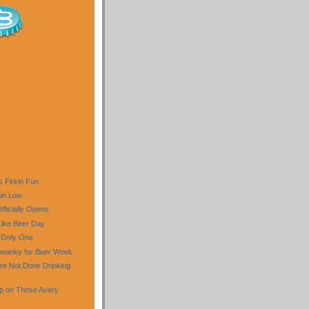
 Firkin Fun
in Low
fficially Opens
Like Beer Day
 Only One
Swanky for Beer Week
re Not Done Drinking
up on Those Avery