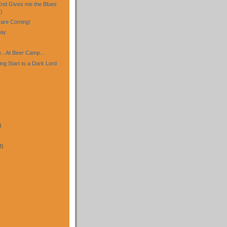
nd Gives me the Blues
)
are Coming!
day
...At Beer Camp...
ng Start to a Dark Lord
)
3)
)