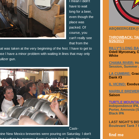
I mean I didn't
have to wait
long for a beer,
even though the
place was
packed. Of
ABQBEERGEEK@
course, you
THROWBACK: TAP
can't really see
8/26/2013
that from the
BILLY'S LONG BA
That was taken at the very beginning of the fest. I have to get to
Odell Myrcenary, 
se I have a minor problem with waiting in lines that may only
White
uilizer gun.
CHAMA RIVER:
Ho
Session, Summer A
LA CUMBRE:
Grac
Dank #3
IL VICINO:
Exodus
MARBLE BREWER
Saison
TURTLE MOUNTA
Independence IPA,
Porter, Amnesia (S
Black IPA
LAST NIGHT'S BE
Boulevard Tank 7
Cask-
nine New Mexico breweries were pouring on Saturday. I don't
find me