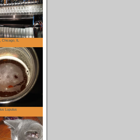
 Chicago, IL
lus Lupulus