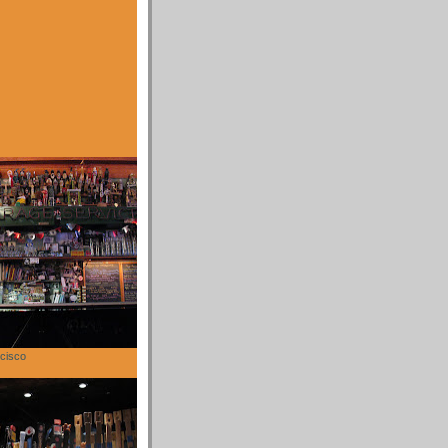
cisco