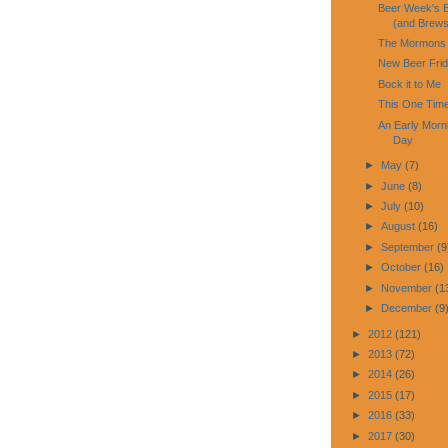
Beer Week's E
(and Brews
The Mormons 
New Beer Fri
Bock it to Me
This One Time
An Early Morni
Day
►
May
(7)
►
June
(8)
►
July
(10)
►
August
(16)
►
September
(9
►
October
(16)
►
November
(1
►
December
(9
►
2012
(121)
►
2013
(72)
►
2014
(26)
►
2015
(17)
►
2016
(33)
►
2017
(30)