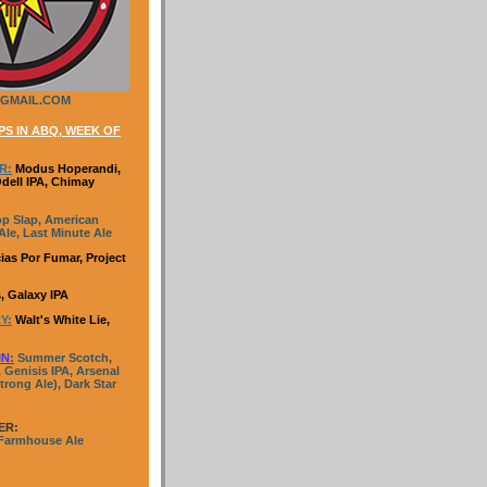
GMAIL.COM
S IN ABQ, WEEK OF
R:
Modus Hoperandi,
Odell IPA, Chimay
p Slap, American
le, Last Minute Ale
ias Por Fumar, Project
, Galaxy IPA
Y:
Walt's White Lie,
IN
:
Summer Scotch,
 Genisis IPA, Arsenal
trong Ale), Dark Star
ER:
 Farmhouse Ale