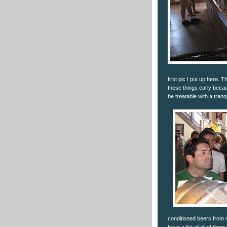
first pic I put up here. 
these things early becau
be treatable with a tranq
conditioned beers from 