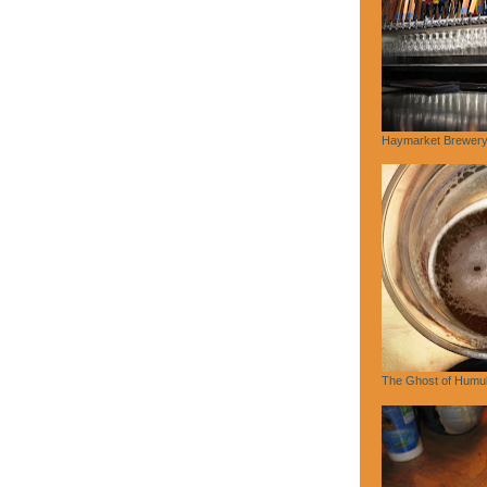
Haymarket Brewery,
The Ghost of Humu