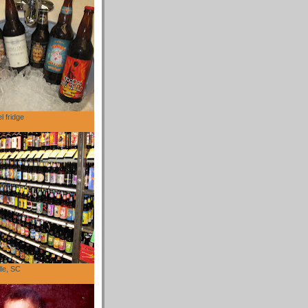
l fridge
lle, SC