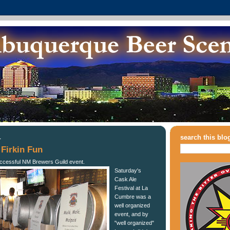
1
search this blo
Firkin Fun
uccessful NM Brewers Guild event.
Saturday's
Cask Ale
Festival at La
Cumbre was a
well organized
event, and by
"well organized"