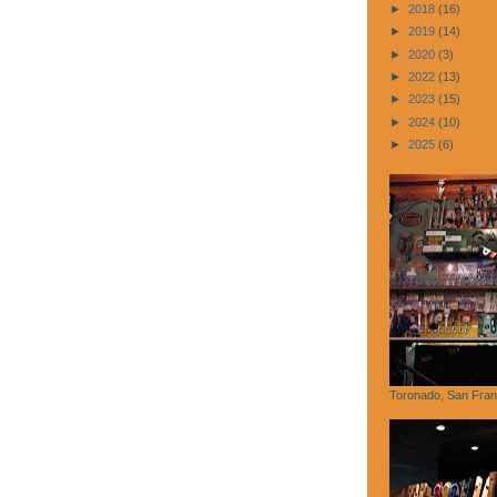
►
2018
(16)
►
2019
(14)
►
2020
(3)
►
2022
(13)
►
2023
(15)
►
2024
(10)
►
2025
(6)
Toronado, San Fran