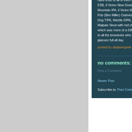
have a list of all of the
ESB, Il Vicino Slow Dow
Mountain IPA, Il Vicino
Pub (Ben Miller) Oatme
Dog TIPA, Marble DIPA,
Malpais Stout with red 
which was more of a DI
to all the breweries who
glasses full all day.
posted by
abqbeergeek
no comments:
Post a Comment
Newer Post
Subscribe to:
Post Com