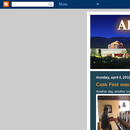
monday, april 4, 201
Cask Fest was 
Another day, another s