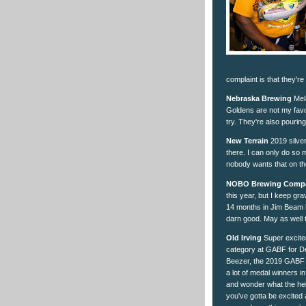
complaint is that they're
Nebraska Brewing
Mela
Goldens are not my favo
try. They're also pouring
New Terrain
2019 silver
there. I can only do so 
nobody wants that on th
NOBO Brewing Comp
this year, but I keep gr
14 months in Jim Beam b
darn good. May as well 
Old Irving
Super excited
category at GABF for Dell
Beezer, the 2019 GABF go
a lot of medal winners
and wonder what the hell
you've gotta be excited 