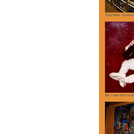
Total Wine- Greenvi
Me. I was born to do