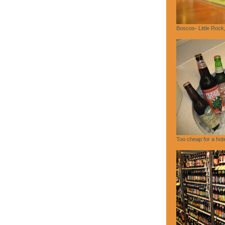
Boscos- Little Rock
Too cheap for a hote