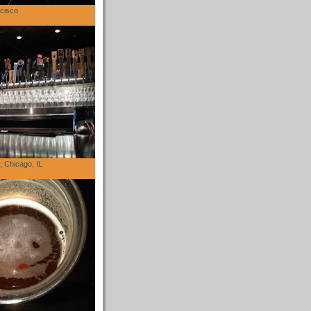
cisco
 Chicago, IL