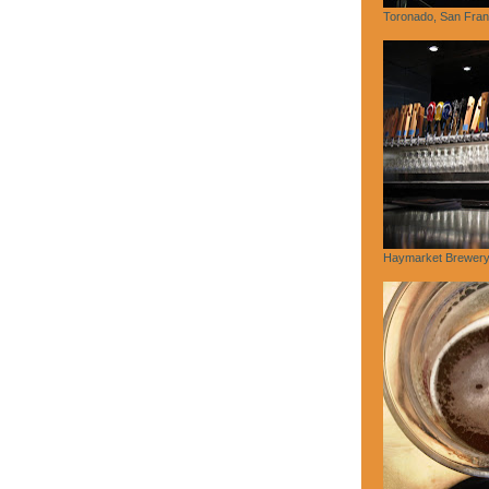
Toronado, San Fran
Haymarket Brewery,