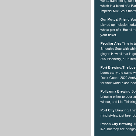
won a damn thing, so it
which is a blend of a Ba
Imperial Milk Stout that
Our Mutual Friend
You 
picked up multiple meda
whole pint of it. But all
your ticket.
Peculiar Ales
Time to t
Smoothie Sour with whit
ginger. How all that is 
305 Pineberry, a Fruite
Port Brewing/The Los
beers carry the same we
Duck Gooze 2022 Anniver
for their world-class bee
Pollyanna Brewing
Boo
bringing either to pour 
winner, and Lite Thinkin
Port City Brewing
They
mind styles, just beer do
Prison City Brewing
Th
like, but they are bring