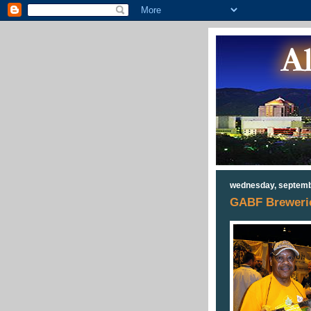
wednesday, septemb
GABF Breweries