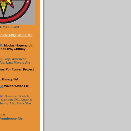
GMAIL.COM
S IN ABQ, WEEK OF
R:
Modus Hoperandi,
Odell IPA, Chimay
p Slap, American
le, Last Minute Ale
ias Por Fumar, Project
, Galaxy IPA
Y:
Walt's White Lie,
IN
:
Summer Scotch,
 Genisis IPA, Arsenal
trong Ale), Dark Star
ER:
 Farmhouse Ale