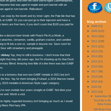
 must be good. And then we have Barrel Aged Gammelhjarted,
rlwywine that was aged in maple and port barrels with an
 was aged in rum barrels. Ridiculous!
can stop by the booth and try Inner Light, the Pale Ale that has
ls at GABF. Or you can just go to their taproom and have a
blog archive
 the beers are free here, if you don't count that $100 you paid for
►
2008
(71)
►
2009
(112)
ake a dessert beer break with Peach Pie A La Mode, a
►
2010
(162)
e peaches, cinnamon, vanilla, graham cracker, and candied
►
2011
(128)
going to fit into a one oz. sample is beyone me. Save room for
►
2012
(121)
d Sour with strawberry and pineapple.
►
2013
(72)
t Abbey
Yup, they're still in business. I don't know that their
►
2014
(26)
ight that they did years ago, but I'm showing up for that Duck
►
2015
(17)
sary Blend. Amazing how little of a line there was last GABF
►
2016
(33)
rs.
►
2017
(30)
 to a brewery that won two GABF medals in 2021 but isn't
►
2018
(16)
at the fest. Yay for them bringing Fruhauf, a 2016 Marzen medal
►
2019
(14)
g, 2019 medalist in American-Style Lager category.
►
2020
(3)
've won medals four years straight at GABF. Not blow your
▼
2022
(13)
ne well. Worth a visit.
▼
September
(8
You'd Be In M
is highly regarded brewery isn't bringing as much as I would
Wine Festiv
ing Mass Riot hazy IPA.
NM Brew Fest