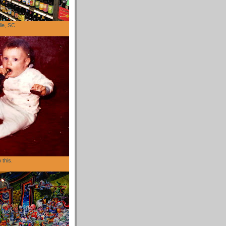
lle, SC
 this.