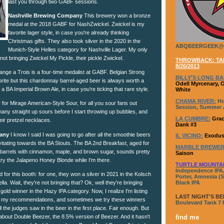
last you through two GABF sessions.
Nashville Brewing Company
This brewery won a bronze
medal at the 2018 GABF for NashZwickel. Zwickel is my
favorite lager style, in case you're already thinking
Christmas gifts. They also took silver in the 2020 in the
ABQBEERGEEK@
Munich-Style Helles category for Nashville Lager. My only
 not bringing Zwickel My Pickle, their pickle Zwickel.
THROWBACK: TAP
8/26/2013
nge a Trois is a four-time medalist at GABF. Belgian Strong
BILLY'S LONG BA
rite but this chardonnay barrel-aged beer is always worth a
Odell Myrcenary, 
 a BA Imperial Brown Ale, in case you're ticking that rare style.
White
CHAMA RIVER:
Ho
 for Mirage American-Style Sour, for all you sour fans out
Session, Summer A
many straight up sours before I start throwing up bubbles, and
LA CUMBRE:
Grac
eir pretzel necklaces.
Dank #3
any
I know I said I was going to go after all the smoothie beers
IL VICINO:
Exodus
avitating towards the BA Stouts. The BA 2nd Breakfast, aged for
MARBLE BREWER
arrels with cinnamon, maple, and brown sugar, sounds pretty
Saison
try the Jalapeno Honey Blonde while I'm there.
TURTLE MOUNTA
Independence IPA,
 for this booth: for one, they won a silver in 2021 in the Kolsch
Porter, Amnesia (S
a. Wait, they're not bringing that? Ok, well they're bringing
Black IPA
ld winner in the Hazy IPA category. Now, I realize I'm listing
LAST NIGHT'S BE
 in my recommendations, and sometimes we try these winners
Boulevard Tank 7
 the judges saw in the beer in the first place. Fair enough. But
about Double Beezer, the 8.5% version of Beezer. And it hasn't
find me