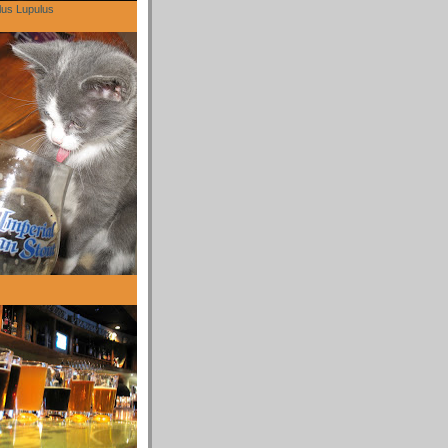
lus Lupulus