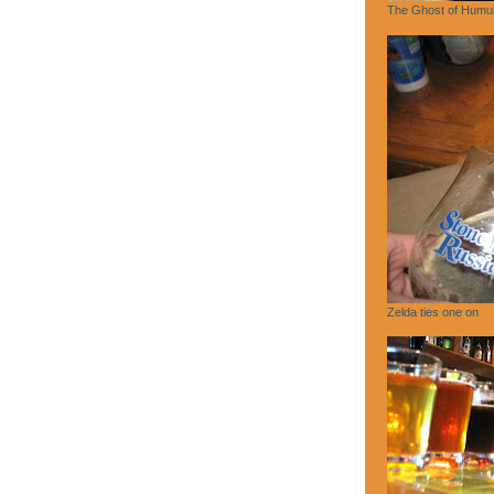
The Ghost of Humu
Zelda ties one on