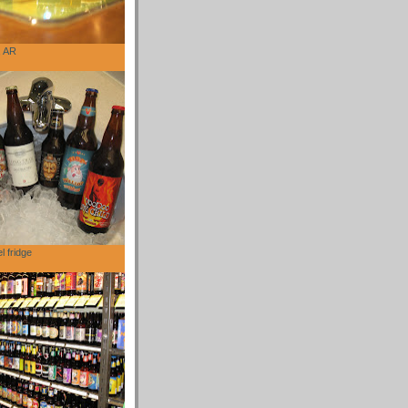
, AR
l fridge