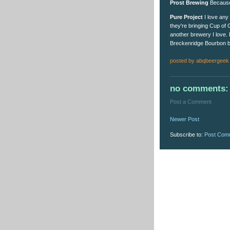
Prost Brewing
Because t
Pure Project
I love any 
they're bringing Cup of 
another brewery I love. 
Breckenridge Bourbon ba
posted by
abqbeergeek
no comments:
Post a Comment
Newer Post
Subscribe to:
Post Com