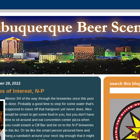
er 28, 2022
search this blo
 of Interest, N-P
Almost 3/4 of the way through the breweries once this post
is done. Probably a good time to stop for some water that's
supposed to stave off that hangover yet never does. Also
would be smart to get some food in you, but you don't have
time to sit around and eat convention center pizza when
you could smash a Clif Bar and be on to the N-P breweries
in this list. Or be like the smart person pictured here and
hang a sandwich around your neck big enough that it might