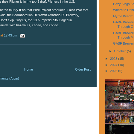
heir Pilsner is in my top 3 draft Pilsners in the U.S.
Hazy Kings K
of the murky IPAs that Pure Project produces. I also love that
Where to Dri
Gold, their collaboration DIPA with Alvarado St. Brewery,
Myrtle Beach:
Don't skip Corylus, the 13% Imperial Stout aged in
GABF Breweries
rrels with hazelnuts, cacao, and coffee.
Through G
GABF Brewerie
at
12:43 pm
Through M
GABF Brewerie
►
October
(5)
►
2023
(15)
►
2024
(10)
Home
Older Post
►
2025
(6)
ments (Atom)