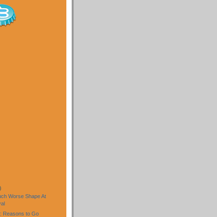
)
uch Worse Shape At
al
: Reasons to Go