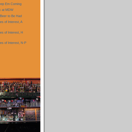
eep Em Coming
nk at MDW
 Beer to Be Had
 of Interest, A
s of Interest, H
s of Interest, N-P