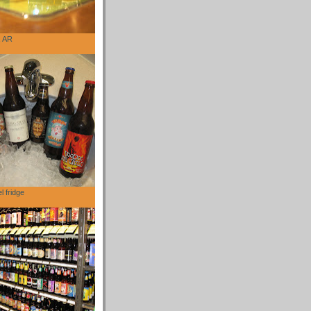
, AR
l fridge