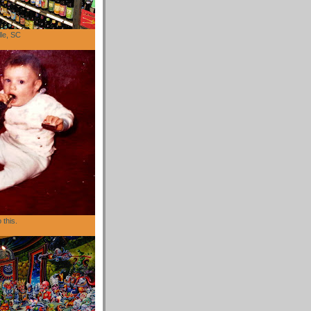
lle, SC
 this.