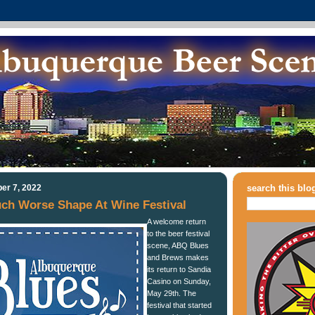
er 7, 2022
search this blo
uch Worse Shape At Wine Festival
A welcome return
to the beer festival
scene, ABQ Blues
and Brews makes
its return to Sandia
Casino on Sunday,
May 29th. The
festival that started