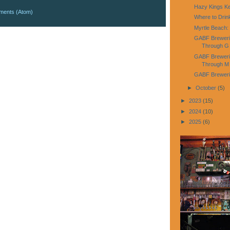
Hazy Kings K
ments (Atom)
Where to Dri
Myrtle Beach:
GABF Breweries
Through G
GABF Brewerie
Through M
GABF Brewerie
►
October
(5)
►
2023
(15)
►
2024
(10)
►
2025
(6)