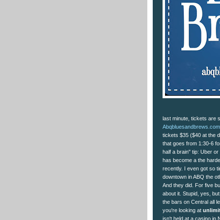
last minute, tickets are 
Abqbluesandbrews.com/
tickets $35 ($40 at the d
that goes from 1:30-6 fo
half a brain" tip: Uber 
has become a the hardest
recently. I even got so t
downtown in ABQ the oth
And they did. For five b
about it. Stupid, yes, bu
the bars on Central all 
you're looking at
unlimi
isn't held at a casino i