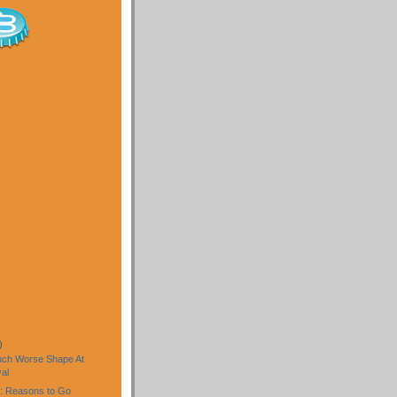
)
uch Worse Shape At
al
: Reasons to Go