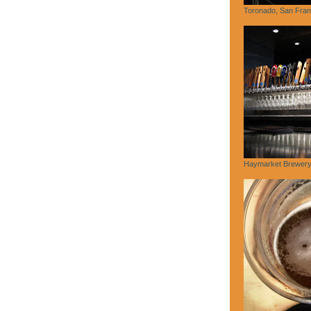
Toronado, San Fran
Haymarket Brewery,