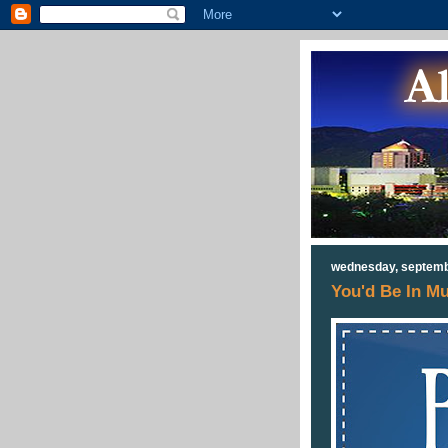
wednesday, septemb
You'd Be In M