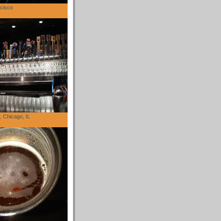
cisco
 Chicago, IL