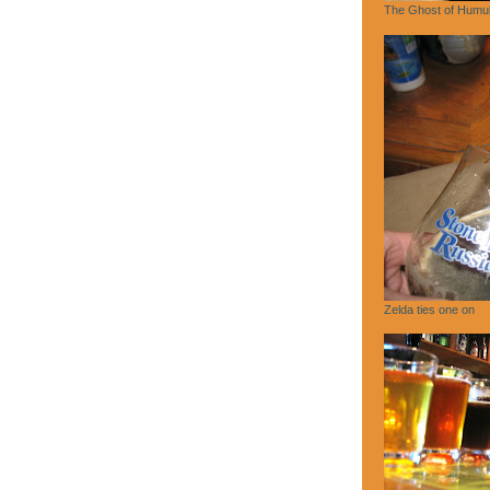
The Ghost of Humu
Zelda ties one on