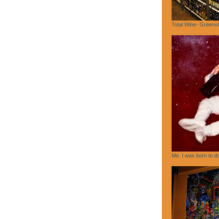
Total Wine- Greenvi
Me. I was born to do