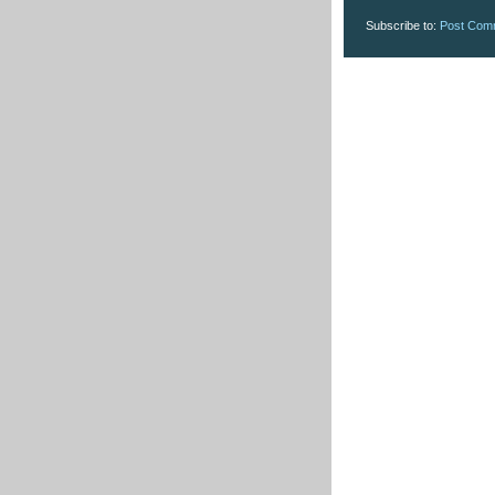
Subscribe to:
Post Com