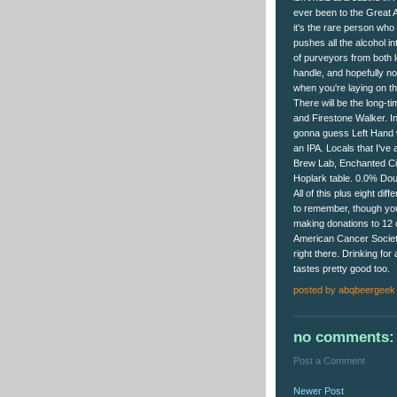
ever been to the Great 
it's the rare person who
pushes all the alcohol in
of purveyors from both l
handle, and hopefully n
when you're laying on th
There will be the long-t
and Firestone Walker. Int
gonna guess Left Hand wi
an IPA. Locals that I've 
Brew Lab, Enchanted Cir
Hoplark table. 0.0% Dou
All of this plus eight di
to remember, though you
making donations to 12 ch
American Cancer Societ
right there. Drinking fo
tastes pretty good too.
posted by
abqbeergeek
no comments:
Post a Comment
Newer Post