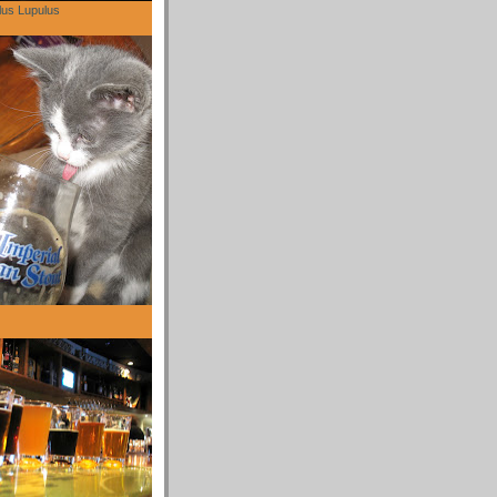
lus Lupulus