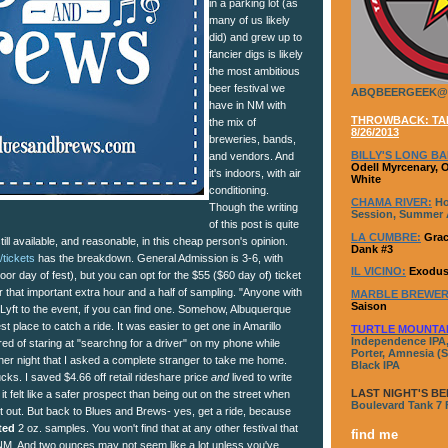
in a parking lot (as
many of us likely
did) and grew up to
fancier digs is likely
the most ambitious
beer festival we
ABQBEERGEEK@
have in NM with
THROWBACK: TAP
the mix of
8/26/2013
breweries, bands,
BILLY'S LONG BA
and vendors. And
Odell Myrcenary, 
it's indoors, with air
White
conditioning.
CHAMA RIVER:
Ho
Though the writing
Session, Summer A
of this post is quite
LA CUMBRE:
Grac
still available, and reasonable, in this cheap person's opinion.
Dank #3
tickets
has the breakdown. General Admission is 3-6, with
IL VICINO:
Exodus
oor day of fest), but you can opt for the $55 ($60 day of) ticket
r that important extra hour and a half of sampling. "Anyone with
MARBLE BREWER
Saison
or Lyft to the event, if you can find one. Somehow, Albuquerque
 place to catch a ride. It was easier to get one in Amarillo
TURTLE MOUNTA
Independence IPA,
ired of staring at "searchng for a driver" on my phone while
Porter, Amnesia (S
er night that I asked a complete stranger to take me home.
Black IPA
ucks. I saved $4.66 off retail rideshare price
and
lived to write
LAST NIGHT'S BE
t it felt like a safer prospect than being out on the street when
Boulevard Tank 7
let out. But back to Blues and Brews- yes, get a ride, because
ted
2 oz. samples. You won't find that at any other festival that
find me
n NM. And two ounces may not seem like a lot unless you've