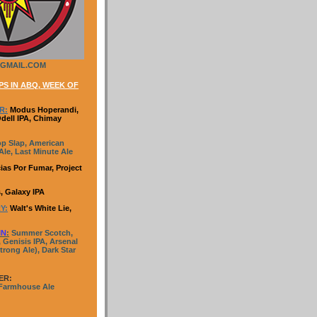
GMAIL.COM
S IN ABQ, WEEK OF
R:
Modus Hoperandi,
Odell IPA, Chimay
p Slap, American
le, Last Minute Ale
ias Por Fumar, Project
, Galaxy IPA
Y:
Walt's White Lie,
IN
:
Summer Scotch,
 Genisis IPA, Arsenal
trong Ale), Dark Star
ER:
 Farmhouse Ale