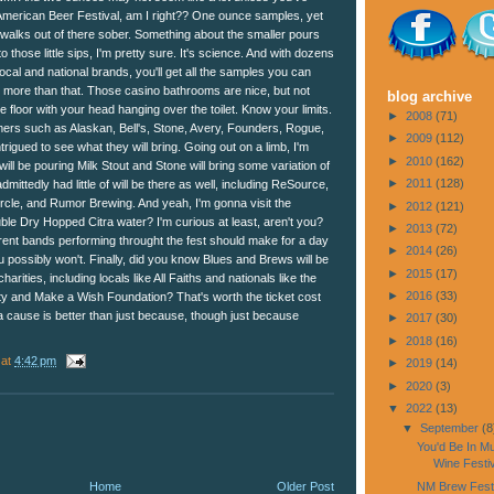
American Beer Festival, am I right?? One ounce samples, yet
 walks out of there sober. Something about the smaller pours
to those little sips, I'm pretty sure. It's science. And with dozens
ocal and national brands, you'll get all the samples you can
o more than that. Those casino bathrooms are nice, but not
blog archive
e floor with your head hanging over the toilet. Know your limits.
►
2008
(71)
imers such as Alaskan, Bell's, Stone, Avery, Founders, Rogue,
►
2009
(112)
rigued to see what they will bring. Going out on a limb, I'm
►
2010
(162)
ll be pouring Milk Stout and Stone will bring some variation of
►
2011
(128)
admittedly had little of will be there as well, including ReSource,
cle, and Rumor Brewing. And yeah, I'm gonna visit the
►
2012
(121)
ble Dry Hopped Citra water? I'm curious at least, aren't you?
►
2013
(72)
fferent bands performing throught the fest should make for a day
►
2014
(26)
 possibly won't. Finally, did you know Blues and Brews will be
►
2015
(17)
arities, including locals like All Faiths and nationals like the
►
2016
(33)
y and Make a Wish Foundation? That's worth the ticket cost
r a cause is better than just because, though just because
►
2017
(30)
►
2018
(16)
at
4:42 pm
►
2019
(14)
►
2020
(3)
▼
2022
(13)
▼
September
(8
You'd Be In M
Wine Festiv
Home
Older Post
NM Brew Fest