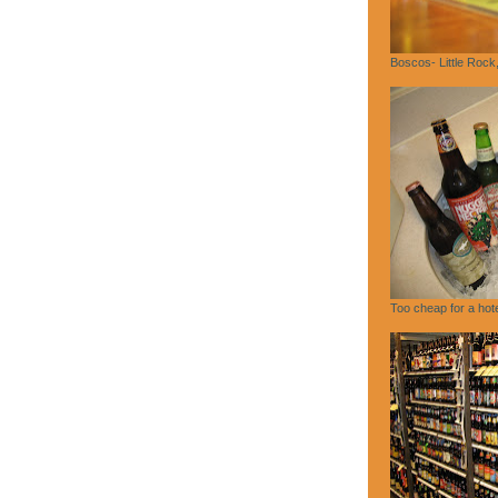
Boscos- Little Rock
Too cheap for a hote