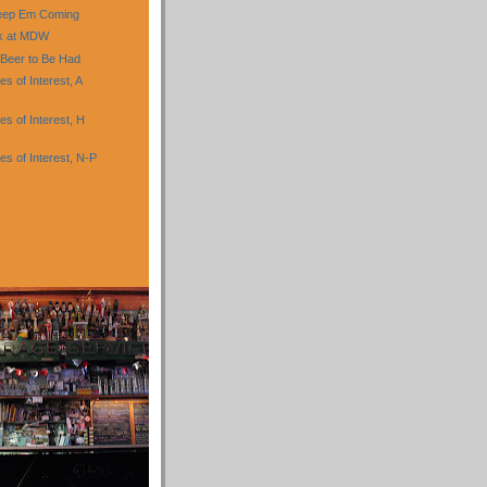
eep Em Coming
nk at MDW
 Beer to Be Had
 of Interest, A
s of Interest, H
s of Interest, N-P