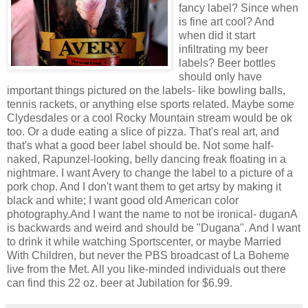
fancy label? Since when
is fine art cool? And
when did it start
infiltrating my beer
labels? Beer bottles
should only have
important things pictured on the labels- like bowling balls,
tennis rackets, or anything else sports related. Maybe some
Clydesdales or a cool Rocky Mountain stream would be ok
too. Or a dude eating a slice of pizza. That's real art, and
that's what a good beer label should be. Not some half-
naked, Rapunzel-looking, belly dancing freak floating in a
nightmare. I want Avery to change the label to a picture of a
pork chop. And I don't want them to get artsy by making it
black and white; I want good old American color
photography.And I want the name to not be ironical- duganA
is backwards and weird and should be "Dugana". And I want
to drink it while watching Sportscenter, or maybe Married
With Children, but never the PBS broadcast of La Boheme
live from the Met. All you like-minded individuals out there
can find this 22 oz. beer at Jubilation for $6.99.