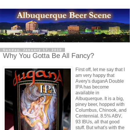
Sunday, January 17, 2010
Why You Gotta Be All Fancy?
First off, let me say that I
am very happy that
Avery's duganA Double
IPA has become
available in
Albuquerque. It is a big,
piney beer, hopped with
Columbus, Chinook, and
Centennial. 8.5% ABV,
93 IBUs, all that good
stuff. But what's with the