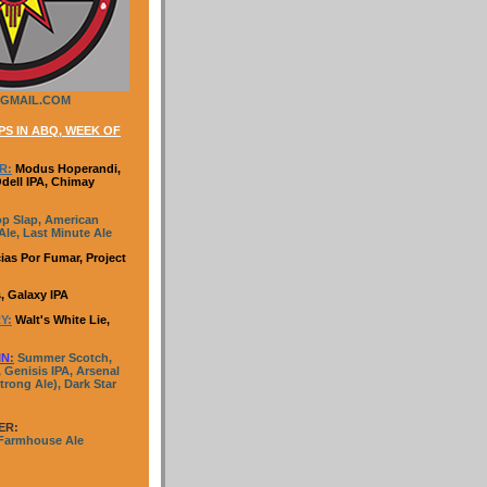
GMAIL.COM
S IN ABQ, WEEK OF
R:
Modus Hoperandi,
Odell IPA, Chimay
p Slap, American
le, Last Minute Ale
ias Por Fumar, Project
, Galaxy IPA
Y:
Walt's White Lie,
IN
:
Summer Scotch,
 Genisis IPA, Arsenal
trong Ale), Dark Star
ER:
 Farmhouse Ale