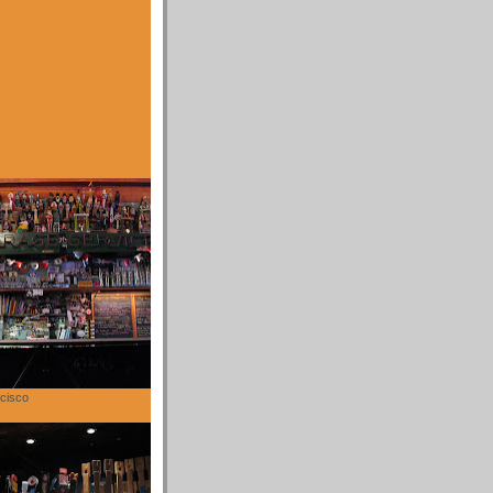
cisco