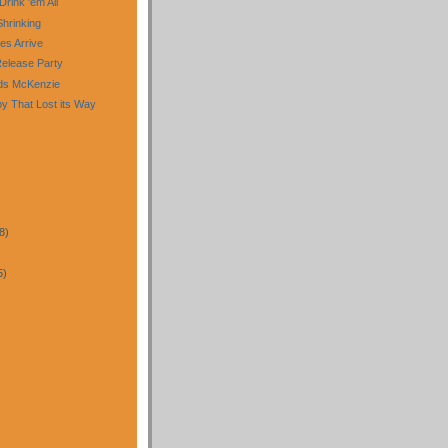
 Drink 'em All
Shrinking
es Arrive
Release Party
uds McKenzie
py That Lost its Way
8)
5)
)