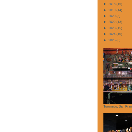
►
2018
(16)
►
2019
(14)
►
2020
(3)
►
2022
(13)
►
2023
(15)
►
2024
(10)
►
2025
(6)
Toronado, San Fran