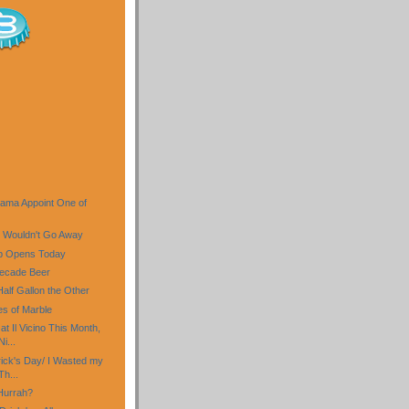
)
ama Appoint One of
 Wouldn't Go Away
b Opens Today
ecade Beer
Half Gallon the Other
es of Marble
t Il Vicino This Month,
i...
rick's Day/ I Wasted my
Th...
 Hurrah?