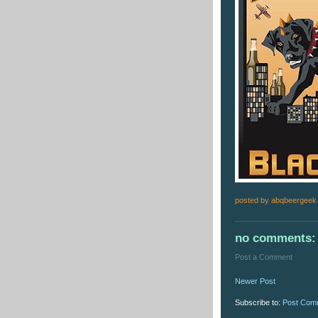
posted by
abqbeergeek
no comments:
Post a Comment
Newer Post
Subscribe to:
Post Com