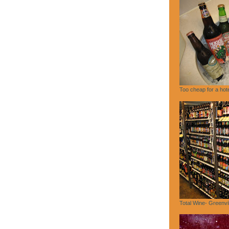
Too cheap for a hote
Total Wine- Greenvi