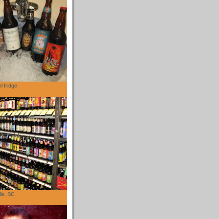
l fridge
lle, SC