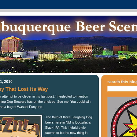
1, 2010
search this blo
py That Lost its Way
 attempt to be clever in my last post, I neglected to mention
hing Dog Brewery has on the shelves. Sue me. You could win
nd a bag of Wasabi Funyuns.
The third of three Laughing Dog
beers here in NM is Dogzilla, a
Black IPA. This hybrid style
seems to be the new thing in