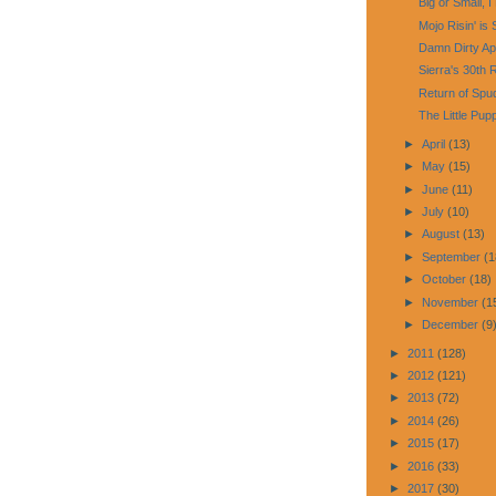
Big or Small, I
Mojo Risin' is 
Damn Dirty Ap
Sierra's 30th 
Return of Sp
The Little Pup
►
April
(13)
►
May
(15)
►
June
(11)
►
July
(10)
►
August
(13)
►
September
(1
►
October
(18)
►
November
(1
►
December
(9
►
2011
(128)
►
2012
(121)
►
2013
(72)
►
2014
(26)
►
2015
(17)
►
2016
(33)
►
2017
(30)