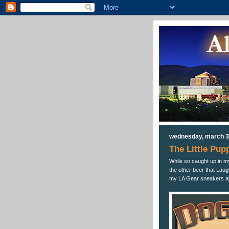
wednesday, march 3
The Little Pup
While so caught up in my
the
other
beer that Laug
my LA Gear sneakers a