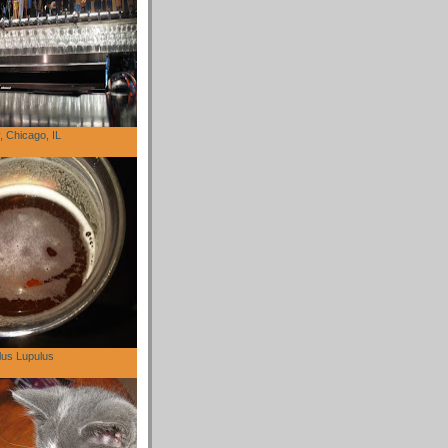
 Chicago, IL
lus Lupulus