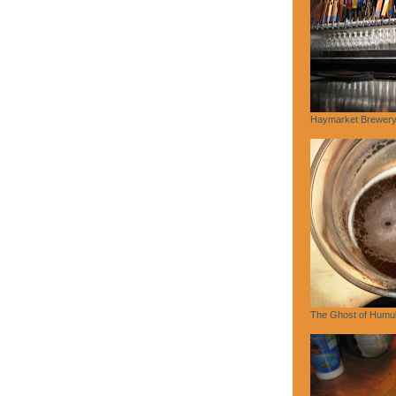
Haymarket Brewery,
The Ghost of Humu