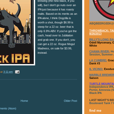
brewing (the new black, if you
will), but I don't go nuts over an
IPA just because it has roasty
malts. Based on its merits as an
IPA alone, I think Dogzilla is
worth a shot, though $6.99 is
ABQBEERGEEK@
steep for a 22 oz. beer that is
THROWBACK: TAP
only 6.9% ABV. If you've got the
8/26/2013
cash, head over to Jubilation
BILLY'S LONG BA
and grab one. If you don't, you
Odell Myrcenary, 
can get a 22 oz. Rogue Mogul
White
Madness, on sale for $3.99,
CHAMA RIVER:
Ho
instead.
Session, Summer A
LA CUMBRE:
Grac
Dank #3
IL VICINO:
Exodus
at
3:11 pm
MARBLE BREWER
Saison
TURTLE MOUNTA
Independence IPA,
Porter, Amnesia (S
Black IPA
LAST NIGHT'S BE
Home
Older Post
Boulevard Tank 7
ments (Atom)
find me