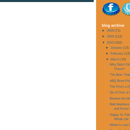
blog archive
►
2008
(71)
►
2009
(112)
▼
2010
(162)
►
January
(13)
►
February
(12
▼
March
(15)
Why Didn't Ob
These?
The Beer That
ABQ Brew Pu
The Once a D
Six of One, a 
Beware the Id
Malt Madness a
and Every N
Happy St. Pat
Whole Life 
Winter's Last