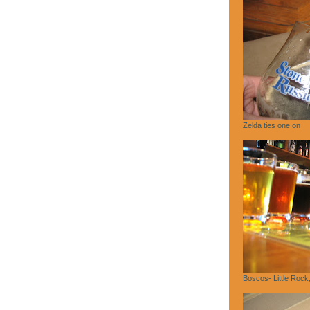
Zelda ties one on
Boscos- Little Rock