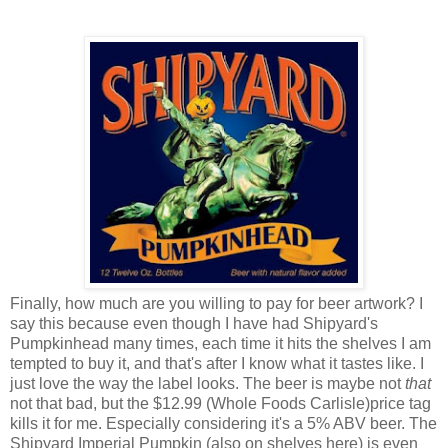
Finally, how much are you willing to pay for beer artwork? I
say this because even though I have had Shipyard's
Pumpkinhead many times, each time it hits the shelves I am
tempted to buy it, and that's after I know what it tastes like. I
just love the way the label looks. The beer is maybe not
that
not that bad, but the $12.99 (Whole Foods Carlisle)price tag
kills it for me. Especially considering it's a 5% ABV beer. The
Shipyard Imperial Pumpkin (also on shelves here) is even