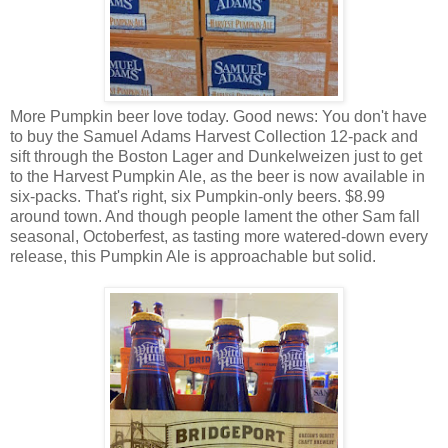
More Pumpkin beer love today. Good news: You don't have
to buy the Samuel Adams Harvest Collection 12-pack and
sift through the Boston Lager and Dunkelweizen just to get
to the Harvest Pumpkin Ale, as the beer is now available in
six-packs. That's right, six Pumpkin-only beers. $8.99
around town. And though people lament the other Sam fall
seasonal, Octoberfest, as tasting more watered-down every
release, this Pumpkin Ale is approachable but solid.