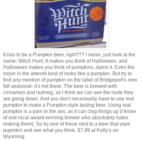
It
has
to be a Pumpkin beer, right??? I mean, just look at the
name: Witch Hunt. It makes you think of Halloween, and
Halloween makes you think of pumpkins, damn it. Even the
moon in the artwork kind of looks like a pumpkin. But try to
find any mention of pumpkin on the label of Bridgeport's new
fall seasonal- it's not there. The beer is brewed with
cinnamon and nutmeg, so I think we can see the route they
are going down. And you don't necessarily
have
to use real
pumpkin to make a Pumpkin-style
tasting
beer. Using real
pumpkin is a pain in the ass, as it can clog things up (I know
of one local award-winning brewer who absolutely hates
making them). So try one of these next to a beer that uses
pupmkin and see what you think. $7.99 at Kelly's on
Wyoming.