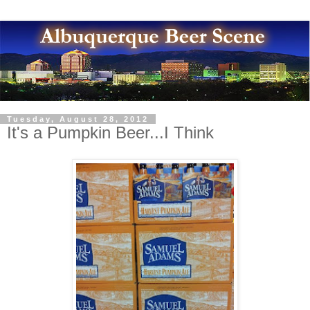
Tuesday, August 28, 2012
It's a Pumpkin Beer...I Think