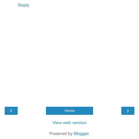
Reply
‹
›
Home
View web version
Powered by
Blogger
.