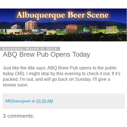
Saturday, March 6, 2010
ABQ Brew Pub Opens Today
Just like the title says, ABQ Brew Pub opens to the public
today (3/6). I might stop by this evening to check it out. If it's
packed, I'm out, and will go back on Sunday. I'll give a
review soon.
ABQbeergeek
at
10:39 AM
3 comments: