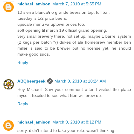
michael jamison
March 7, 2010 at 5:55 PM
10 sierra blanca/rio grande beers on tap. full bar.
tuesday is 1/2 price beers.
upscale menu w/ uptown prices too.
soft opening til march 19 official grand opening.
very small brewery there, not set up. maybe 1 barrel system
(2 kegs per batch??) dukes of ale homebrew member ben
miller is said to be brewer but no license yet. he should
make good suds.
Reply
ABQbeergeek
March 9, 2010 at 10:24 AM
Hey Michael. Saw your comment after I visited the place
myself. Excited to see what Ben will brew up.
Reply
michael jamison
March 9, 2010 at 8:12 PM
sorry. didn't intend to take your role. wasn't thinking.